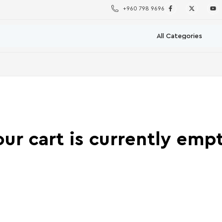
+960 798 9696
our cart is currently empt