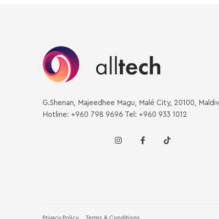
G.Shenan, Majeedhee Magu, Malé City, 20100, Maldi
Hotline: +960 798 9696 Tel: +960 933 1012
Privacy Policy
Terms & Conditions