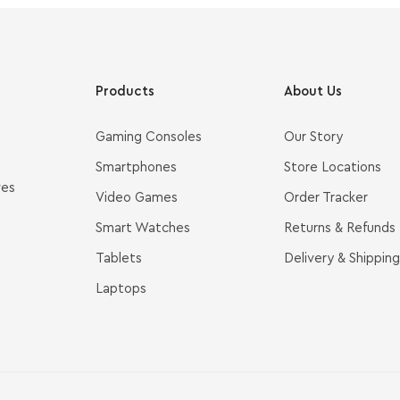
Products
About Us
Gaming Consoles
Our Story
Smartphones
Store Locations
ves
Video Games
Order Tracker
Smart Watches
Returns & Refunds
Tablets
Delivery & Shipping
Laptops