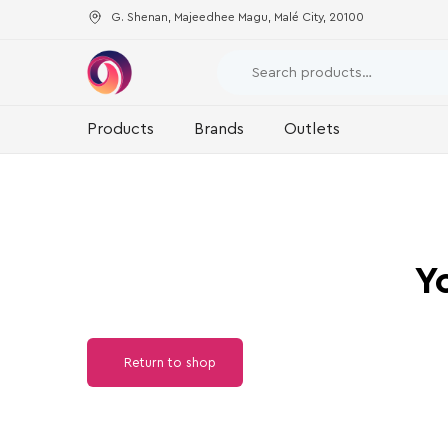
G. Shenan, Majeedhee Magu, Malé City, 20100
Products
Brands
Outlets
Y
Return to shop