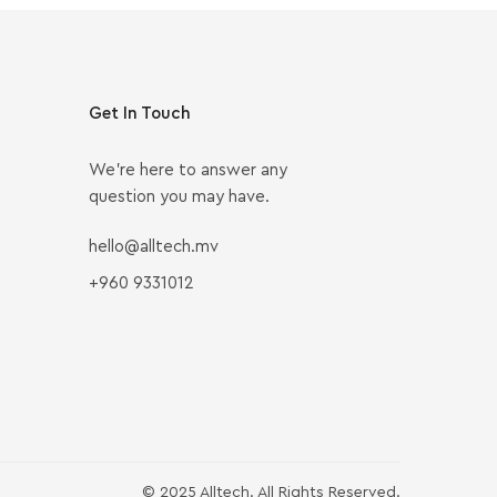
Get In Touch
We’re here to answer any
question you may have.
hello@alltech.mv
+960 9331012
© 2025 Alltech. All Rights Reserved.