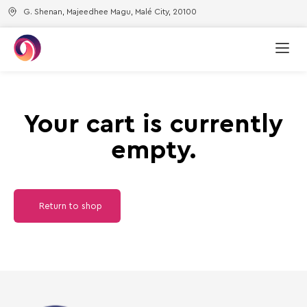
G. Shenan, Majeedhee Magu, Malé City, 20100
Your cart is currently
empty.
Return to shop