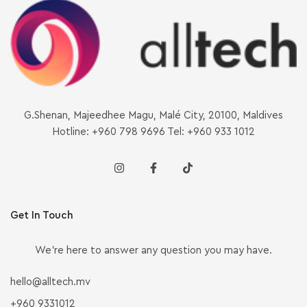
G.Shenan, Majeedhee Magu, Malé City, 20100, Maldives
Hotline: +960 798 9696 Tel: +960 933 1012
Get In Touch
We’re here to answer any question you may have.
hello@alltech.mv
+960 9331012