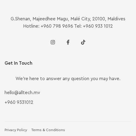
G.Shenan, Majeedhee Magu, Malé City, 20100, Maldives
Hotline: +960 798 9696 Tel: +960 933 1012
Get In Touch
We’re here to answer any question you may have.
hello@alltech.mv
+960 9331012
Privacy Policy
Terms & Conditions