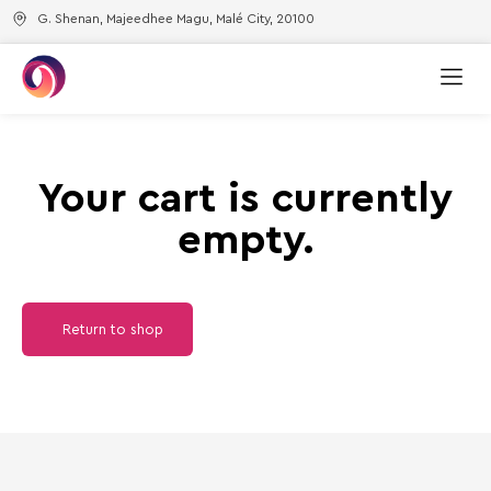
G. Shenan, Majeedhee Magu, Malé City, 20100
Your cart is currently
empty.
Return to shop