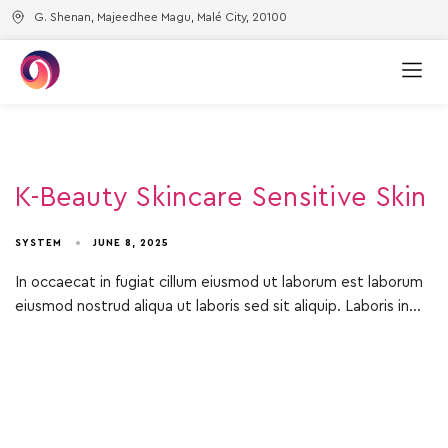
G. Shenan, Majeedhee Magu, Malé City, 20100
K-Beauty Skincare Sensitive Skin
SYSTEM
JUNE 8, 2025
In occaecat in fugiat cillum eiusmod ut laborum est laborum
eiusmod nostrud aliqua ut laboris sed sit aliquip. Laboris in…