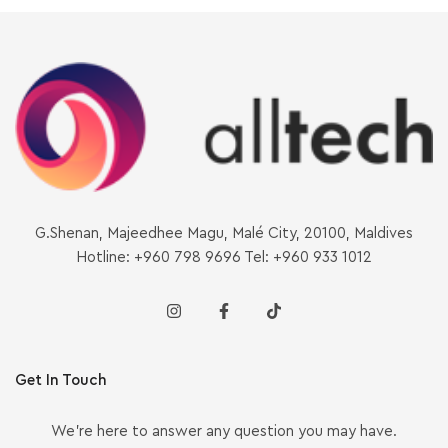
G.Shenan, Majeedhee Magu, Malé City, 20100, Maldives
Hotline: +960 798 9696 Tel: +960 933 1012
Get In Touch
We’re here to answer any question you may have.