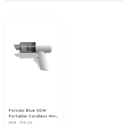
Porodo Blue 50W
Portable Cordless Mini
Vacuum Cleaner
MVR
750.00