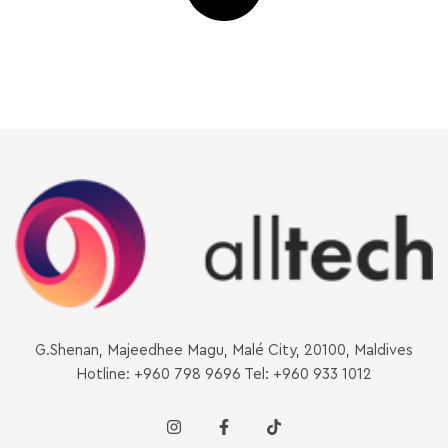
G.Shenan, Majeedhee Magu, Malé City, 20100, Maldives
Hotline: +960 798 9696 Tel: +960 933 1012