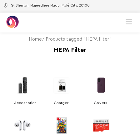
G. Shenan, Majeedhee Magu, Malé City, 20100
Home
Products tagged “HEPA filter”
HEPA Filter
Accessories
Charger
Covers