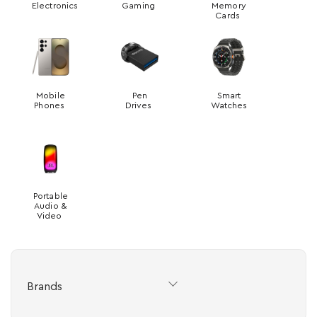
Electronics
Gaming
Memory
Cards
Mobile
Pen
Smart
Phones
Drives
Watches
Portable
Audio &
Video
Brands