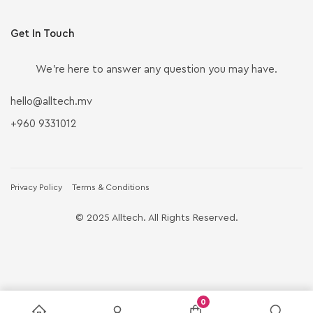
Get In Touch
We’re here to answer any question you may have.
hello@alltech.mv
+960 9331012
Privacy Policy
Terms & Conditions
© 2025 Alltech. All Rights Reserved.
0