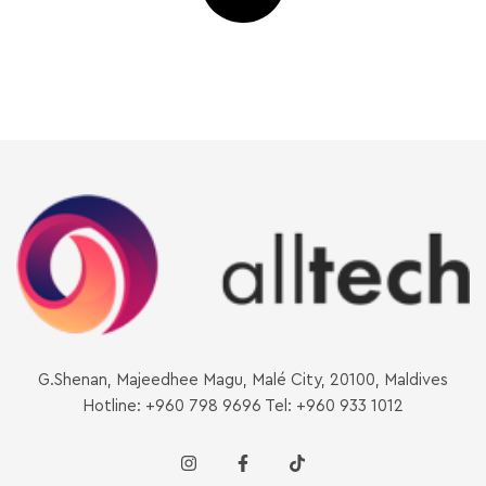
G.Shenan, Majeedhee Magu, Malé City, 20100, Maldives
Hotline: +960 798 9696 Tel: +960 933 1012