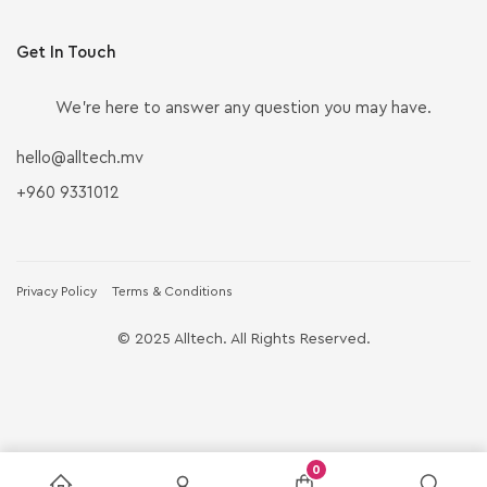
Get In Touch
We’re here to answer any question you may have.
hello@alltech.mv
+960 9331012
Privacy Policy
Terms & Conditions
© 2025 Alltech. All Rights Reserved.
0