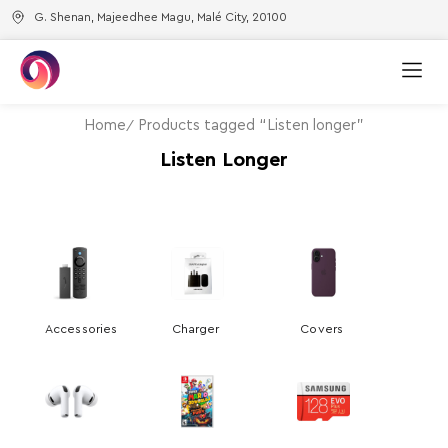
G. Shenan, Majeedhee Magu, Malé City, 20100
Home
Products tagged “Listen longer”
Listen Longer
Accessories
Charger
Covers