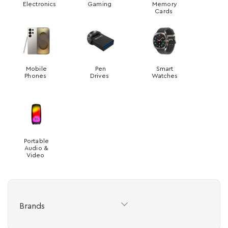
Electronics
Gaming
Memory
Cards
Mobile
Pen
Smart
Phones
Drives
Watches
Portable
Audio &
Video
Brands