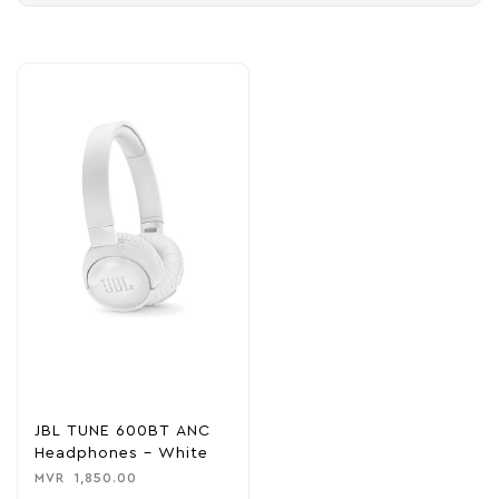
JBL TUNE 600BT ANC
Headphones – White
MVR
1,850.00