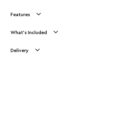
Features
What's Included
Delivery
Other Similar Products
Explore our newest health and wellness arrivals and take
advantage of exclusive discounts, special bundles, and limited-
time offers.