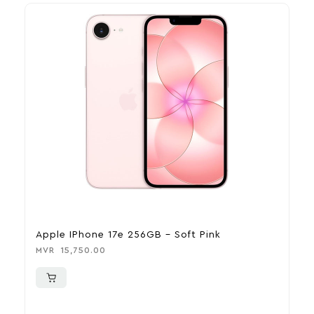
Apple IPhone 17e 256GB – Soft Pink
A
MVR
15,750.00
M