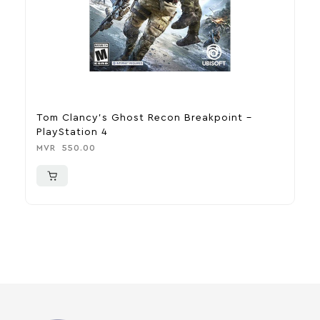
Tom Clancy’s Ghost Recon Breakpoint –
U
PlayStation 4
P
MVR
550.00
M