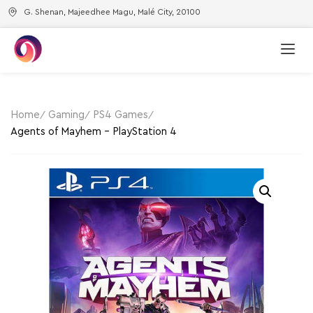
G. Shenan, Majeedhee Magu, Malé City, 20100
Home
Gaming
PS4 Games
Agents of Mayhem – PlayStation 4