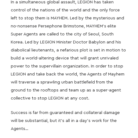
In a simultaneous global assault, LEGION has taken
control of the nations of the world and the only force
left to stop them is MAYHEM. Led by the mysterious and
no-nonsense Persephone Brimstone, MAYHEM’s elite
Super Agents are called to the city of Seoul, South
Korea. Led by LEGION Minister Doctor Babylon and his
diabolical lieutenants, a nefarious plot is set in motion to
build a world-altering device that will grant unrivaled
power to the supervillain organization. In order to stop
LEGION and take back the world, the Agents of Mayhem
will traverse a sprawling urban battlefield from the
ground to the rooftops and team up as a super-agent
collective to stop LEGION at any cost.
Success is far from guaranteed and collateral damage
will be substantial, but it’s all in a day’s work for the
Agents…