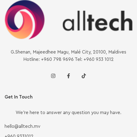
G.Shenan, Majeedhee Magu, Malé City, 20100, Maldives
Hotline: +960 798 9696 Tel: +960 933 1012
Get In Touch
We’re here to answer any question you may have.
hello@alltech.mv
+960 9331012