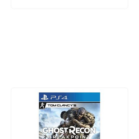
More To Consider
Explore our newest health and wellness arrivals and take
advantage of exclusive discounts, special bundles, and limited-
time offers.