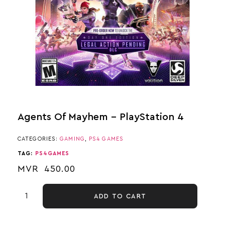
Agents Of Mayhem – PlayStation 4
CATEGORIES:
GAMING
,
PS4 GAMES
TAG:
PS4GAMES
MVR
450.00
ADD TO CART