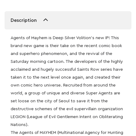
Description
Agents of Mayhem is Deep Silver Volition’s new IP! This
brand new game is their take on the recent comic book
and superhero phenomenon, and the revival of the
Saturday morning cartoon. The developers of the highly
acclaimed and hugely successful Saints Row series have
taken it to the next level once again, and created their
own comic hero universe. Recruited from around the
world, a group of unique and diverse Super Agents are
set loose on the city of Seoul to save it from the
destructive schemes of the evil supervillain organization
LEGION (League of Evil Gentlemen Intent on Obliterating
Nations).
The Agents of MAYHEM (Multinational Agency for Hunting