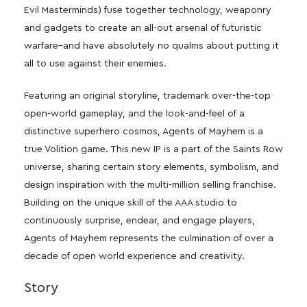
Evil Masterminds) fuse together technology, weaponry
and gadgets to create an all-out arsenal of futuristic
warfare–and have absolutely no qualms about putting it
all to use against their enemies.
Featuring an original storyline, trademark over-the-top
open-world gameplay, and the look-and-feel of a
distinctive superhero cosmos, Agents of Mayhem is a
true Volition game. This new IP is a part of the Saints Row
universe, sharing certain story elements, symbolism, and
design inspiration with the multi-million selling franchise.
Building on the unique skill of the AAA studio to
continuously surprise, endear, and engage players,
Agents of Mayhem represents the culmination of over a
decade of open world experience and creativity.
Story