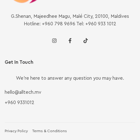
G.Shenan, Majeedhee Magu, Malé City, 20100, Maldives
Hotline: +960 798 9696 Tel: +960 933 1012
Get In Touch
We’re here to answer any question you may have.
hello@alltech.mv
+960 9331012
Privacy Policy
Terms & Conditions