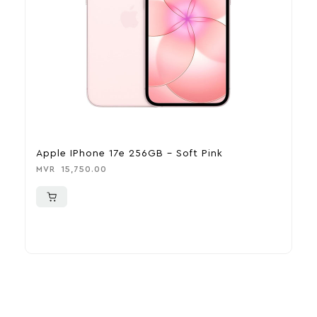
Apple IPhone 17e 256GB – Soft Pink
A
MVR
15,750.00
M
More To Consider
Explore our newest health and wellness arrivals and take