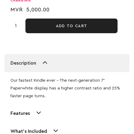
CHARGING
MVR
5,000.00
ADD TO CART
Description
Our fastest Kindle ever – The next-generation 7“
Paperwhite display has a higher contrast ratio and 25%
faster page turns.
Features
What's Included