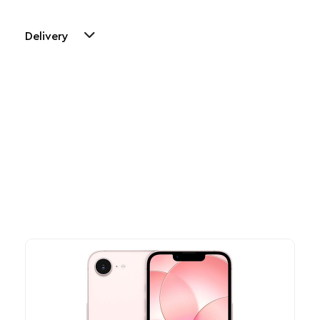
Delivery
Other Similar Products
Explore our newest health and wellness arrivals and take
advantage of exclusive discounts, special bundles, and limited-
time offers.