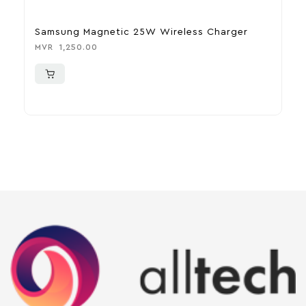
Samsung Magnetic 25W Wireless Charger
J
MVR
1,250.00
M