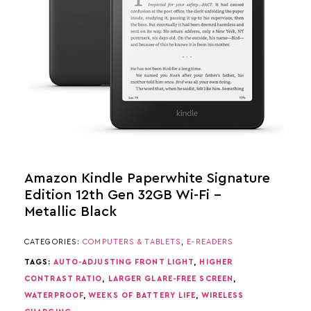
Amazon Kindle Paperwhite Signature
Edition 12th Gen 32GB Wi-Fi –
Metallic Black
CATEGORIES:
COMPUTERS & TABLETS
,
E-READERS
TAGS:
AUTO-ADJUSTING FRONT LIGHT
,
HIGHER
CONTRAST RATIO
,
LARGER GLARE-FREE SCREEN
,
WATERPROOF
,
WEEKS OF BATTERY LIFE
,
WIRELESS