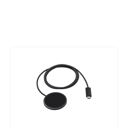
advantage of exclusive discounts, special bundles, and limited-
time offers.