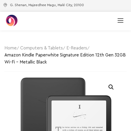
G. Shenan, Majeedhee Magu, Malé City, 20100
Home
Computers & Tablets
E-Readers
Amazon Kindle Paperwhite Signature Edition 12th Gen 32GB
Wi-Fi – Metallic Black