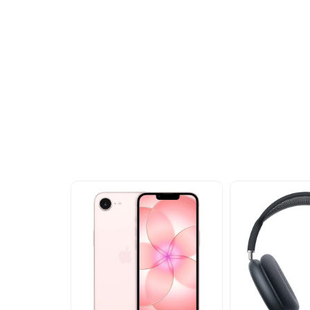
Other Similar Pr
Explore our newest health and wellness arrivals a
exclusive discounts, special bundles, and limited-t