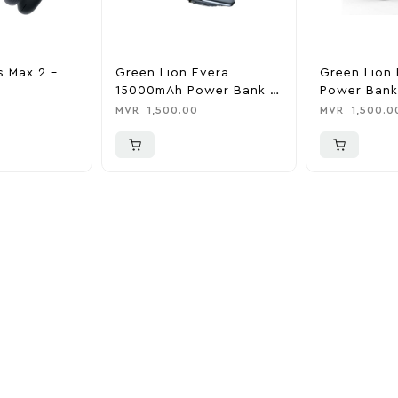
s Max 2 –
Green Lion Evera
Green Lion 
15000mAh Power Bank &
Power Bank
Charger
0
MVR
1,500.00
MVR
1,500.0
ider
nd take advantage of
ime offers.