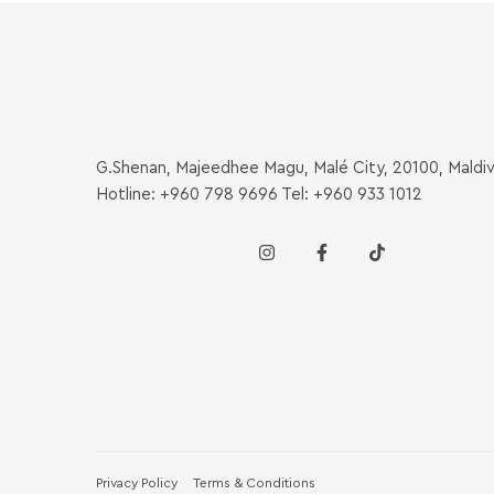
G.Shenan, Majeedhee Magu, Malé City, 20100, Maldi
Hotline: +960 798 9696 Tel: +960 933 1012
Privacy Policy
Terms & Conditions