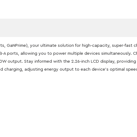
ts, GaNPrime), your ultimate solution for high-capacity, super-fast 
-A ports, allowing you to power multiple devices simultaneously. C
140W output. Stay informed with the 2.26-inch LCD display, providin
ed charging, adjusting energy output to each device’s optimal spee