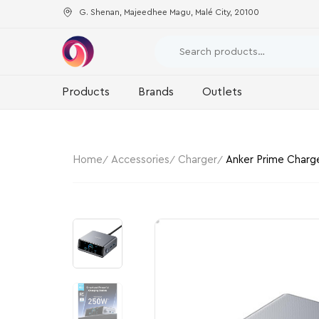
G. Shenan, Majeedhee Magu, Malé City, 20100
Products
Brands
Outlets
Home
Accessories
Charger
Anker Prime Charg