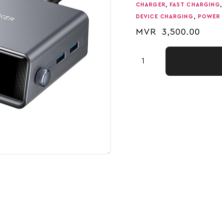
CHARGER
,
FAST CHARGING
DEVICE CHARGING
,
POWER 
MVR
3,500.00