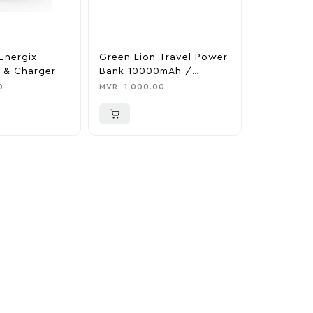
Energix
Green Lion Travel Power
The Legen
 & Charger
Bank 10000mAh /
Tears Of 
Adapter / Holder
Nintendo 
0
MVR
1,000.00
MVR
1,850