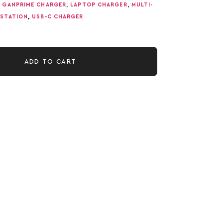
,
GANPRIME CHARGER
,
LAPTOP CHARGER
,
MULTI-
STATION
,
USB-C CHARGER
ADD TO CART