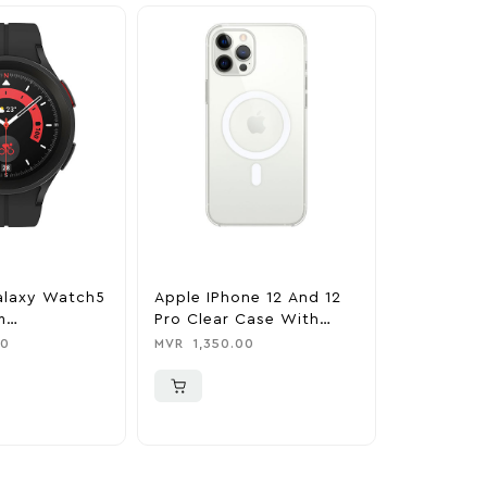
alaxy Watch5
Apple IPhone 12 And 12
Apple IPh
m
Pro Clear Case With
IPhone 12
h 45mm –
MagSafe – Clear
Case With
00
MVR
1,350.00
MVR
1,699.
Black