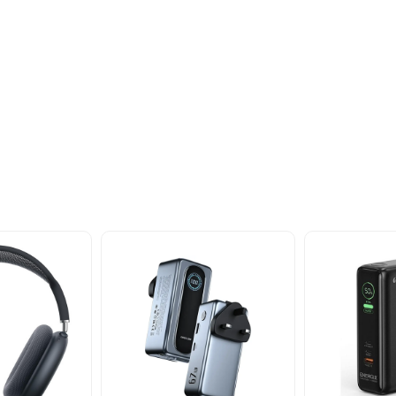
oducts
nd take advantage of
ime offers.