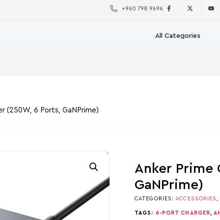
+960 798 9696
er (250W, 6 Ports, GaNPrime)
Anker Prime 
GaNPrime)
CATEGORIES:
ACCESSORIES
TAGS:
6-PORT CHARGER
,
A