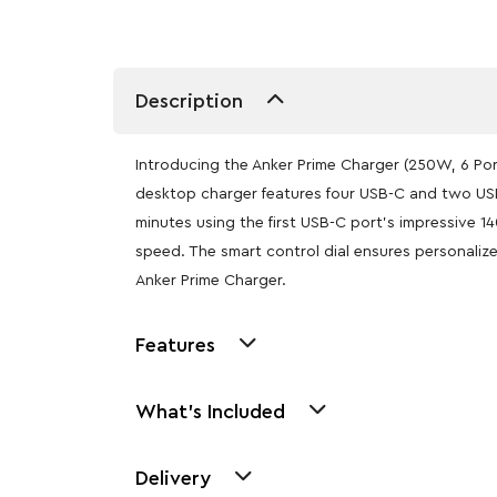
Description
Introducing the Anker Prime Charger (250W, 6 Por
desktop charger features four USB-C and two USB
minutes using the first USB-C port’s impressive 
speed. The smart control dial ensures personaliz
Anker Prime Charger.
Features
What's Included
Delivery