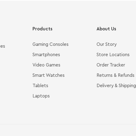
Products
About Us
Gaming Consoles
Our Story
ves
Smartphones
Store Locations
Video Games
Order Tracker
Smart Watches
Returns & Refunds
Tablets
Delivery & Shipping
Laptops