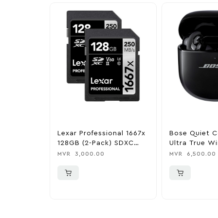
Lexar Professional 1667x
Bose Quiet C
128GB (2-Pack) SDXC
Ultra True Wi
UHS-I Memory Cards
Noise Cancell
MVR
3,000.00
MVR
6,500.00
Earbuds – Bl