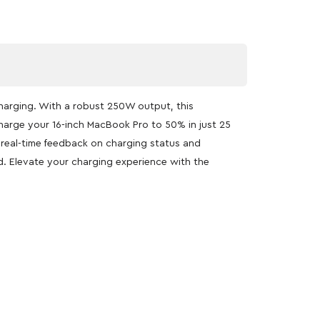
charging. With a robust 250W output, this
harge your 16-inch MacBook Pro to 50% in just 25
g real-time feedback on charging status and
d. Elevate your charging experience with the