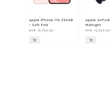
Apple IPhone 17e 256GB
Apple AirPod
– Soft Pink
Midnight
MVR
15,750.00
MVR
12,500.0
More To Cons
Explore our newest health and wellness arrivals a
exclusive discounts, special bundles, and limited-t