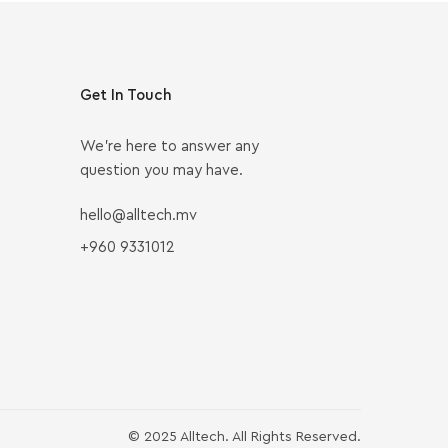
Get In Touch
We’re here to answer any
question you may have.
hello@alltech.mv
+960 9331012
© 2025 Alltech. All Rights Reserved.