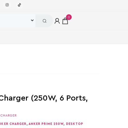
0
Charger (250W, 6 Ports,
,
CHARGER
NKER CHARGER
,
ANKER PRIME 250W
,
DESKTOP