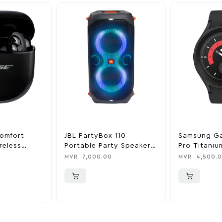
omfort
JBL PartyBox 110
Samsung G
reless
Portable Party Speaker –
Pro Titaniu
ing In-Ear
Black
Smartwatc
MVR
7,000.00
MVR
4,500.
ack
Black