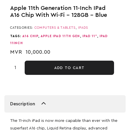
Apple 11th Generation 11-Inch IPad
A16 Chip With Wi-Fi – 128GB – Blue
CATEGORIES:
COMPUTERS & TABLETS
,
IPADS
TAGS:
A16 CHIP
,
APPLE IPAD 11TH GEN
,
IPAD 11"
,
IPAD
11INCH
MVR
10,000.00
ADD TO CART
Description
The 11-inch iPad is now more capable than ever with the
superfast A16 chip, Liquid Retina display, advanced