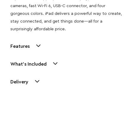
cameras, fast Wi-Fi 6, USB-C connector, and four
gorgeous colors. iPad delivers a powerful way to create,
stay connected, and get things done—all for a
surprisingly affordable price.
Features
What's Included
Delivery
Other Similar Products
Explore our newest health and wellness arrivals and take
advantage of exclusive discounts, special bundles, and limited-
time offers.