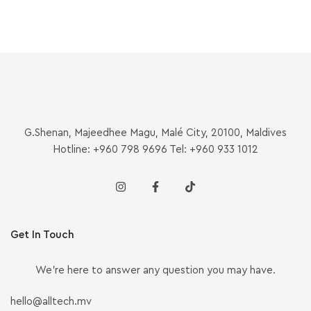
G.Shenan, Majeedhee Magu, Malé City, 20100, Maldives
Hotline: +960 798 9696 Tel: +960 933 1012
Get In Touch
We’re here to answer any question you may have.
hello@alltech.mv