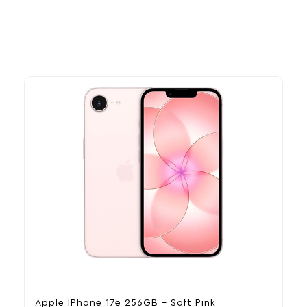
Apple IPhone 17e 256GB – Soft Pink
A