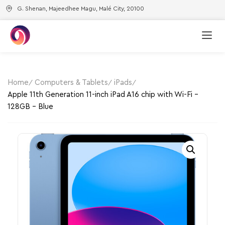
G. Shenan, Majeedhee Magu, Malé City, 20100
Home
Computers & Tablets
iPads
Apple 11th Generation 11-inch iPad A16 chip with Wi-Fi –
128GB – Blue