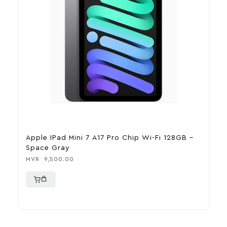
Apple IPad Mini 7 A17 Pro Chip Wi-Fi 128GB –
A
Space Gray
B
MVR
9,500.00
M