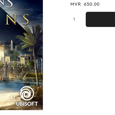
MVR
650.00