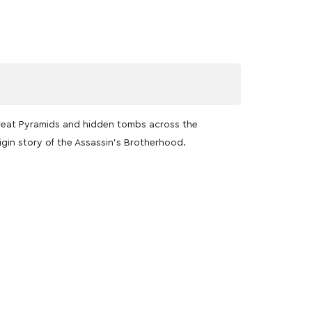
Great Pyramids and hidden tombs across the
igin story of the Assassin’s Brotherhood.