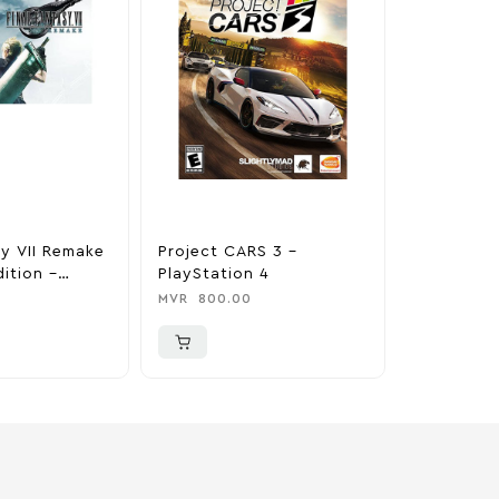
sy VII Remake
Project CARS 3 –
Crash Ban
ition –
PlayStation 4
About Tim
 4
PlayStati
MVR
800.00
MVR
900.0