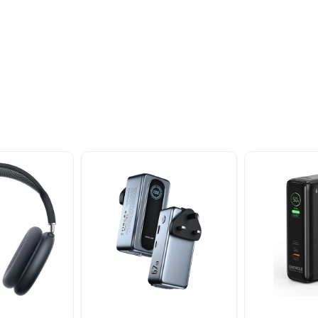
oducts
nd take advantage of
ime offers.