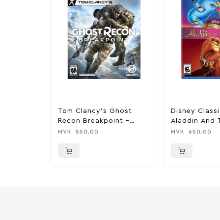
Tom Clancy’s Ghost
Disney Class
Recon Breakpoint –
Aladdin And 
PlayStation 4
King – PlaySt
MVR
550.00
MVR
650.00