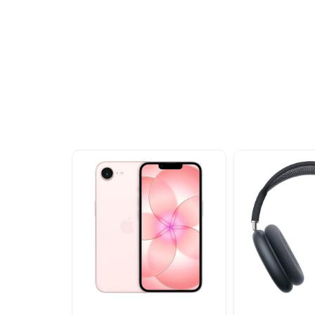
Other Similar Pr
Explore our newest health and wellness arrivals a
exclusive discounts, special bundles, and limited-t