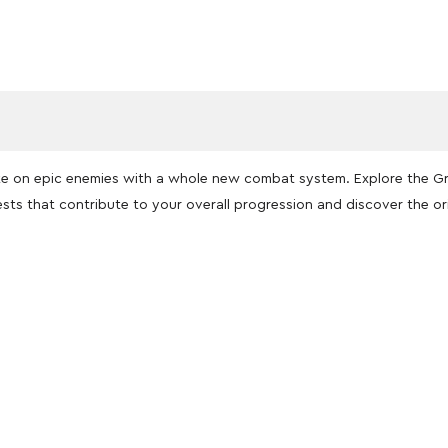
ake on epic enemies with a whole new combat system. Explore the 
sts that contribute to your overall progression and discover the or