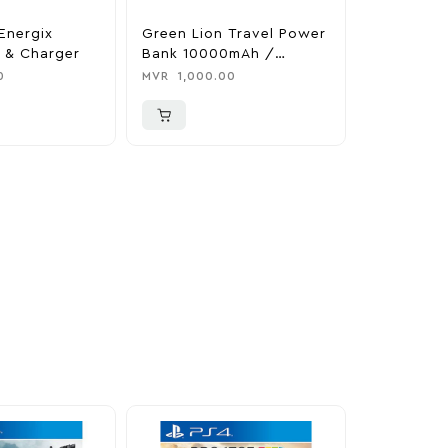
Energix
Green Lion Travel Power
The Legen
 & Charger
Bank 10000mAh /
Tears Of 
Adapter / Holder
Nintendo 
0
MVR
1,000.00
MVR
1,850