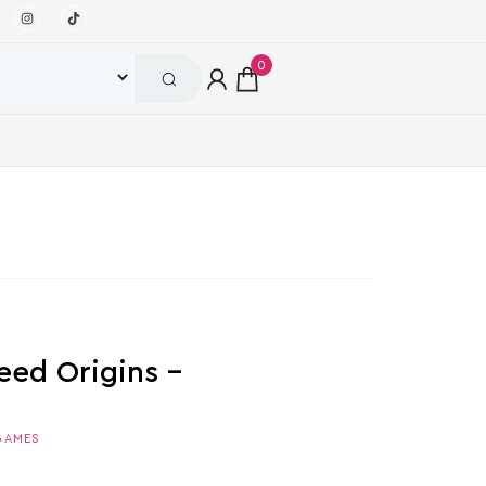
0
eed Origins –
GAMES