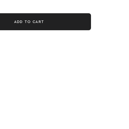
ADD TO CART