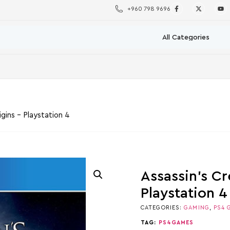
+960 798 9696
gins – Playstation 4
Assassin’s Cr
Playstation 4
CATEGORIES:
GAMING
,
PS4 
TAG:
PS4GAMES