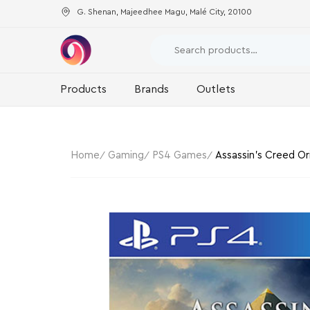
G. Shenan, Majeedhee Magu, Malé City, 20100
Products
Brands
Outlets
Home
Gaming
PS4 Games
Assassin’s Creed Ori