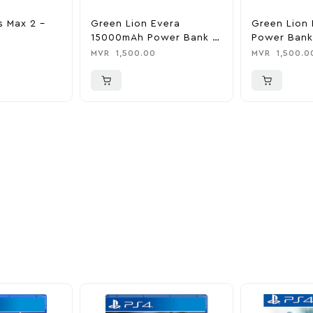
s Max 2 –
Green Lion Evera
Green Lion 
15000mAh Power Bank &
Power Bank
Charger
0
MVR
1,500.00
MVR
1,500.0
ider
nd take advantage of
ime offers.