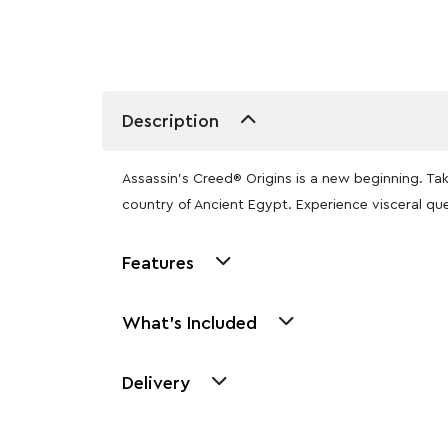
Description
Assassin’s Creed® Origins is a new beginning. T
country of Ancient Egypt. Experience visceral que
Features
What's Included
Delivery