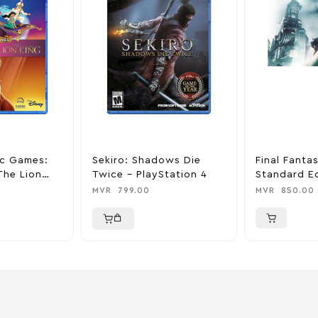
ic Games:
Sekiro: Shadows Die
Final Fanta
The Lion
Twice – PlayStation 4
Standard Ed
ation 4
PlayStation
MVR
799.00
MVR
850.00