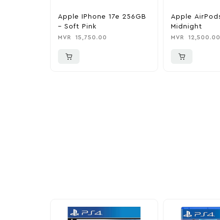
Apple IPhone 17e 256GB
Apple AirPod
– Soft Pink
Midnight
MVR
15,750.00
MVR
12,500.0
More To Cons
Explore our newest health and wellness arrivals a
exclusive discounts, special bundles, and limited-t