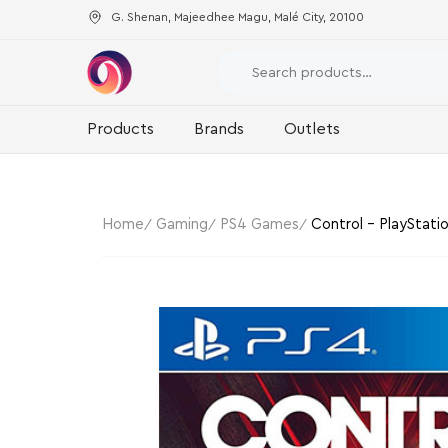
G. Shenan, Majeedhee Magu, Malé City, 20100
Products
Brands
Outlets
Home
Gaming
PS4 Games
Control – PlayStati