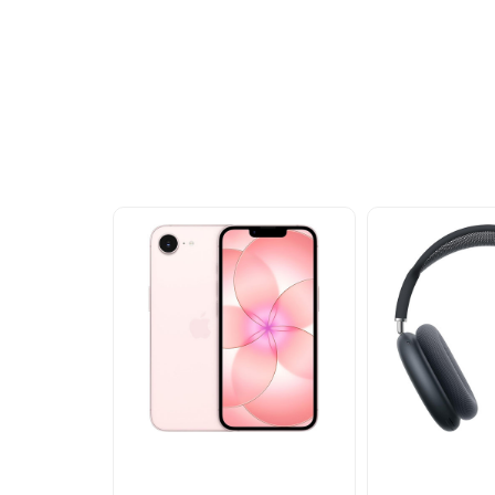
Other Similar Pr
Explore our newest health and wellness arrivals a
exclusive discounts, special bundles, and limited-t