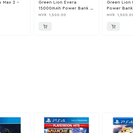
s Max 2 –
Green Lion Evera
Green Lion 
15000mAh Power Bank &
Power Bank
Charger
0
MVR
1,500.00
MVR
1,500.0
ider
nd take advantage of
ime offers.