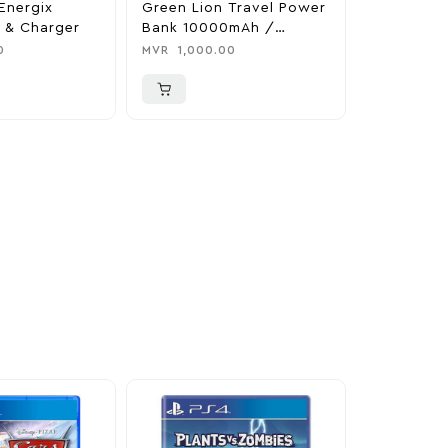
Energix
Green Lion Travel Power
The Legen
 & Charger
Bank 10000mAh /
Tears Of 
Adapter / Holder
Nintendo 
0
MVR
1,000.00
MVR
1,850