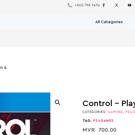
+960 798 9696
on 4
Control – Pla
CATEGORIES:
GAMING
,
PS4 
TAG:
PS4GAMES
MVR
700.00