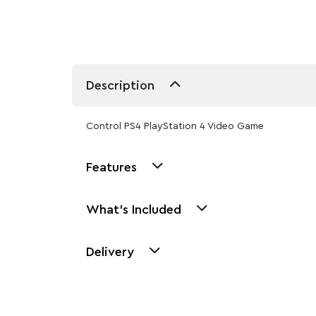
Description
Control PS4 PlayStation 4 Video Game
Features
What's Included
Delivery