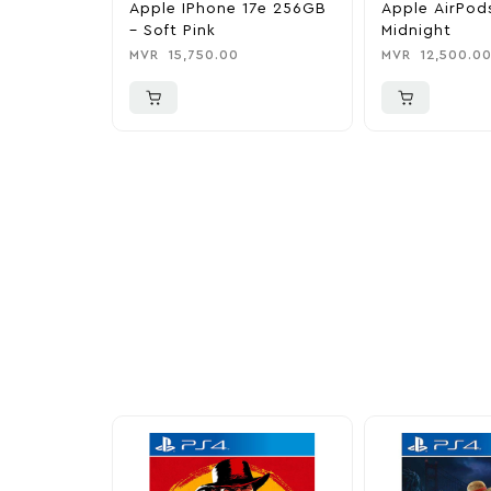
Apple IPhone 17e 256GB
Apple AirPod
– Soft Pink
Midnight
MVR
15,750.00
MVR
12,500.0
More To Cons
Explore our newest health and wellness arrivals a
exclusive discounts, special bundles, and limited-t