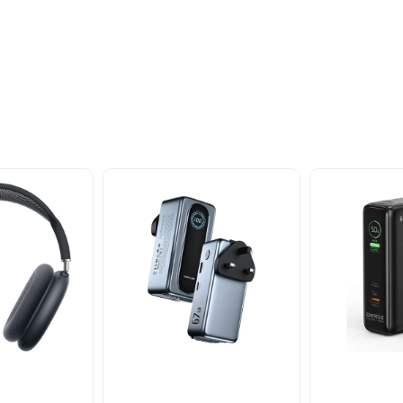
oducts
nd take advantage of
ime offers.