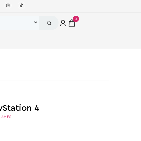
0
yStation 4
GAMES