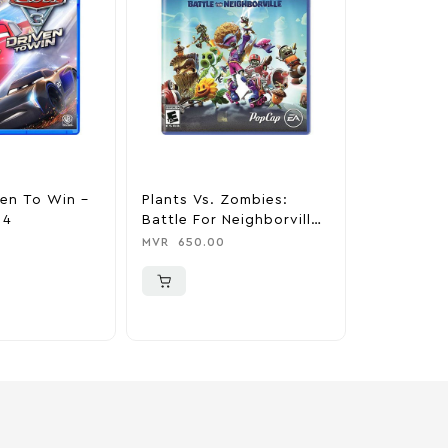
ven To Win –
Plants Vs. Zombies:
Minecraft 
 4
Battle For Neighborville
MVR
650.0
Standard Edition –
MVR
650.00
PlayStation 4