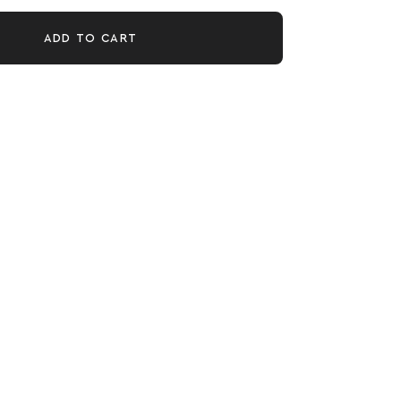
ADD TO CART