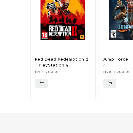
Red Dead Redemption 2
Jump Force –
– PlayStation 4
4
MVR
700.00
MVR
1,200.00