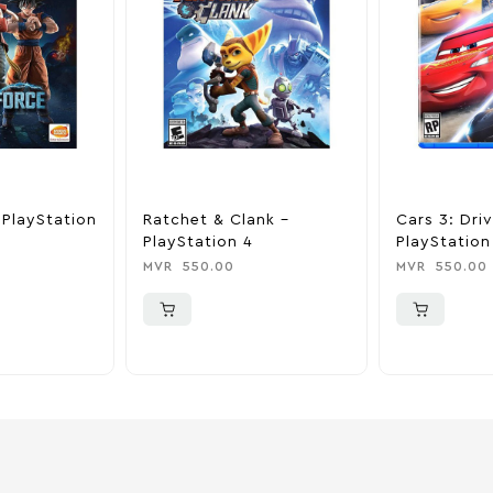
 PlayStation
Ratchet & Clank –
Cars 3: Dri
PlayStation 4
PlayStation
MVR
550.00
MVR
550.00