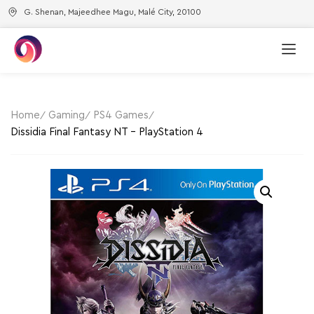
G. Shenan, Majeedhee Magu, Malé City, 20100
Home
Gaming
PS4 Games
Dissidia Final Fantasy NT – PlayStation 4