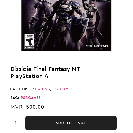
Dissidia Final Fantasy NT –
PlayStation 4
CATEGORIES:
GAMING
,
PS4 GAMES
TAG:
PS4GAMES
MVR
500.00
ADD TO CART