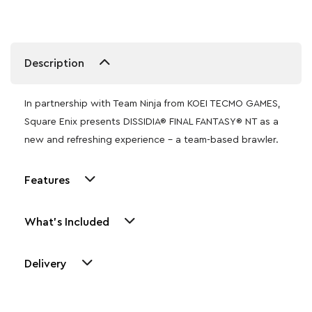
Description
In partnership with Team Ninja from KOEI TECMO GAMES,
Square Enix presents DISSIDIA® FINAL FANTASY® NT as a
new and refreshing experience – a team-based brawler.
Features
What's Included
Delivery