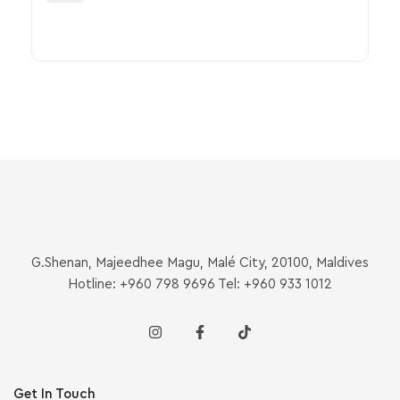
G.Shenan, Majeedhee Magu, Malé City, 20100, Maldives
Hotline: +960 798 9696 Tel: +960 933 1012
Get In Touch