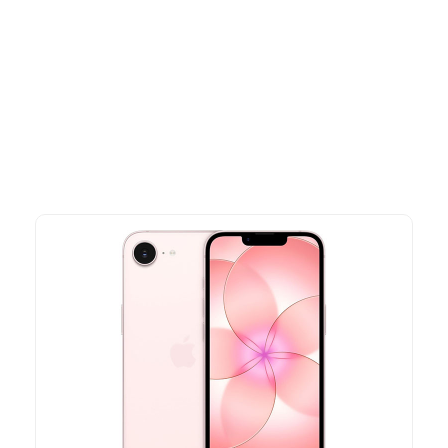
Other Similar Products
Explore our newest health and wellness arrivals and take
advantage of exclusive discounts, special bundles, and limited-
time offers.