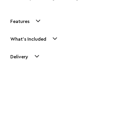
Features
What's Included
Delivery
Other Similar Products
Explore our newest health and wellness arrivals and take
advantage of exclusive discounts, special bundles, and limited-
time offers.