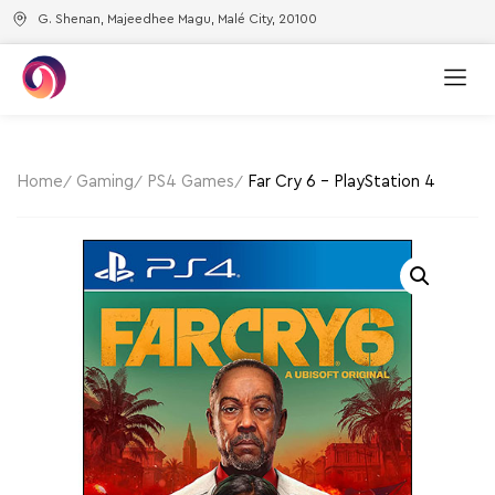
G. Shenan, Majeedhee Magu, Malé City, 20100
Home
Gaming
PS4 Games
Far Cry 6 – PlayStation 4