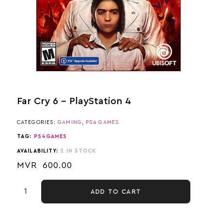
Far Cry 6 – PlayStation 4
CATEGORIES:
GAMING
,
PS4 GAMES
TAG:
PS4GAMES
AVAILABILITY:
2 IN STOCK
MVR
600.00
ADD TO CART