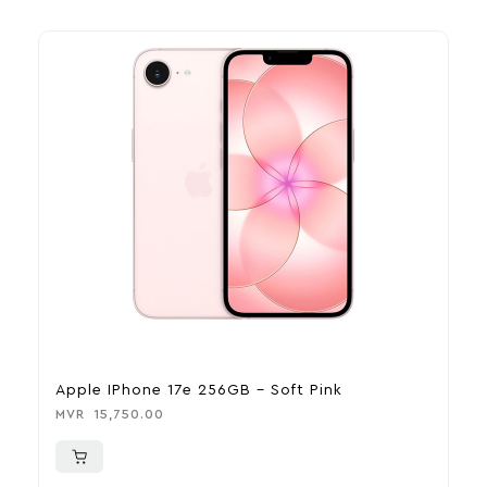
Apple IPhone 17e 256GB – Soft Pink
A
MVR
15,750.00
M