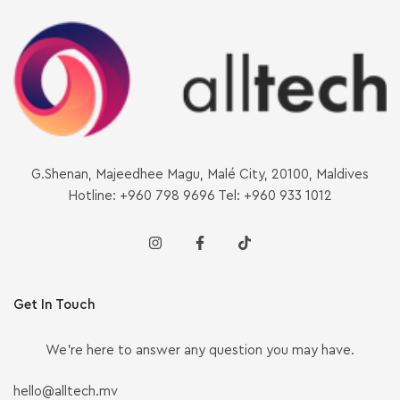
G.Shenan, Majeedhee Magu, Malé City, 20100, Maldives
Hotline: +960 798 9696 Tel: +960 933 1012
Get In Touch
We’re here to answer any question you may have.
hello@alltech.mv