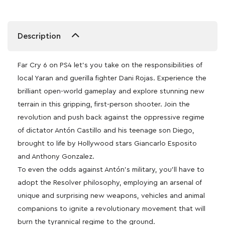
Description
Far Cry 6 on PS4 let’s you take on the responsibilities of
local Yaran and guerilla fighter Dani Rojas. Experience the
brilliant open-world gameplay and explore stunning new
terrain in this gripping, first-person shooter. Join the
revolution and push back against the oppressive regime
of dictator Antón Castillo and his teenage son Diego,
brought to life by Hollywood stars Giancarlo Esposito
and Anthony Gonzalez.
To even the odds against Antón’s military, you’ll have to
adopt the Resolver philosophy, employing an arsenal of
unique and surprising new weapons, vehicles and animal
companions to ignite a revolutionary movement that will
burn the tyrannical regime to the ground.