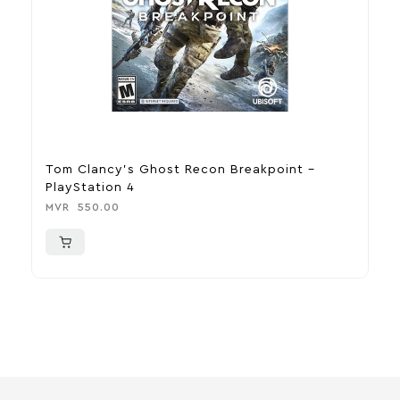
Tom Clancy’s Ghost Recon Breakpoint –
D
PlayStation 4
M
MVR
550.00