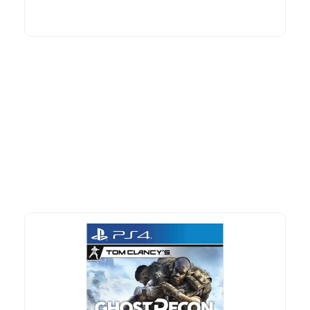
More To Consider
Explore our newest health and wellness arrivals and take
advantage of exclusive discounts, special bundles, and limited-
time offers.