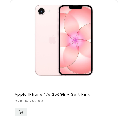
Apple IPhone 17e 256GB – Soft Pink
Ap
MVR
15,750.00
MV