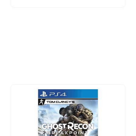
More To Consider
Explore our newest health and wellness arrivals and take
advantage of exclusive discounts, special bundles, and limited-
time offers.