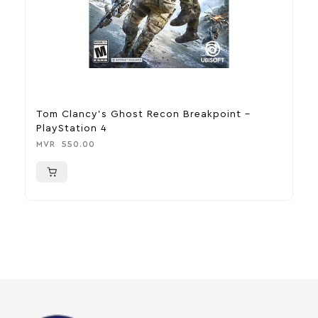
Tom Clancy’s Ghost Recon Breakpoint –
As
PlayStation 4
MV
MVR
550.00