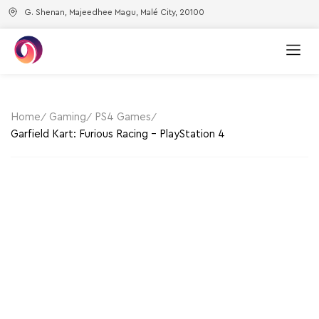
G. Shenan, Majeedhee Magu, Malé City, 20100
New Arri
Best Sell
Home
Gaming
PS4 Games
Garfield Kart: Furious Racing – PlayStation 4