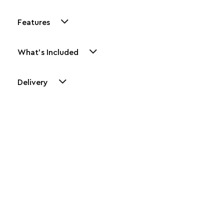
Features
What's Included
Delivery
Other Similar Products
Explore our newest health and wellness arrivals and take
advantage of exclusive discounts, special bundles, and limited-
time offers.