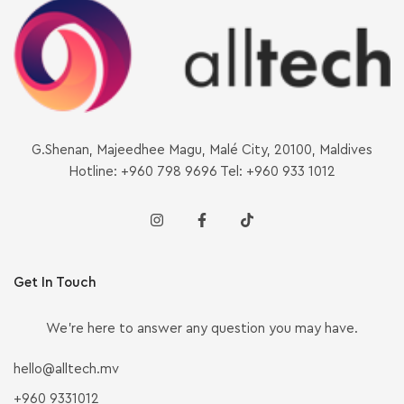
G.Shenan, Majeedhee Magu, Malé City, 20100, Maldives
Hotline: +960 798 9696 Tel: +960 933 1012
Get In Touch
We’re here to answer any question you may have.
hello@alltech.mv
+960 9331012