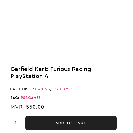
Garfield Kart: Furious Racing –
PlayStation 4
CATEGORIES:
GAMING
,
PS4 GAMES
TAG:
PS4GAMES
MVR
550.00
ADD TO CART