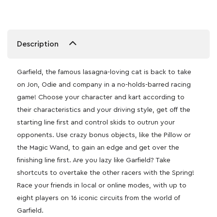
Description
Garfield, the famous lasagna-loving cat is back to take
on Jon, Odie and company in a no-holds-barred racing
game! Choose your character and kart according to
their characteristics and your driving style, get off the
starting line first and control skids to outrun your
opponents. Use crazy bonus objects, like the Pillow or
the Magic Wand, to gain an edge and get over the
finishing line first. Are you lazy like Garfield? Take
shortcuts to overtake the other racers with the Spring!
Race your friends in local or online modes, with up to
eight players on 16 iconic circuits from the world of
Garfield.