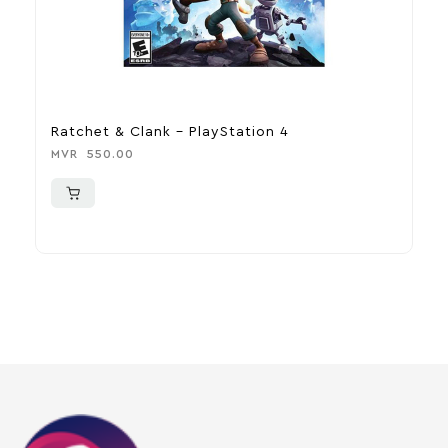
Ratchet & Clank – PlayStation 4
C
MVR
550.00
M