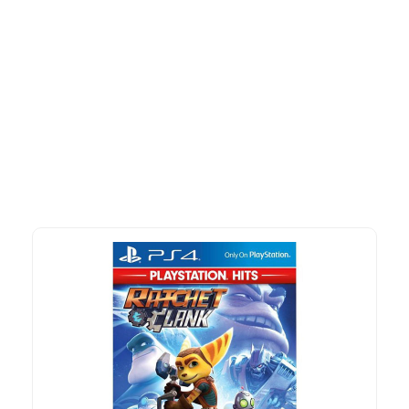
More To Consider
Explore our newest health and wellness arrivals and take
advantage of exclusive discounts, special bundles, and limited-
time offers.