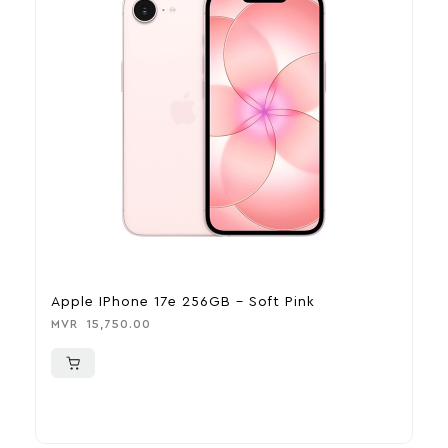
Apple IPhone 17e 256GB – Soft Pink
A
MVR
15,750.00
M