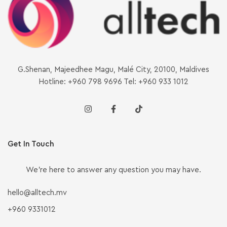
G.Shenan, Majeedhee Magu, Malé City, 20100, Maldives
Hotline: +960 798 9696 Tel: +960 933 1012
Get In Touch
We’re here to answer any question you may have.
hello@alltech.mv
+960 9331012