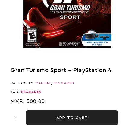
Gran Turismo Sport – PlayStation 4
CATEGORIES:
GAMING
,
PS4 GAMES
TAG:
PS4GAMES
MVR
500.00
ADD TO CART