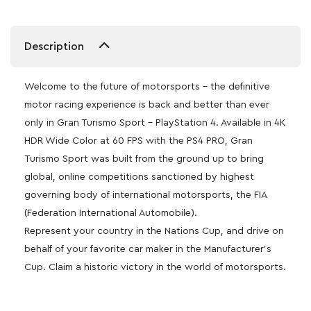
Description
Welcome to the future of motorsports – the definitive
motor racing experience is back and better than ever
only in Gran Turismo Sport – PlayStation 4. Available in 4K
HDR Wide Color at 60 FPS with the PS4 PRO, Gran
Turismo Sport was built from the ground up to bring
global, online competitions sanctioned by highest
governing body of international motorsports, the FIA
(Federation International Automobile).
Represent your country in the Nations Cup, and drive on
behalf of your favorite car maker in the Manufacturer’s
Cup. Claim a historic victory in the world of motorsports.