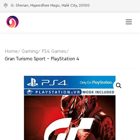
G. Shenan, Majeedhee Magu, Malé City, 20100
Home
Gaming
PS4 Games
Gran Turismo Sport – PlayStation 4