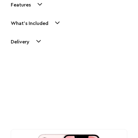
Features
What's Included
Delivery
Other Similar Products
Explore our newest health and wellness arrivals and take
advantage of exclusive discounts, special bundles, and limited-
time offers.