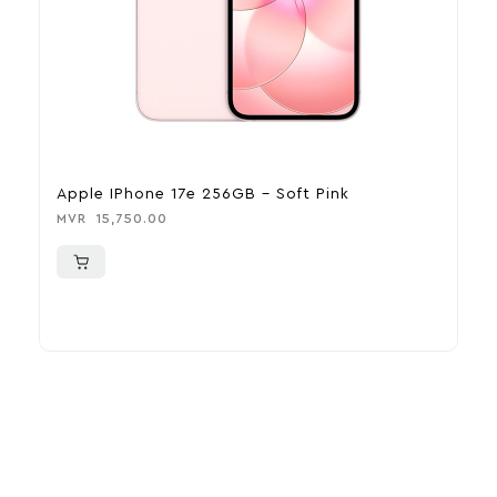
Apple IPhone 17e 256GB – Soft Pink
A
MVR
15,750.00
M
More To Consider
Explore our newest health and wellness arrivals and take
advantage of exclusive discounts, special bundles, and limited-