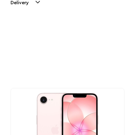
Delivery
Other Similar Products
Explore our newest health and wellness arrivals and take
advantage of exclusive discounts, special bundles, and limited-
time offers.