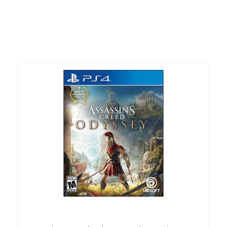
time offers.