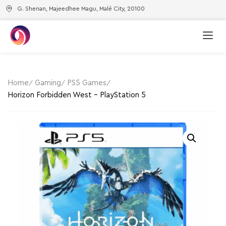
G. Shenan, Majeedhee Magu, Malé City, 20100
Home
Gaming
PS5 Games
Horizon Forbidden West – PlayStation 5