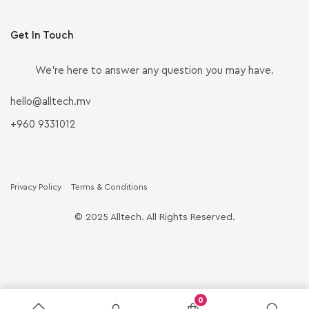
Get In Touch
We’re here to answer any question you may have.
hello@alltech.mv
+960 9331012
Privacy Policy
Terms & Conditions
© 2025 Alltech. All Rights Reserved.
0