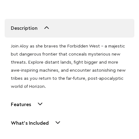
Description
Join Aloy as she braves the Forbidden West – a majestic
but dangerous frontier that conceals mysterious new
threats. Explore distant lands, fight bigger and more
awe-inspiring machines, and encounter astonishing new
tribes as you return to the far-future, post-apocalyptic
world of Horizon.
Features
What's Included