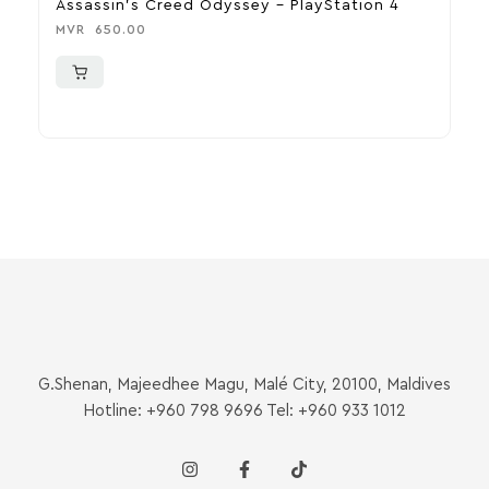
Assassin’s Creed Odyssey – PlayStation 4
D
MVR
650.00
M
G.Shenan, Majeedhee Magu, Malé City, 20100, Maldives
Hotline: +960 798 9696 Tel: +960 933 1012