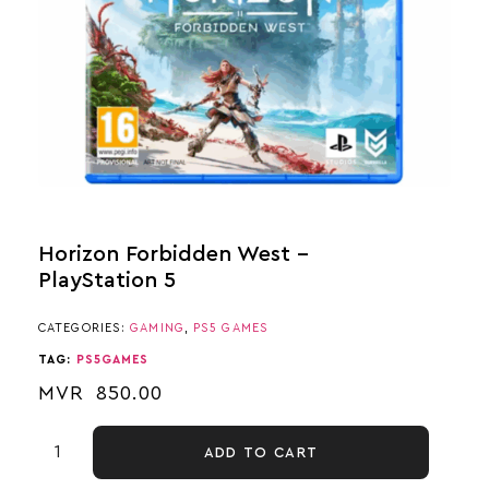
Horizon Forbidden West –
PlayStation 5
CATEGORIES:
GAMING
,
PS5 GAMES
TAG:
PS5GAMES
MVR
850.00
ADD TO CART