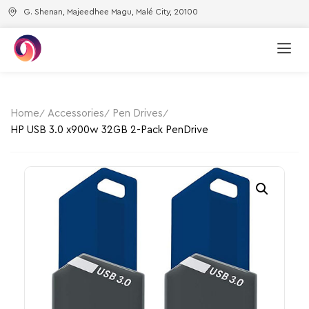
G. Shenan, Majeedhee Magu, Malé City, 20100
Home
Accessories
Pen Drives
HP USB 3.0 x900w 32GB 2-Pack​ PenDrive