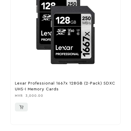
Lexar Professional 1667x 128GB (2-Pack) SDXC
F
UHS-I Memory Cards
E
MVR
3,000.00
M