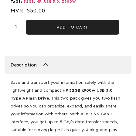
TAGS:
32GB
,
HP
,
USB 3.0
,
X900W
MVR
550.00
ADD TO CART
Description
Save and transport your information safely with the
lightweight and compact
HP 32GB x900w USB 3.0
Type-A Flash Drive
. This two-pack gives you two flash
drives so you can organize, expand, and easily share
your information with others. With a USB 3.2 Gen 1
interface, you get up to 5 Gb/s data transfer speeds,
suitable for moving large files quickly. A plug-and-play