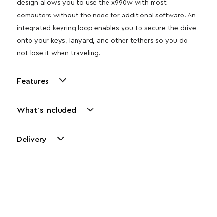
design allows you to use the x990w with most
computers without the need for additional software. An
integrated keyring loop enables you to secure the drive
onto your keys, lanyard, and other tethers so you do
not lose it when traveling.
Features
What's Included
Delivery
Other Similar Products
Explore our newest health and wellness arrivals and take
advantage of exclusive discounts, special bundles, and limited-