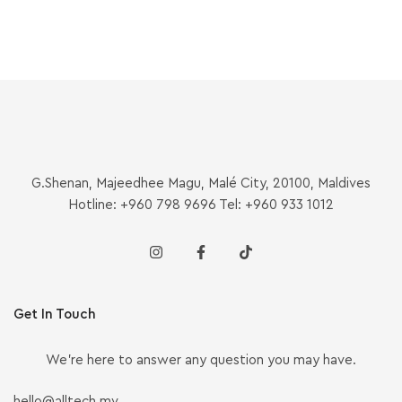
G.Shenan, Majeedhee Magu, Malé City, 20100, Maldives
Hotline: +960 798 9696 Tel: +960 933 1012
Get In Touch
We’re here to answer any question you may have.
hello@alltech.mv