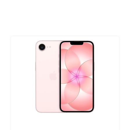
time offers.