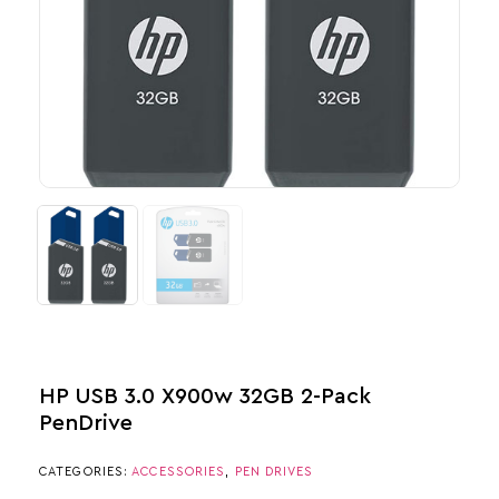
HP USB 3.0 X900w 32GB 2-Pack​
PenDrive
CATEGORIES:
ACCESSORIES
,
PEN DRIVES