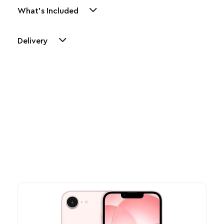
What's Included
Delivery
Other Similar Products
Explore our newest health and wellness arrivals and take
advantage of exclusive discounts, special bundles, and limited-
time offers.