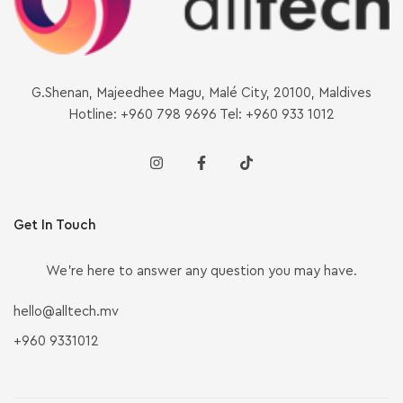
G.Shenan, Majeedhee Magu, Malé City, 20100, Maldives
Hotline: +960 798 9696 Tel: +960 933 1012
Get In Touch
We’re here to answer any question you may have.
hello@alltech.mv
+960 9331012