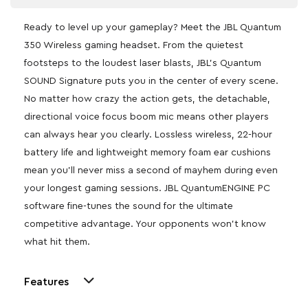
Ready to level up your gameplay? Meet the JBL Quantum
350 Wireless gaming headset. From the quietest
footsteps to the loudest laser blasts, JBL’s Quantum
SOUND Signature puts you in the center of every scene.
No matter how crazy the action gets, the detachable,
directional voice focus boom mic means other players
can always hear you clearly. Lossless wireless, 22-hour
battery life and lightweight memory foam ear cushions
mean you’ll never miss a second of mayhem during even
your longest gaming sessions. JBL QuantumENGINE PC
software fine-tunes the sound for the ultimate
competitive advantage. Your opponents won’t know
what hit them.
Features