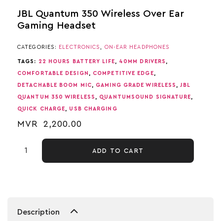
JBL Quantum 350 Wireless Over Ear
Gaming Headset
CATEGORIES:
ELECTRONICS
,
ON-EAR HEADPHONES
TAGS:
22 HOURS BATTERY LIFE
,
40MM DRIVERS
,
COMFORTABLE DESIGN
,
COMPETITIVE EDGE
,
DETACHABLE BOOM MIC
,
GAMING GRADE WIRELESS
,
JBL
QUANTUM 350 WIRELESS
,
QUANTUMSOUND SIGNATURE
,
QUICK CHARGE
,
USB CHARGING
MVR
2,200.00
ADD TO CART
Description