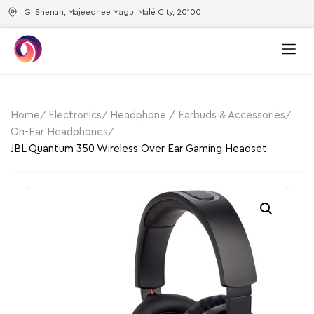
G. Shenan, Majeedhee Magu, Malé City, 20100
Home
Electronics
Headphone / Earbuds & Accessories
On-Ear Headphones
JBL Quantum 350 Wireless Over Ear Gaming Headset