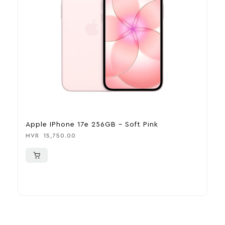
Apple IPhone 17e 256GB – Soft Pink
A
MVR
15,750.00
M