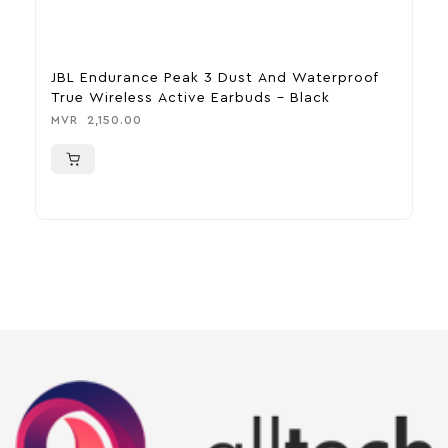
JBL Endurance Peak 3 Dust And Waterproof
H
True Wireless Active Earbuds – Black
M
MVR
2,150.00