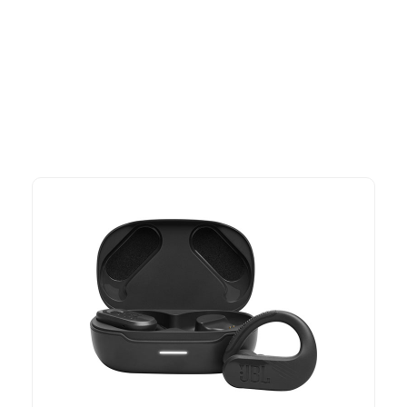
More To Consider
Explore our newest health and wellness arrivals and take
advantage of exclusive discounts, special bundles, and limited-
time offers.