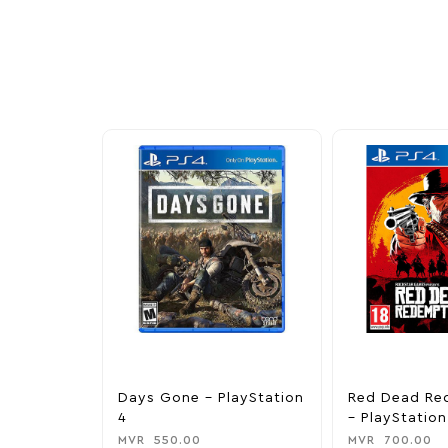
Explore our newest health and wellness arrivals a
exclusive discounts, special bundles, and limited-t
Days Gone – PlayStation
Red Dead Re
4
– PlayStation
MVR
550.00
MVR
700.00