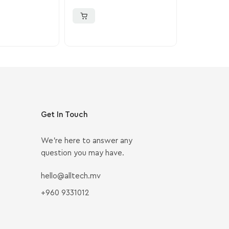
PlayStation 4
Get In Touch
We’re here to answer any
question you may have.
hello@alltech.mv
+960 9331012