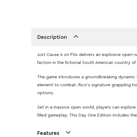
Description
Just Cause 4 on PS4 delivers an explosive open-wo
faction in the fictional South American country of 
The game introduces a groundbreaking dynamic we
element to combat. Rico’s signature grappling hoo
options.
Set in a massive open world, players can explore 
filled gameplay. This Day One Edition includes t
Features