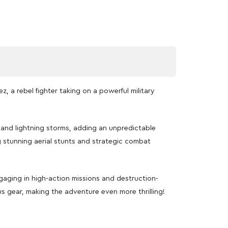
, a rebel fighter taking on a powerful military
and lightning storms, adding an unpredictable
g stunning aerial stunts and strategic combat
ngaging in high-action missions and destruction-
s gear, making the adventure even more thrilling!