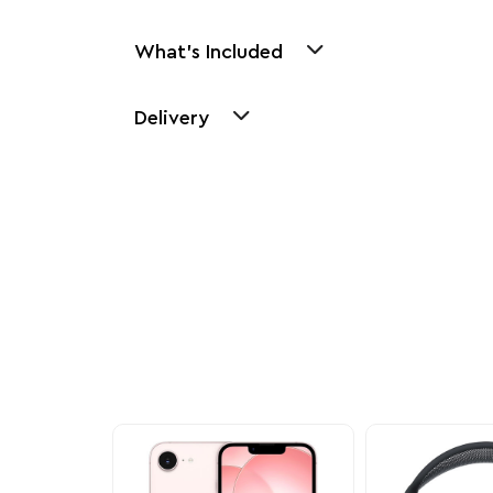
What's Included
Delivery
Other Similar Pr
Explore our newest health and wellness arrivals a
exclusive discounts, special bundles, and limited-t