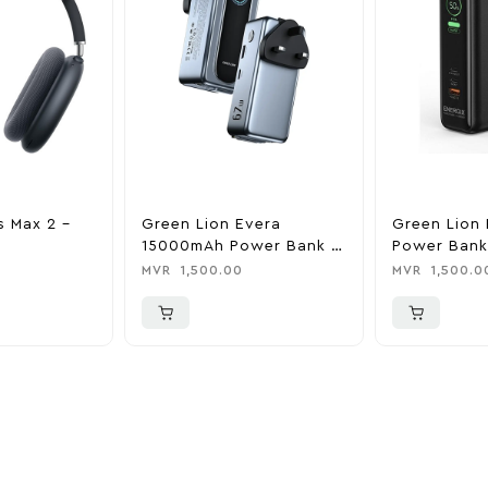
s Max 2 –
Green Lion Evera
Green Lion 
15000mAh Power Bank &
Power Bank
Charger
0
MVR
1,500.00
MVR
1,500.0
ider