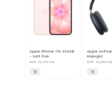
Apple IPhone 17e 256GB
Apple AirPod
– Soft Pink
Midnight
MVR
15,750.00
MVR
12,500.0
More To Cons