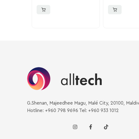
G.Shenan, Majeedhee Magu, Malé City, 20100, Maldi
Hotline: +960 798 9696 Tel: +960 933 1012