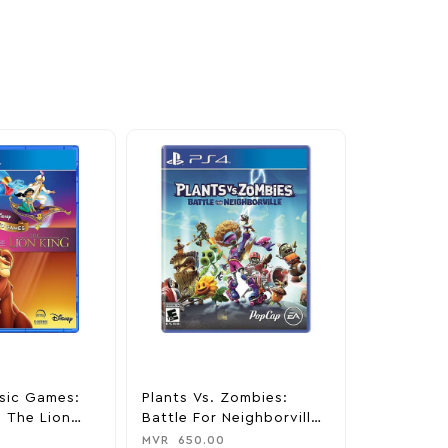
sic Games:
Plants Vs. Zombies:
Minecraft 
 The Lion
Battle For Neighborville
MVR
650.0
Station 4
Standard Edition –
MVR
650.00