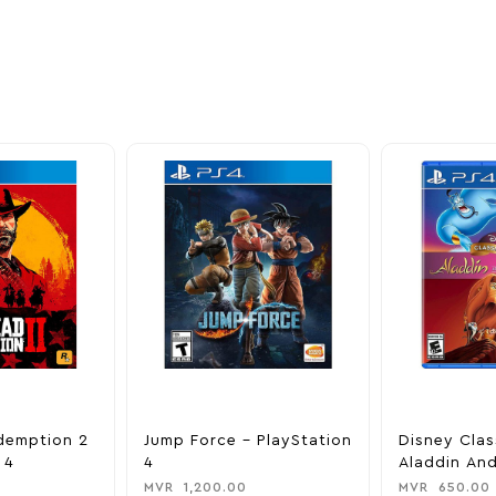
nd take advantage of
ime offers.
demption 2
Jump Force – PlayStation
Disney Clas
 4
4
Aladdin And
King – Play
MVR
1,200.00
MVR
650.00