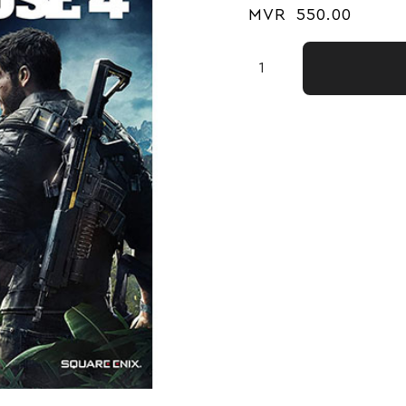
MVR
550.00