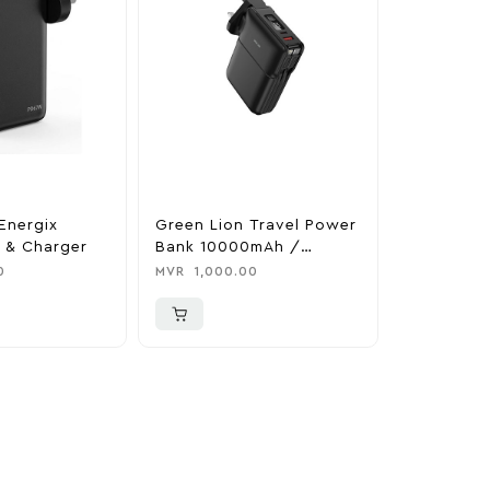
Energix
Green Lion Travel Power
The Legen
 & Charger
Bank 10000mAh /
Tears Of 
Adapter / Holder
Nintendo 
0
MVR
1,000.00
MVR
1,850