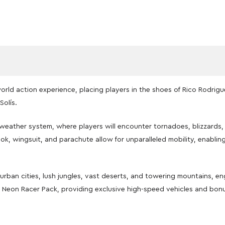
rld action experience, placing players in the shoes of Rico Rodriguez
Solís.
ather system, where players will encounter tornadoes, blizzards, 
k, wingsuit, and parachute allow for unparalleled mobility, enablin
urban cities, lush jungles, vast deserts, and towering mountains, e
he Neon Racer Pack, providing exclusive high-speed vehicles and bonu