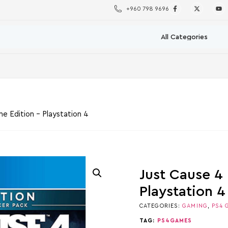
+960 798 9696
e Edition – Playstation 4
Just Cause 4
Playstation 4
CATEGORIES:
GAMING
,
PS4 
TAG:
PS4GAMES