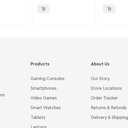
Products
About Us
Gaming Consoles
Our Story
Smartphones
Store Locations
ves
Video Games
Order Tracker
Smart Watches
Returns & Refunds
Tablets
Delivery & Shipping
Laptops