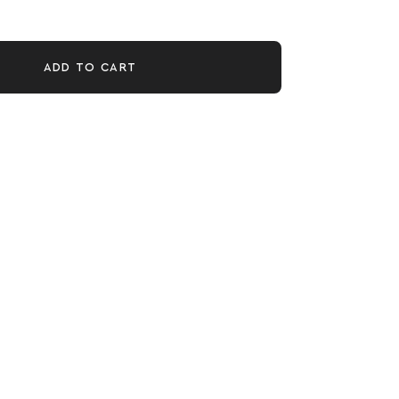
ADD TO CART