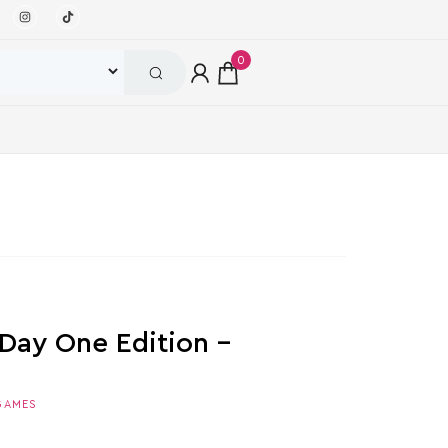
0
 Day One Edition –
GAMES