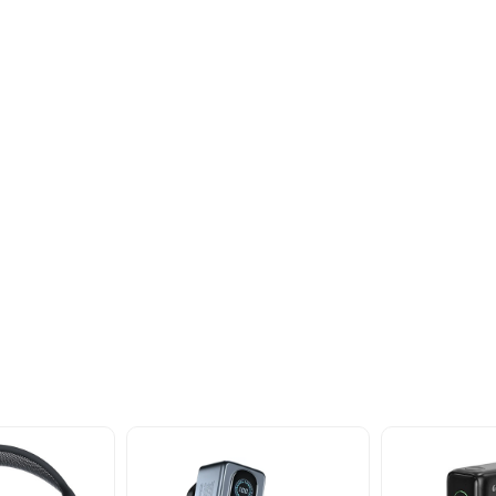
oducts
nd take advantage of
ime offers.