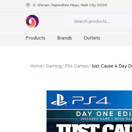
G. Shenan, Majeedhee Magu, Malé City, 20100
Products
Brands
Outlets
Home
Gaming
PS4 Games
Just Cause 4 Day On