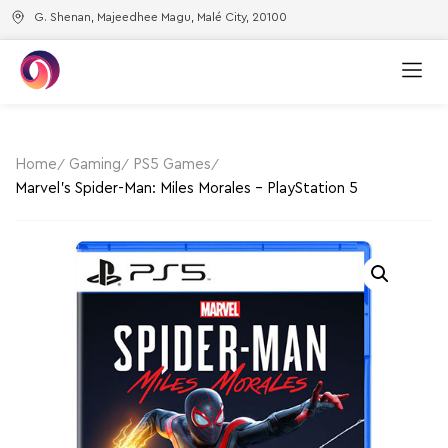
G. Shenan, Majeedhee Magu, Malé City, 20100
Home
Gaming
PS5 Games
Marvel’s Spider-Man: Miles Morales – PlayStation 5