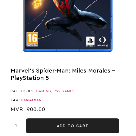
Marvel’s Spider-Man: Miles Morales –
PlayStation 5
CATEGORIES:
GAMING
,
PS5 GAMES
TAG:
PS5GAMES
MVR
900.00
ADD TO CART