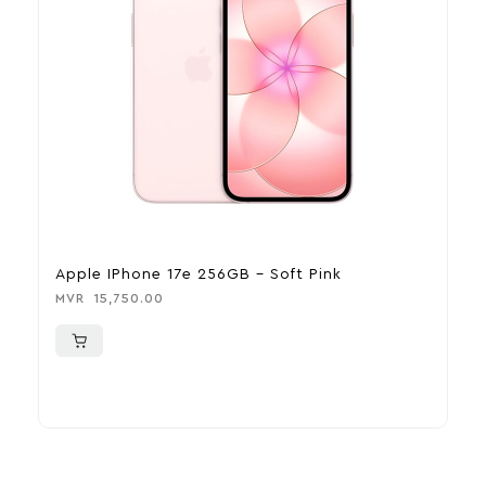
Apple IPhone 17e 256GB – Soft Pink
A
MVR
15,750.00
M