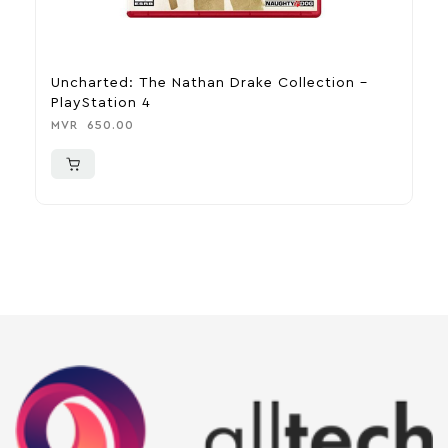
Uncharted: The Nathan Drake Collection –
N
PlayStation 4
R
MVR
650.00
M