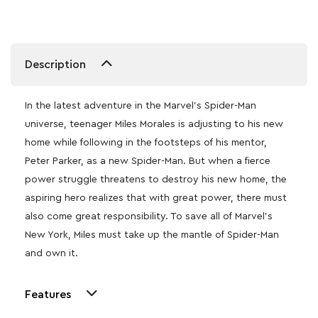
Description
In the latest adventure in the Marvel’s Spider-Man
universe, teenager Miles Morales is adjusting to his new
home while following in the footsteps of his mentor,
Peter Parker, as a new Spider-Man. But when a fierce
power struggle threatens to destroy his new home, the
aspiring hero realizes that with great power, there must
also come great responsibility. To save all of Marvel’s
New York, Miles must take up the mantle of Spider-Man
and own it.
Features