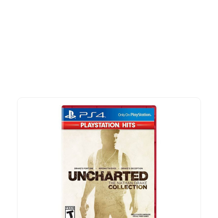
More To Consider
Explore our newest health and wellness arrivals and take
advantage of exclusive discounts, special bundles, and limited-
time offers.