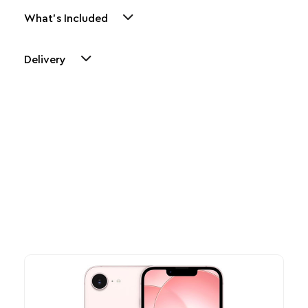
What's Included
Delivery
Other Similar Products
Explore our newest health and wellness arrivals and take
advantage of exclusive discounts, special bundles, and limited-
time offers.