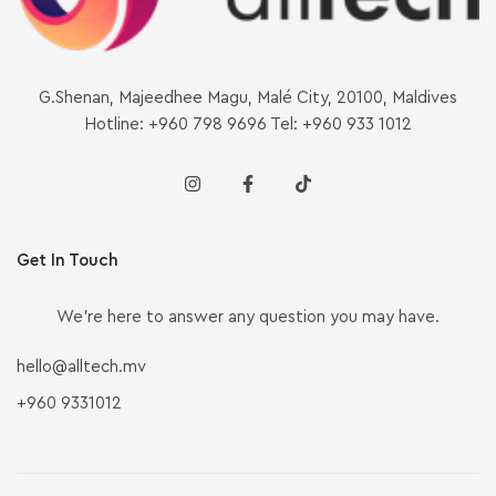
G.Shenan, Majeedhee Magu, Malé City, 20100, Maldives
Hotline: +960 798 9696 Tel: +960 933 1012
Get In Touch
We’re here to answer any question you may have.
hello@alltech.mv
+960 9331012