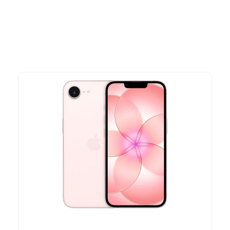
time offers.