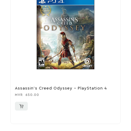
Assassin’s Creed Odyssey – PlayStation 4
U
P
MVR
650.00
M