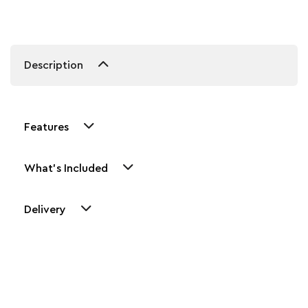
Description
Features
What's Included
Delivery
Other Similar Products
Explore our newest health and wellness arrivals and take
advantage of exclusive discounts, special bundles, and limited-