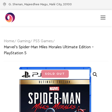
G. Shenan, Majeedhee Magu, Malé City, 20100
Home
Gaming
PS5 Games
Marvel’s Spider-Man Miles Morales Ultimate Edition –
PlayStation 5
SOLD OUT