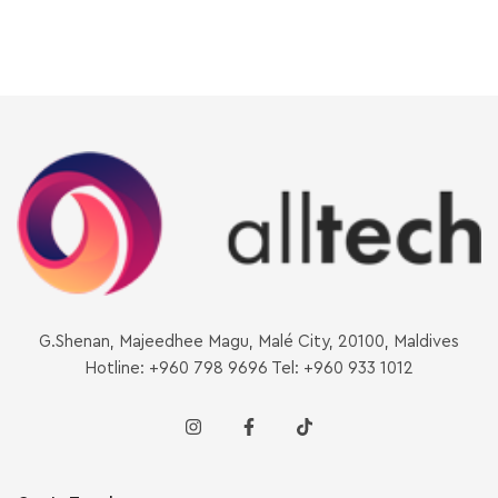
G.Shenan, Majeedhee Magu, Malé City, 20100, Maldives
Hotline: +960 798 9696 Tel: +960 933 1012