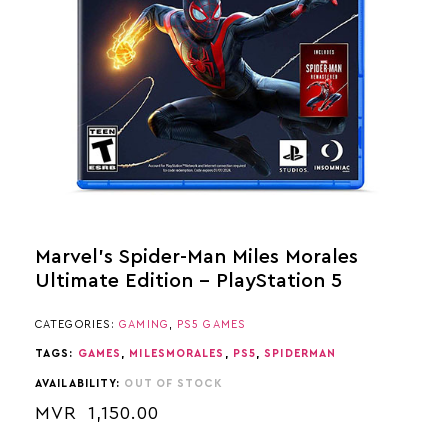
Marvel’s Spider-Man Miles Morales
Ultimate Edition – PlayStation 5
CATEGORIES:
GAMING
,
PS5 GAMES
TAGS:
GAMES
,
MILESMORALES
,
PS5
,
SPIDERMAN
AVAILABILITY:
OUT OF STOCK
MVR
1,150.00