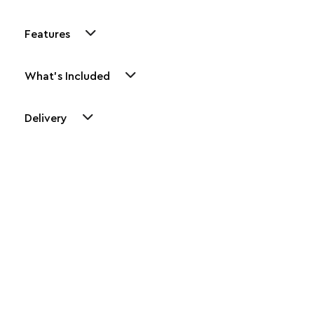
Features
What's Included
Delivery
Other Similar Products
Explore our newest health and wellness arrivals and take
advantage of exclusive discounts, special bundles, and limited-
time offers.