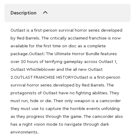
Description
Outlast is a first-person survival horror series developed
by Red Barrels. The critically acclaimed franchise is now
available for the first time on disc as a complete
package.Outlast: The Ultimate Horror Bundle features
over 20 hours of terrifying gameplay across Outlast 1,
Outlast Whistleblower and the all new Outlast
2.OUTLAST FRANCHISE HISTORYOutlast is a first-person
survival horror series developed by Red Barrels. The
protagonists of Outlast have no fighting abilities. They
must run, hide or die. Their only weapon is a camcorder
they must use to capture the horrible events unfolding
as they progress through the game. The camcorder also
has a night vision mode to navigate through dark
environments.