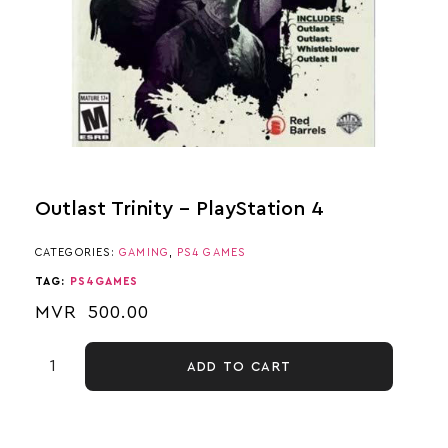
Outlast Trinity – PlayStation 4
CATEGORIES:
GAMING
,
PS4 GAMES
TAG:
PS4GAMES
MVR
500.00
ADD TO CART