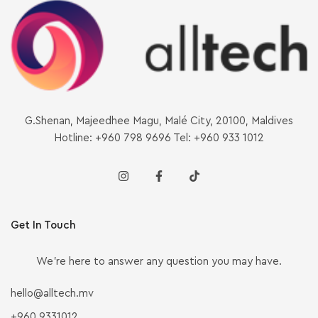
G.Shenan, Majeedhee Magu, Malé City, 20100, Maldives
Hotline: +960 798 9696 Tel: +960 933 1012
Get In Touch
We’re here to answer any question you may have.
hello@alltech.mv
+960 9331012