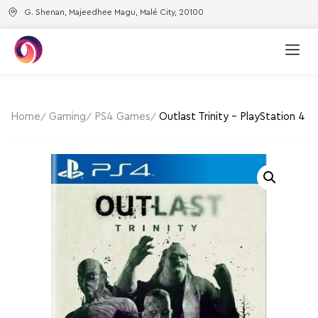
G. Shenan, Majeedhee Magu, Malé City, 20100
Home
Gaming
PS4 Games
Outlast Trinity – PlayStation 4