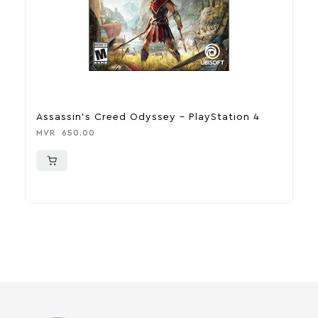
Assassin’s Creed Odyssey – PlayStation 4
D
MVR
650.00
M