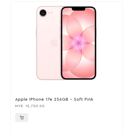
Apple IPhone 17e 256GB – Soft Pink
A
MVR
15,750.00
M