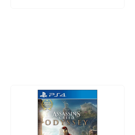
More To Consider
Explore our newest health and wellness arrivals and take
advantage of exclusive discounts, special bundles, and limited-
time offers.