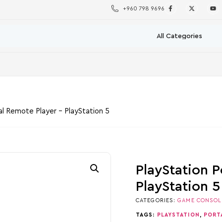
+960 798 9696
al Remote Player – PlayStation 5
PlayStation P
PlayStation 5
CATEGORIES:
GAME CONSOL
TAGS:
PLAYSTATION
,
PORT