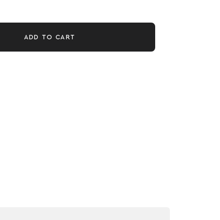
ADD TO CART