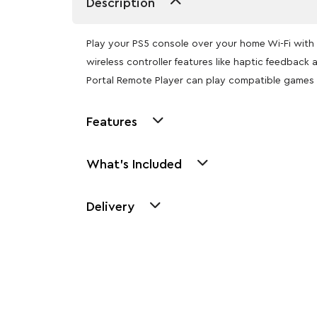
Description
Play your PS5 console over your home Wi-Fi with 
wireless controller features like haptic feedbac
Portal Remote Player can play compatible games 
Features
What's Included
Delivery
Other Similar Pr