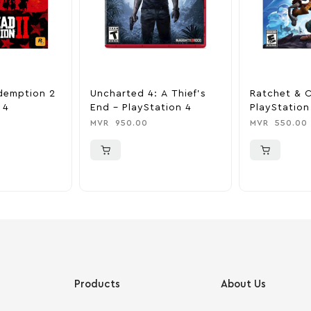
demption 2
Uncharted 4: A Thief’s
Ratchet & C
 4
End – PlayStation 4
PlayStation
MVR
950.00
MVR
550.00
Products
About Us