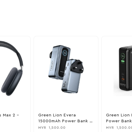
nd take advantage of
ime offers.
s Max 2 –
Green Lion Evera
Green Lion 
15000mAh Power Bank &
Power Bank
Charger
0
MVR
1,500.00
MVR
1,500.0