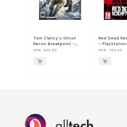
Tom Clancy’s Ghost
Red Dead Re
Recon Breakpoint –
– PlayStation
PlayStation 4
MVR
550.00
MVR
700.00