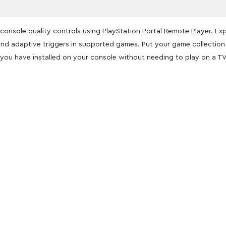
console quality controls using PlayStation Portal Remote Player. Ex
k and adaptive triggers in supported games. Put your game collectio
you have installed on your console without needing to play on a TV
oducts