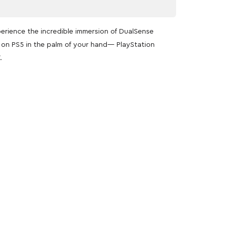
perience the incredible immersion of DualSense
n on PS5 in the palm of your hand— PlayStation
.