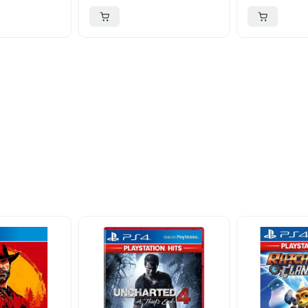
ider
nd take advantage of
ime offers.