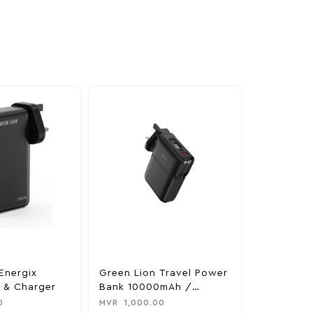
Energix
Green Lion Travel Power
The Legen
 & Charger
Bank 10000mAh /
Tears Of 
Adapter / Holder
Nintendo 
0
MVR
1,000.00
MVR
1,850