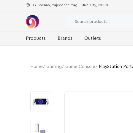
G. Shenan, Majeedhee Magu, Malé City, 20100
Products
Brands
Outlets
Home
Gaming
Game Console
PlayStation Port