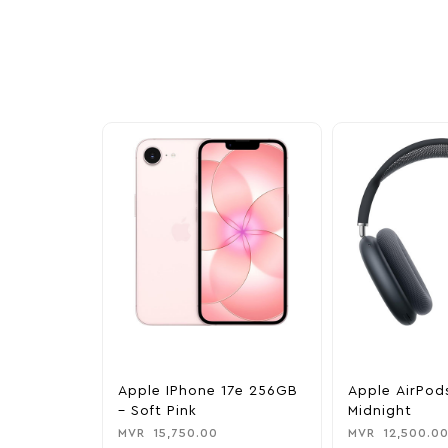
Explore our newest health and wellness arrivals a
exclusive discounts, special bundles, and limited-t
Apple IPhone 17e 256GB
Apple AirPod
– Soft Pink
Midnight
MVR
15,750.00
MVR
12,500.0