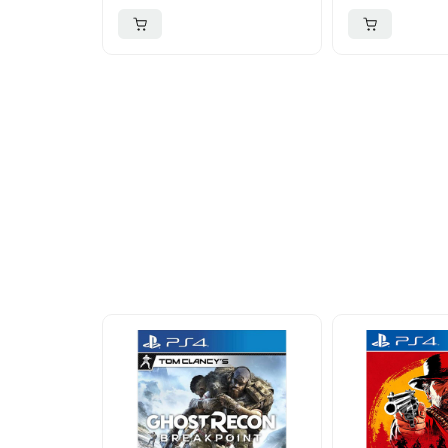
More To Cons
Explore our newest health and wellness arrivals a
exclusive discounts, special bundles, and limited-t