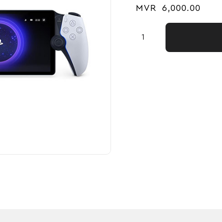
MVR
6,000.00