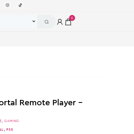
0
ortal Remote Player –
E
,
GAMING
AL
,
PS5