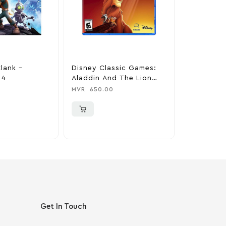
lank –
Disney Classic Games:
Nioh 2 – P
 4
Aladdin And The Lion
MVR
750.0
King – PlayStation 4
MVR
650.00
Get In Touch