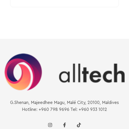
G.Shenan, Majeedhee Magu, Malé City, 20100, Maldives
Hotline: +960 798 9696 Tel: +960 933 1012