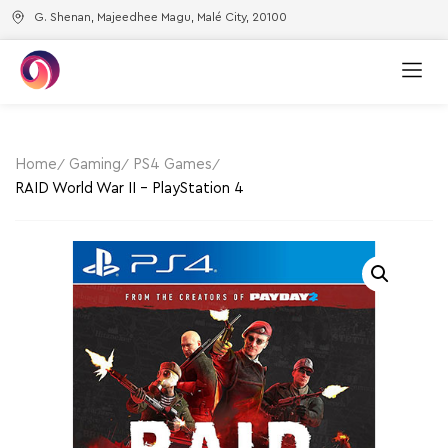
G. Shenan, Majeedhee Magu, Malé City, 20100
Home
Gaming
PS4 Games
RAID World War II – PlayStation 4