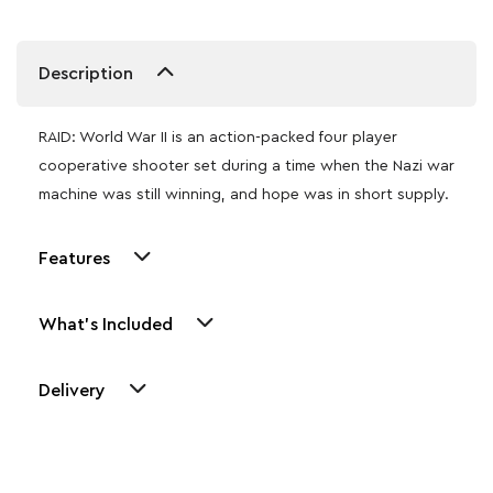
Description
RAID: World War II is an action-packed four player
cooperative shooter set during a time when the Nazi war
machine was still winning, and hope was in short supply.
Features
What's Included
Delivery
Other Similar Products