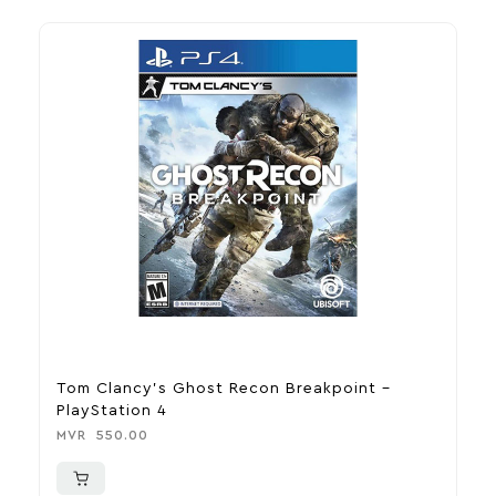
Tom Clancy’s Ghost Recon Breakpoint –
U
PlayStation 4
P
MVR
550.00
M