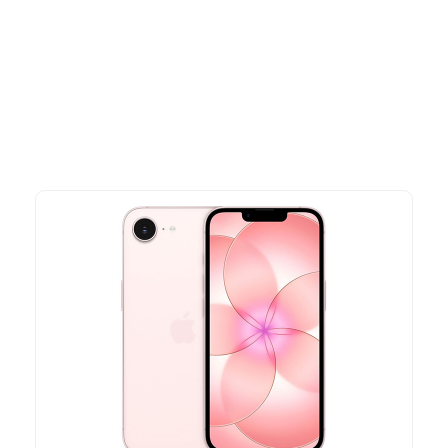
Explore our newest health and wellness arrivals and take
advantage of exclusive discounts, special bundles, and limited-
time offers.