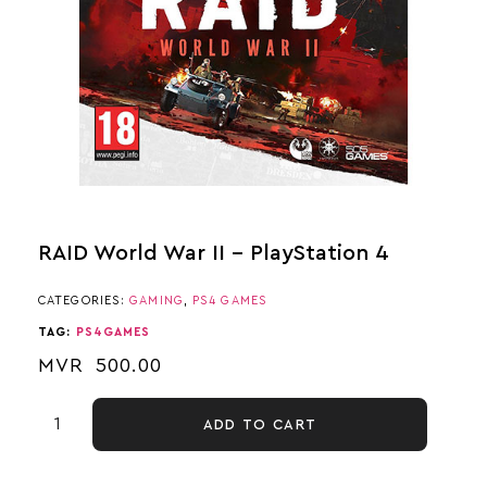
RAID World War II – PlayStation 4
CATEGORIES:
GAMING
,
PS4 GAMES
TAG:
PS4GAMES
MVR
500.00
ADD TO CART