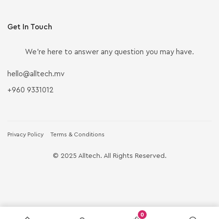
Get In Touch
We’re here to answer any question you may have.
hello@alltech.mv
+960 9331012
Privacy Policy
Terms & Conditions
© 2025 Alltech. All Rights Reserved.
0