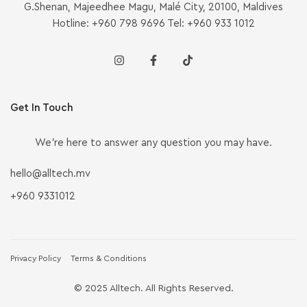
G.Shenan, Majeedhee Magu, Malé City, 20100, Maldives
Hotline: +960 798 9696 Tel: +960 933 1012
Get In Touch
We’re here to answer any question you may have.
hello@alltech.mv
+960 9331012
Privacy Policy
Terms & Conditions
© 2025 Alltech. All Rights Reserved.