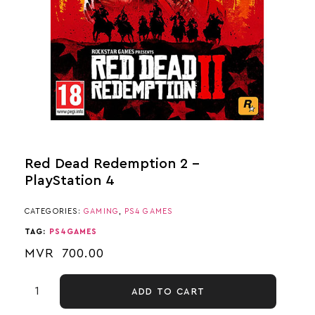
Red Dead Redemption 2 –
PlayStation 4
CATEGORIES:
GAMING
,
PS4 GAMES
TAG:
PS4GAMES
MVR
700.00
ADD TO CART