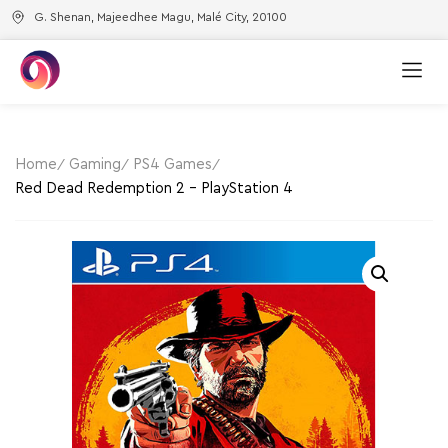
G. Shenan, Majeedhee Magu, Malé City, 20100
Home
Gaming
PS4 Games
Red Dead Redemption 2 – PlayStation 4