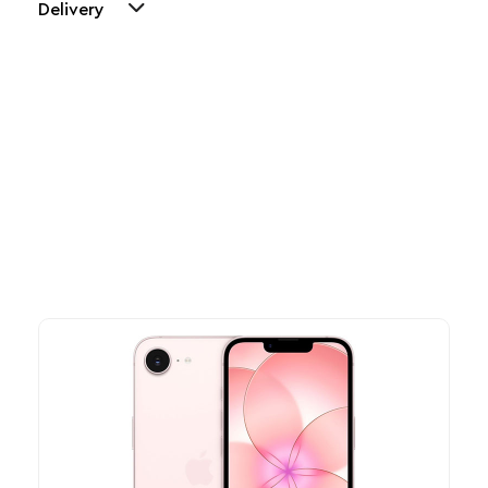
Delivery
Other Similar Products
Explore our newest health and wellness arrivals and take
advantage of exclusive discounts, special bundles, and limited-
time offers.