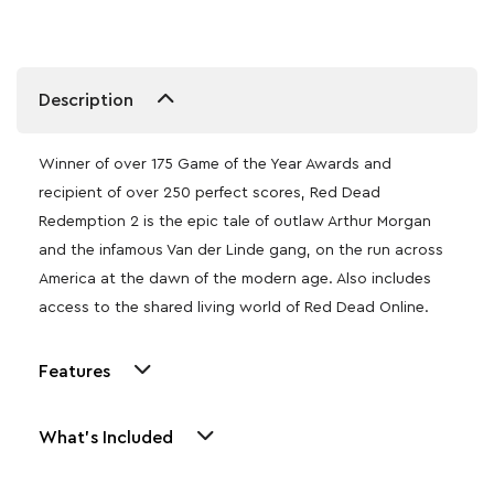
Description
Winner of over 175 Game of the Year Awards and
recipient of over 250 perfect scores, Red Dead
Redemption 2 is the epic tale of outlaw Arthur Morgan
and the infamous Van der Linde gang, on the run across
America at the dawn of the modern age. Also includes
access to the shared living world of Red Dead Online.
Features
What's Included