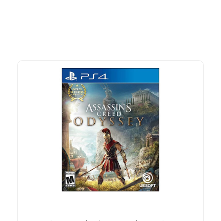
time offers.