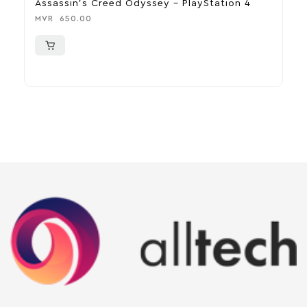
Assassin’s Creed Odyssey – PlayStation 4
D
MVR
650.00
M