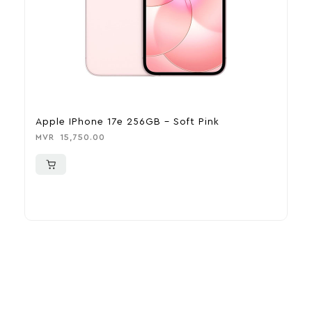
Apple IPhone 17e 256GB – Soft Pink
A
MVR
15,750.00
M
More To Consider
Explore our newest health and wellness arrivals and take
advantage of exclusive discounts, special bundles, and limited-