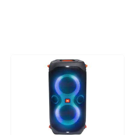
Explore our newest health and wellness arrivals and take
advantage of exclusive discounts, special bundles, and limited-
time offers.