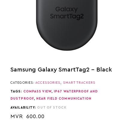
Samsung Galaxy SmartTag2 – Black
CATEGORIES:
ACCESSORIES
,
SMART TRACKERS
TAGS:
COMPASS VIEW
,
IP67 WATERPROOF AND
DUSTPROOF
,
NEAR FIELD COMMUNICATION
AVAILABILITY:
OUT OF STOCK
MVR
600.00