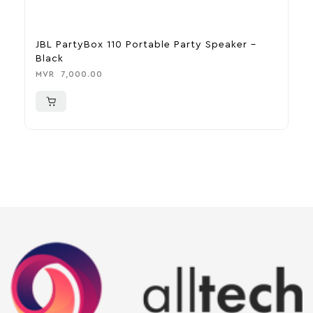
JBL PartyBox 110 Portable Party Speaker –
A
Black
M
MVR
7,000.00