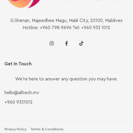
G.Shenan, Majeedhee Magu, Malé City, 20100, Maldives
Hotline: +960 798 9696 Tel: +960 933 1012
Get In Touch
We’re here to answer any question you may have.
hello@alltech.mv
+960 9331012
Privacy Policy
Terms & Conditions