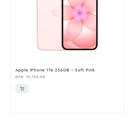
Apple IPhone 17e 256GB – Soft Pink
A
MVR
15,750.00
M
More To Consider