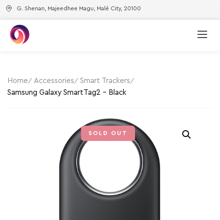
G. Shenan, Majeedhee Magu, Malé City, 20100
Home
Accessories
Smart Trackers
Samsung Galaxy SmartTag2 – Black
SOLD OUT