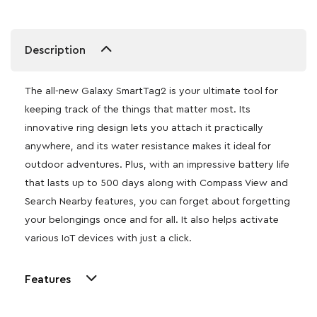
Description
The all-new Galaxy SmartTag2 is your ultimate tool for
keeping track of the things that matter most. Its
innovative ring design lets you attach it practically
anywhere, and its water resistance makes it ideal for
outdoor adventures. Plus, with an impressive battery life
that lasts up to 500 days along with Compass View and
Search Nearby features, you can forget about forgetting
your belongings once and for all. It also helps activate
various IoT devices with just a click.
Features