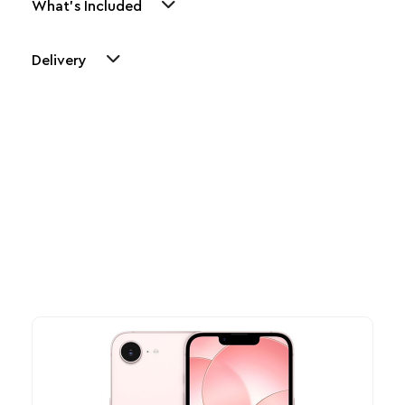
What's Included
Delivery
Other Similar Products
Explore our newest health and wellness arrivals and take
advantage of exclusive discounts, special bundles, and limited-
time offers.