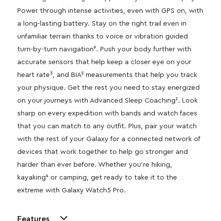
Power through intense activities, even with GPS on, with
a long-lasting battery. Stay on the right trail even in
unfamiliar terrain thanks to voice or vibration guided
turn-by-turn navigation⁹. Push your body further with
accurate sensors that help keep a closer eye on your
heart rate³, and BIA² measurements that help you track
your physique. Get the rest you need to stay energized
on your journeys with Advanced Sleep Coaching¹. Look
sharp on every expedition with bands and watch faces
that you can match to any outfit. Plus, pair your watch
with the rest of your Galaxy for a connected network of
devices that work together to help go stronger and
harder than ever before. Whether you’re hiking,
kayaking⁴ or camping, get ready to take it to the
extreme with Galaxy Watch5 Pro.
Features