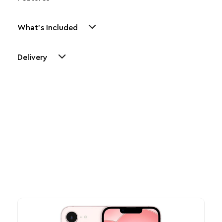
What's Included
Delivery
Other Similar Products
Explore our newest health and wellness arrivals and take
advantage of exclusive discounts, special bundles, and limited-
time offers.