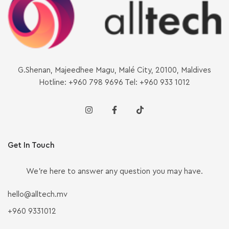
G.Shenan, Majeedhee Magu, Malé City, 20100, Maldives
Hotline: +960 798 9696 Tel: +960 933 1012
Get In Touch
We’re here to answer any question you may have.
hello@alltech.mv
+960 9331012