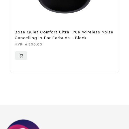
Bose Quiet Comfort Ultra True Wireless Noise
A
Cancelling In-Ear Earbuds – Black
C
MVR
6,500.00
M