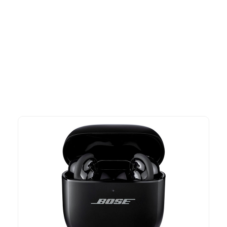
More To Consider
Explore our newest health and wellness arrivals and take
advantage of exclusive discounts, special bundles, and limited-
time offers.