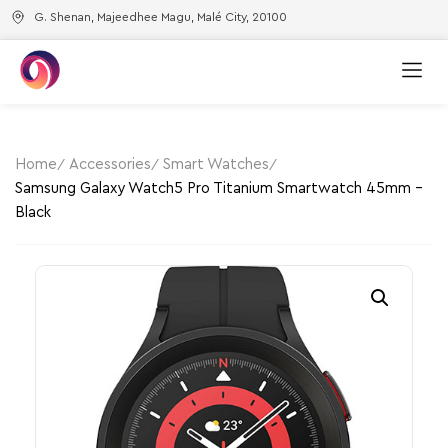
G. Shenan, Majeedhee Magu, Malé City, 20100
Home
Accessories
Smart Watches
Samsung Galaxy Watch5 Pro Titanium Smartwatch 45mm –
Black