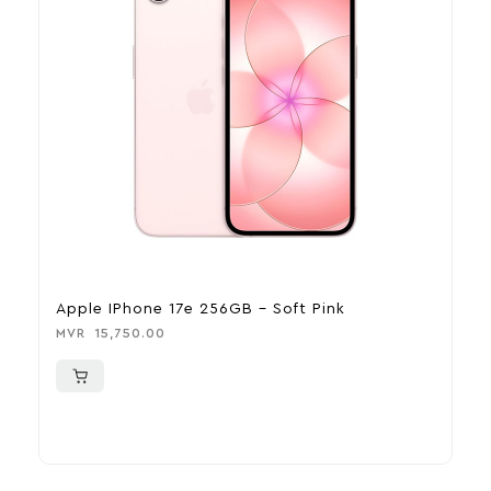
Apple IPhone 17e 256GB – Soft Pink
A
MVR
15,750.00
M