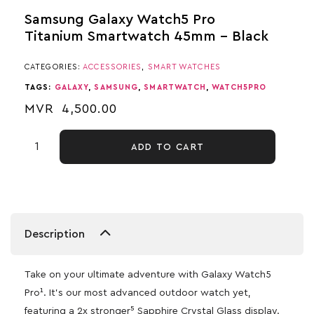
Samsung Galaxy Watch5 Pro
Titanium Smartwatch 45mm – Black
CATEGORIES:
ACCESSORIES
,
SMART WATCHES
TAGS:
GALAXY
,
SAMSUNG
,
SMARTWATCH
,
WATCH5PRO
MVR
4,500.00
ADD TO CART
Description
Take on your ultimate adventure with Galaxy Watch5
Pro¹. It’s our most advanced outdoor watch yet,
featuring a 2x stronger⁵ Sapphire Crystal Glass display.