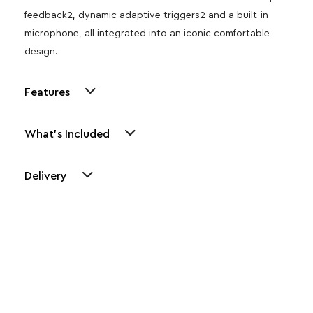
feedback2, dynamic adaptive triggers2 and a built-in
microphone, all integrated into an iconic comfortable
design.
Features
What's Included
Delivery
Other Similar Products
Explore our newest health and wellness arrivals and take
advantage of exclusive discounts, special bundles, and limited-
time offers.