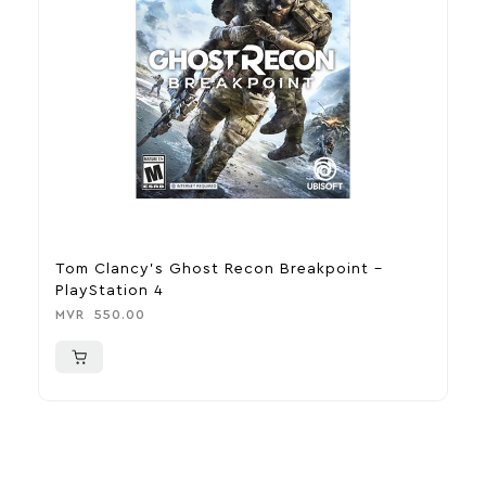
Tom Clancy’s Ghost Recon Breakpoint –
U
PlayStation 4
P
MVR
550.00
M