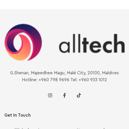
G.Shenan, Majeedhee Magu, Malé City, 20100, Maldives
Hotline: +960 798 9696 Tel: +960 933 1012
Get In Touch