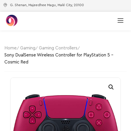
G. Shenan, Majeedhee Magu, Malé City, 20100
Home
Gaming
Gaming Controllers
Sony DualSense Wireless Controller for PlayStation 5 –
Cosmic Red