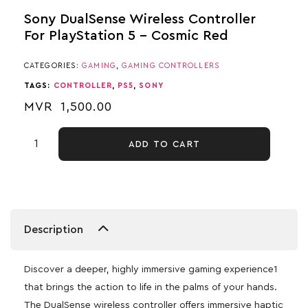
Sony DualSense Wireless Controller
For PlayStation 5 – Cosmic Red
CATEGORIES:
GAMING
,
GAMING CONTROLLERS
TAGS:
CONTROLLER
,
PS5
,
SONY
MVR
1,500.00
ADD TO CART
Description
Discover a deeper, highly immersive gaming experience1
that brings the action to life in the palms of your hands.
The DualSense wireless controller offers immersive haptic