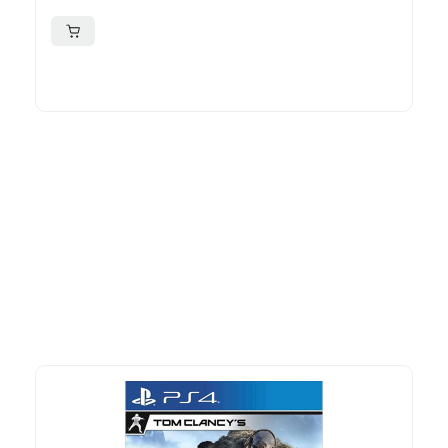
More To Consider
Explore our newest health and wellness arrivals and take
advantage of exclusive discounts, special bundles, and limited-
time offers.