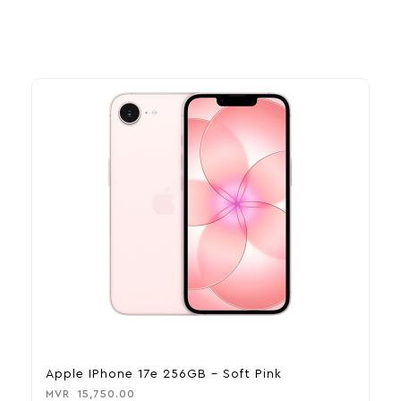
Apple IPhone 17e 256GB – Soft Pink
A
MVR
15,750.00
M