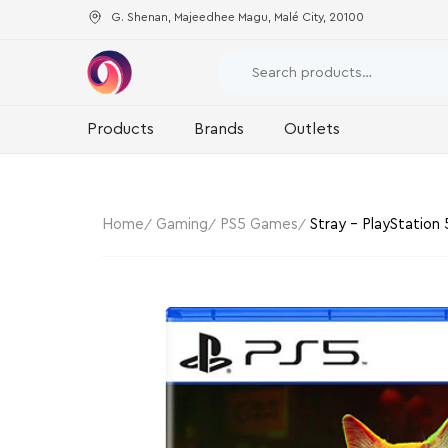
G. Shenan, Majeedhee Magu, Malé City, 20100
Products
Brands
Outlets
Home
Gaming
PS5 Games
Stray – PlayStation 