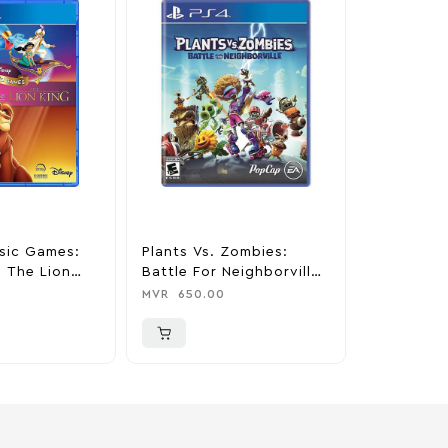
sic Games:
Plants Vs. Zombies:
Minecraft 
 The Lion
Battle For Neighborville
MVR
650.0
Station 4
Standard Edition –
MVR
650.00
PlayStation 4