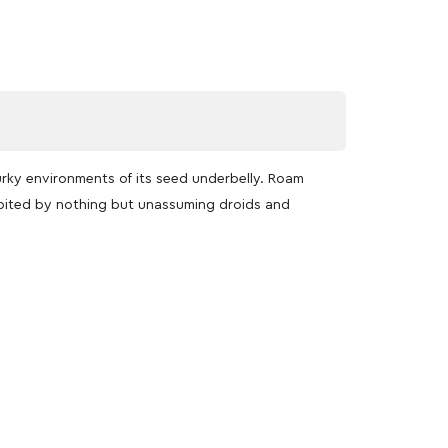
urky environments of its seed underbelly. Roam
abited by nothing but unassuming droids and