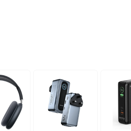
oducts
nd take advantage of
ime offers.