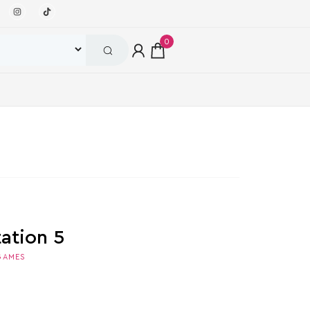
0
tation 5
GAMES