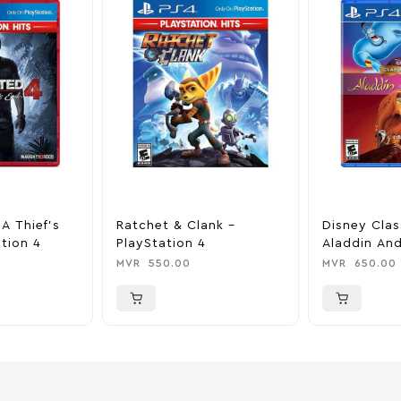
A Thief’s
Ratchet & Clank –
Disney Clas
tion 4
PlayStation 4
Aladdin And
King – Play
MVR
550.00
MVR
650.00