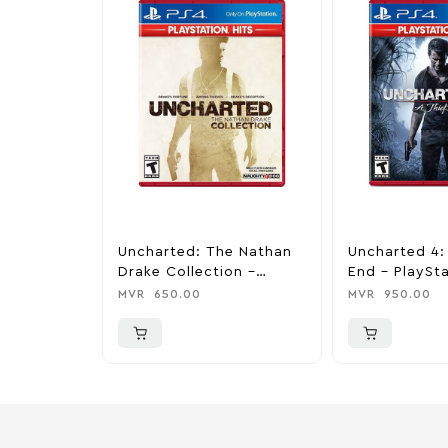
Uncharted: The Nathan
Uncharted 4: 
Drake Collection –
End – PlaySta
PlayStation 4
MVR
650.00
MVR
950.00