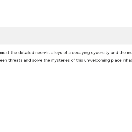
midst the detailed neon-lit alleys of a decaying cybercity and the m
seen threats and solve the mysteries of this unwelcoming place inh