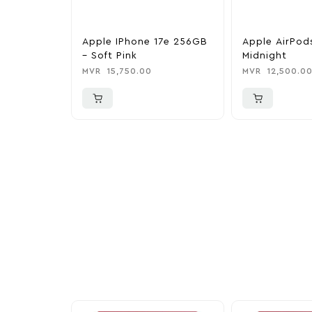
Apple IPhone 17e 256GB
Apple AirPod
– Soft Pink
Midnight
MVR
15,750.00
MVR
12,500.0
More To Cons
Explore our newest health and wellness arrivals a
exclusive discounts, special bundles, and limited-t