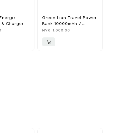
Energix
Green Lion Travel Power
The Legen
 & Charger
Bank 10000mAh /
Tears Of 
Adapter / Holder
Nintendo 
0
MVR
1,000.00
MVR
1,850