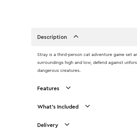
Description
Stray is a third-person cat adventure game set a
surroundings high and low, defend against unfor
dangerous creatures.
Features
What's Included
Delivery