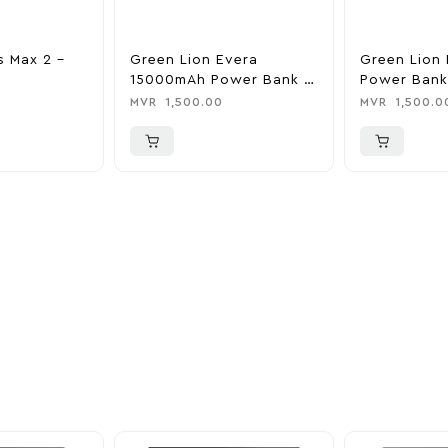
s Max 2 –
Green Lion Evera
Green Lion 
15000mAh Power Bank &
Power Bank
Charger
0
MVR
1,500.00
MVR
1,500.0
ider
nd take advantage of
ime offers.