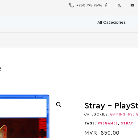
+960 798 9696
5
Stray – PlayS
CATEGORIES:
GAMING
,
PS5 
TAGS:
PS5GAMES
,
STRAY
MVR
850.00