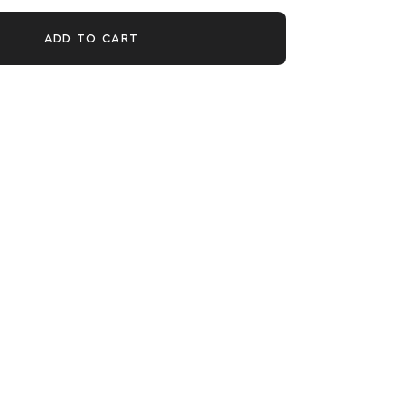
ADD TO CART