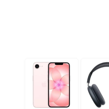
Other Similar Pr
Explore our newest health and wellness arrivals a
exclusive discounts, special bundles, and limited-t