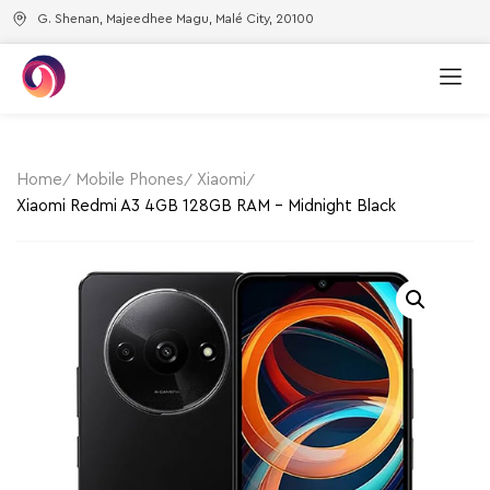
G. Shenan, Majeedhee Magu, Malé City, 20100
Home
Mobile Phones
Xiaomi
Xiaomi Redmi A3 4GB 128GB RAM – Midnight Black