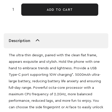
ADD TO CART
Description
The ultra-thin design, paired with the clean flat frame,
appears exquisite and stylish. Hold the phone with one
hand to embrace trends and lightness. Provide a USB
Type-C port supporting 10W charging*. 5000mAh ultra-
large battery, reducing battery life anxiety and ensuring
full-day range. Powerful octa-core processor with a
maximum CPU frequency of 2.2GHz, more balanced
performance, reduced lags, and more fun to enjoy. You
can choose the side fingerprint or AI face to easily unlock