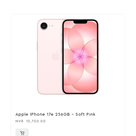
Apple IPhone 17e 256GB – Soft Pink
A
MVR
15,750.00
M