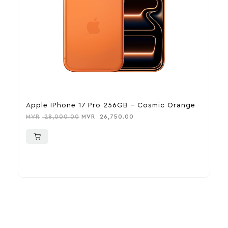
Apple IPhone 17 Pro 256GB – Cosmic Orange
A
MVR
28,000.00
MVR
26,750.00
M