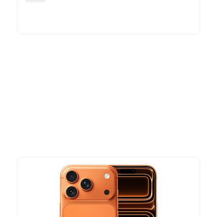
More To Consider
Explore our newest health and wellness arrivals and take
advantage of exclusive discounts, special bundles, and limited-
time offers.