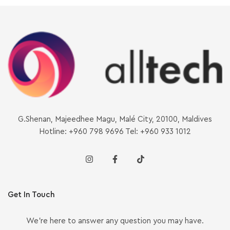
G.Shenan, Majeedhee Magu, Malé City, 20100, Maldives
Hotline: +960 798 9696 Tel: +960 933 1012
Get In Touch
We’re here to answer any question you may have.