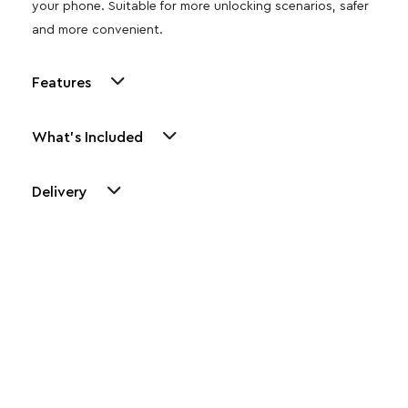
your phone. Suitable for more unlocking scenarios, safer
and more convenient.
Features
What's Included
Delivery
Other Similar Products
Explore our newest health and wellness arrivals and take
advantage of exclusive discounts, special bundles, and limited-
time offers.