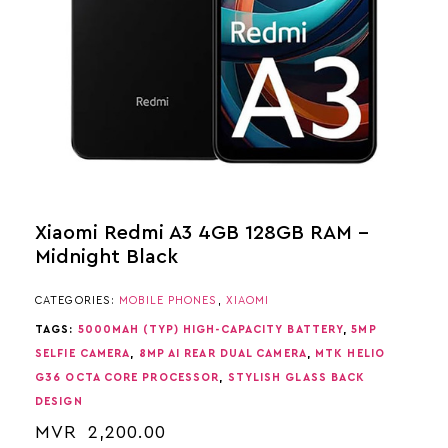
Xiaomi Redmi A3 4GB 128GB RAM –
Midnight Black
CATEGORIES:
MOBILE PHONES
,
XIAOMI
TAGS:
5000MAH (TYP) HIGH-CAPACITY BATTERY
,
5MP
SELFIE CAMERA
,
8MP AI REAR DUAL CAMERA
,
MTK HELIO
G36 OCTA CORE PROCESSOR
,
STYLISH GLASS BACK
DESIGN
MVR
2,200.00