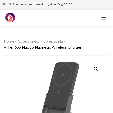
G. Shenan, Majeedhee Magu, Malé City, 20100
Home
Accessories
Power Banks
Anker 633 Maggo Magnetic Wireless Charger