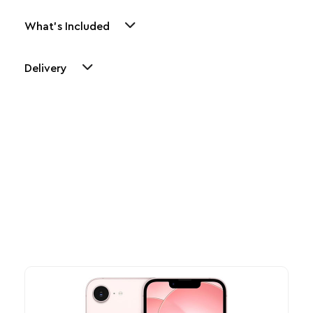
What's Included
Delivery
Other Similar Products
Explore our newest health and wellness arrivals and take
advantage of exclusive discounts, special bundles, and limited-
time offers.