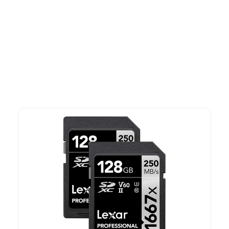
More To Consider
Explore our newest health and wellness arrivals and take
advantage of exclusive discounts, special bundles, and limited-
time offers.