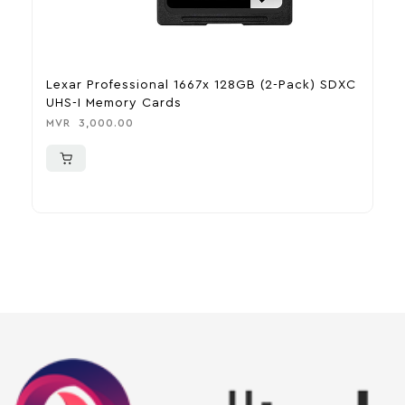
Lexar Professional 1667x 128GB (2-Pack) SDXC
S
UHS-I Memory Cards
S
MVR
3,000.00
M