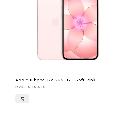
Apple IPhone 17e 256GB – Soft Pink
A
MVR
15,750.00
M