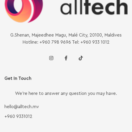
G.Shenan, Majeedhee Magu, Malé City, 20100, Maldives
Hotline: +960 798 9696 Tel: +960 933 1012
Get In Touch
We’re here to answer any question you may have.
hello@alltech.mv
+960 9331012