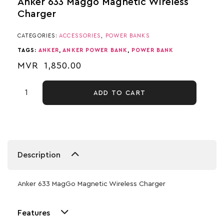
Anker 633 Maggo Magnetic Wireless
Charger
CATEGORIES:
ACCESSORIES
,
POWER BANKS
TAGS:
ANKER
,
ANKER POWER BANK
,
POWER BANK
MVR
1,850.00
ADD TO CART
Description
Anker 633 MagGo Magnetic Wireless Charger
Features