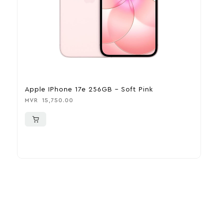
Apple IPhone 17e 256GB – Soft Pink
A
MVR
15,750.00
M
More To Consider
Explore our newest health and wellness arrivals and take
advantage of exclusive discounts, special bundles, and limited-