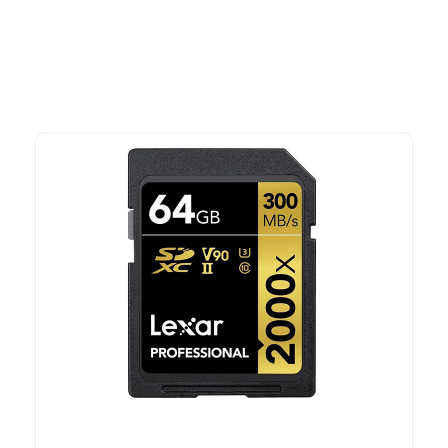
time offers.