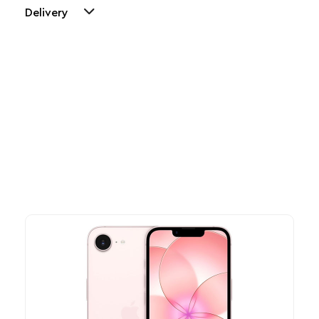
Delivery
Other Similar Products
Explore our newest health and wellness arrivals and take
advantage of exclusive discounts, special bundles, and limited-
time offers.