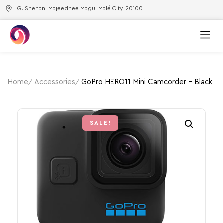
G. Shenan, Majeedhee Magu, Malé City, 20100
Home
Accessories
GoPro HERO11 Mini Camcorder – Black
SALE!