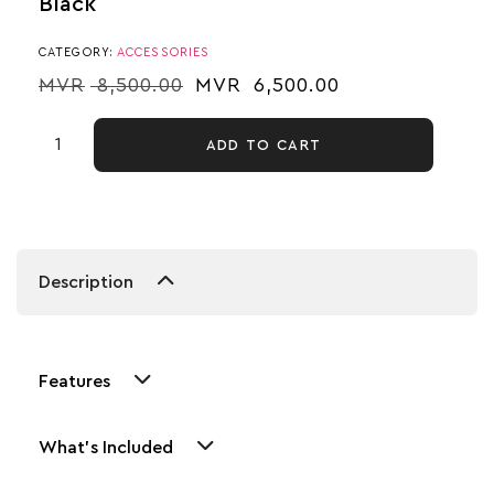
Black
CATEGORY:
ACCESSORIES
MVR
8,500.00
MVR
6,500.00
ADD TO CART
Description
Features
What's Included