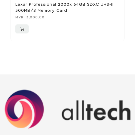
Lexar Professional 2000x 64GB SDXC UHS-II
F
300MB/s Memory Card
M
MVR
3,000.00