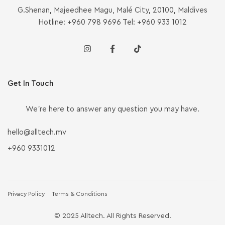
G.Shenan, Majeedhee Magu, Malé City, 20100, Maldives
Hotline: +960 798 9696 Tel: +960 933 1012
Get In Touch
We’re here to answer any question you may have.
hello@alltech.mv
+960 9331012
Privacy Policy
Terms & Conditions
© 2025 Alltech. All Rights Reserved.