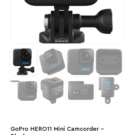
GoPro HERO11 Mini Camcorder –