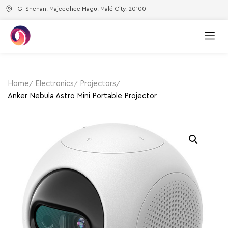
G. Shenan, Majeedhee Magu, Malé City, 20100
Home
Electronics
Projectors
Anker Nebula Astro Mini Portable Projector