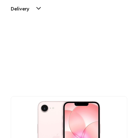
Delivery
Other Similar Products
Explore our newest health and wellness arrivals and take
advantage of exclusive discounts, special bundles, and limited-
time offers.