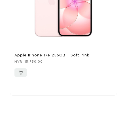
Apple IPhone 17e 256GB – Soft Pink
A
MVR
15,750.00
M
More To Consider
Explore our newest health and wellness arrivals and take
advantage of exclusive discounts, special bundles, and limited-