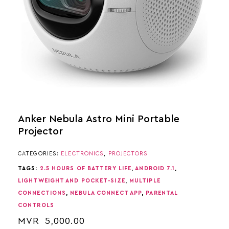
Anker Nebula Astro Mini Portable
Projector
CATEGORIES:
ELECTRONICS
,
PROJECTORS
TAGS:
2.5 HOURS OF BATTERY LIFE
,
ANDROID 7.1
,
LIGHTWEIGHT AND POCKET-SIZE
,
MULTIPLE
CONNECTIONS
,
NEBULA CONNECT APP
,
PARENTAL
CONTROLS
MVR
5,000.00