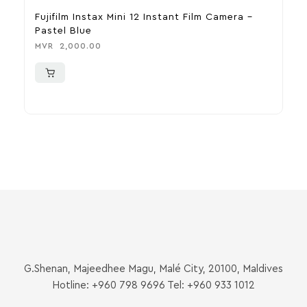
Fujifilm Instax Mini 12 Instant Film Camera –
F
Pastel Blue
P
MVR
2,000.00
M
G.Shenan, Majeedhee Magu, Malé City, 20100, Maldives
Hotline: +960 798 9696 Tel: +960 933 1012