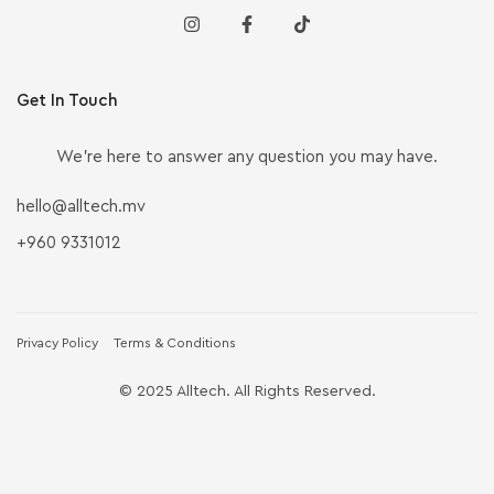
Get In Touch
We’re here to answer any question you may have.
hello@alltech.mv
+960 9331012
Privacy Policy
Terms & Conditions
© 2025 Alltech. All Rights Reserved.