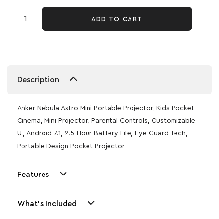
ADD TO CART
Description
Anker Nebula Astro Mini Portable Projector, Kids Pocket
Cinema, Mini Projector, Parental Controls, Customizable
UI, Android 7.1, 2.5-Hour Battery Life, Eye Guard Tech,
Portable Design Pocket Projector
Features
What's Included