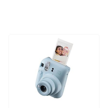
time offers.