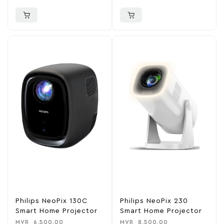
Philips NeoPix 130C
Philips NeoPix 230
Smart Home Projector
Smart Home Projector
MVR
6,500.00
MVR
8,500.00