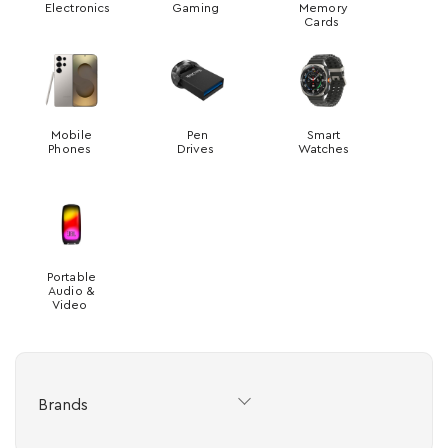
Electronics
Gaming
Memory
Cards
Mobile
Pen
Smart
Phones
Drives
Watches
Portable
Audio &
Video
Brands