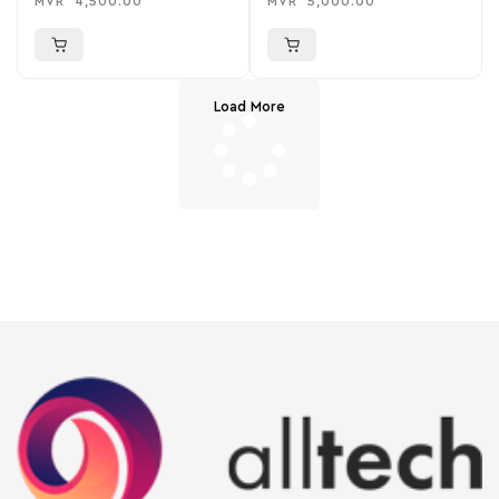
MVR
4,500.00
MVR
5,000.00
Load More