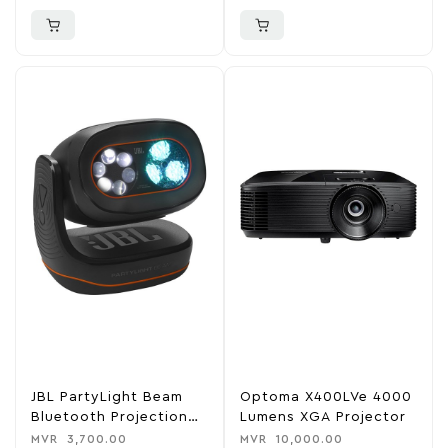
JBL PartyLight Beam
Optoma X400LVe 4000
Bluetooth Projection
Lumens XGA Projector
Light
MVR
3,700.00
MVR
10,000.00