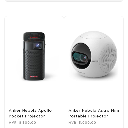
Anker Nebula Apollo
Anker Nebula Astro Mini
Pocket Projector
Portable Projector
MVR
8,500.00
MVR
5,000.00