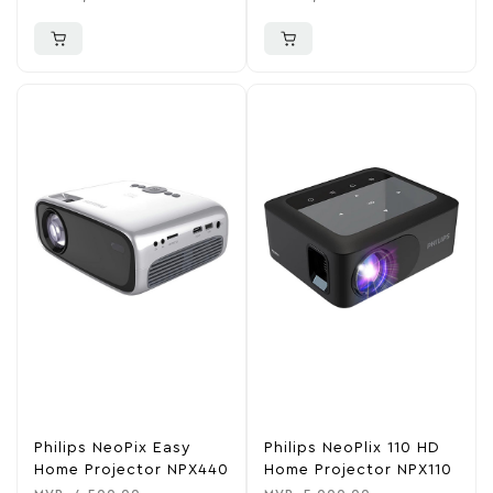
Philips NeoPix Easy
Philips NeoPlix 110 HD
Home Projector NPX440
Home Projector NPX110