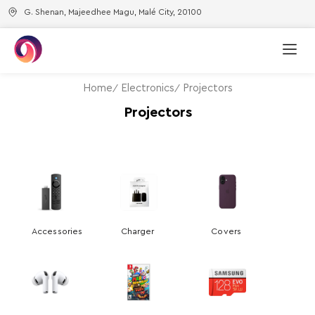
G. Shenan, Majeedhee Magu, Malé City, 20100
Home
Electronics
Projectors
Projectors
Accessories
Charger
Covers