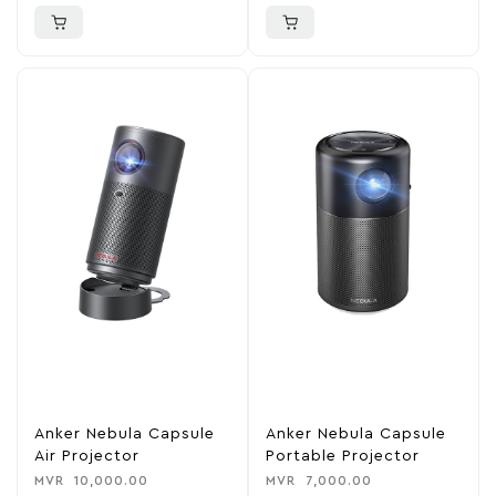
Anker Nebula Capsule
Anker Nebula Capsule
Air Projector
Portable Projector
MVR
10,000.00
MVR
7,000.00