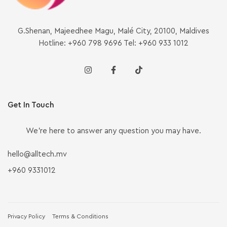
G.Shenan, Majeedhee Magu, Malé City, 20100, Maldives
Hotline: +960 798 9696 Tel: +960 933 1012
Get In Touch
We’re here to answer any question you may have.
hello@alltech.mv
+960 9331012
Privacy Policy
Terms & Conditions