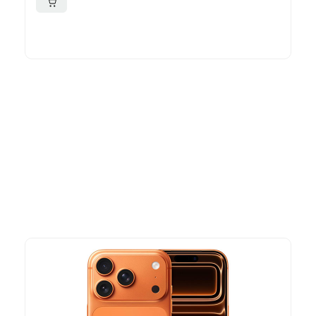
More To Consider
Explore our newest health and wellness arrivals and take
advantage of exclusive discounts, special bundles, and limited-
time offers.