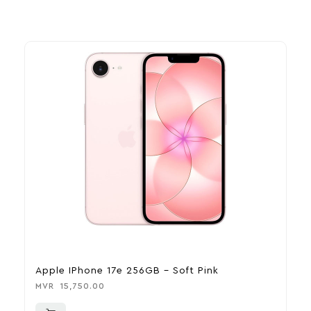
Apple IPhone 17e 256GB – Soft Pink
A
MVR
15,750.00
M