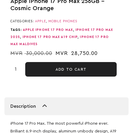
Apple IPhone 17 Pro Max 256GB –
Cosmic Orange
CATEGORIES:
APPLE
,
MOBILE PHONES
TAGS:
APPLE IPHONE 17 PRO MAX
,
IPHONE 17 PRO MAX
2025
,
IPHONE 17 PRO MAX A19 CHIP
,
IPHONE 17 PRO
MAX MALDIVES
MVR
30,000.00
MVR
28,750.00
ADD TO CART
Description
iPhone 17 Pro Max. The most powerful iPhone ever.
Brilliant 6.9-inch display, aluminum unibody design, A19