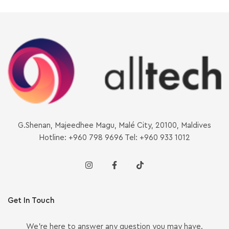
G.Shenan, Majeedhee Magu, Malé City, 20100, Maldives
Hotline: +960 798 9696 Tel: +960 933 1012
Get In Touch
We’re here to answer any question you may have.