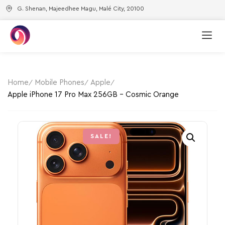
G. Shenan, Majeedhee Magu, Malé City, 20100
Home
Mobile Phones
Apple
Apple iPhone 17 Pro Max 256GB – Cosmic Orange
SALE!