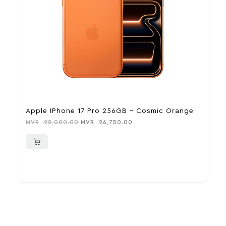
Apple IPhone 17 Pro 256GB – Cosmic Orange
A
MVR
28,000.00
MVR
26,750.00
M