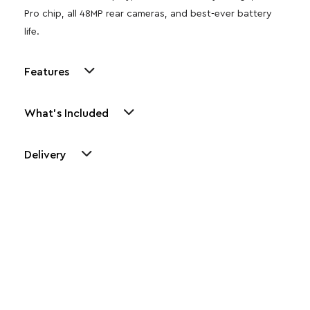
Pro chip, all 48MP rear cameras, and best-ever battery
life.
Features
What's Included
Delivery
Other Similar Products
Explore our newest health and wellness arrivals and take
advantage of exclusive discounts, special bundles, and limited-
time offers.