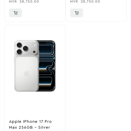
MVR
28,750.00
MVR
28,750.00
Apple IPhone 17 Pro
Max 256GB – Silver