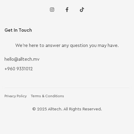
Get In Touch
We’re here to answer any question you may have.
hello@alltech.mv
+960 9331012
Privacy Policy
Terms & Conditions
© 2025 Alltech. All Rights Reserved.