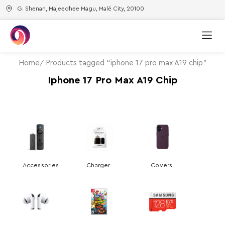
G. Shenan, Majeedhee Magu, Malé City, 20100
Home
Products tagged “iphone 17 pro max A19 chip”
Iphone 17 Pro Max A19 Chip
Accessories
Charger
Covers