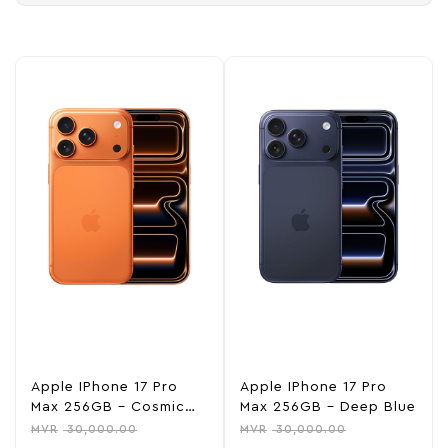
Apple IPhone 17 Pro
Apple IPhone 17 Pro
Max 256GB – Cosmic
Max 256GB – Deep Blue
Orange
MVR
30,000.00
MVR
30,000.00