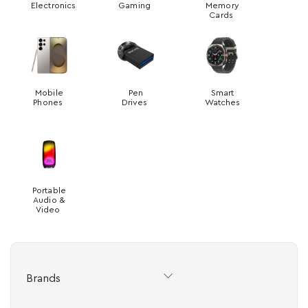
Electronics
Gaming
Memory
Cards
Mobile
Pen
Smart
Phones
Drives
Watches
Portable
Audio &
Video
Brands