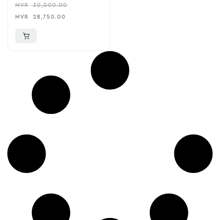
MVR
30,000.00
MVR
28,750.00