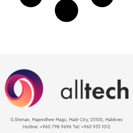
G.Shenan, Majeedhee Magu, Malé City, 20100, Maldives
Hotline: +960 798 9696 Tel: +960 933 1012