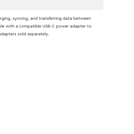
rging, syncing, and transferring data between
able with a compatible USB-C power adapter to
adapters sold separately.