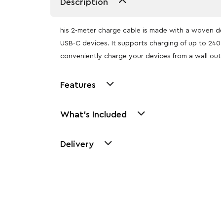
Description
his 2-meter charge cable is made with a woven d
USB-C devices. It supports charging of up to 24
conveniently charge your devices from a wall out
Features
What's Included
Delivery
Other Similar Pr