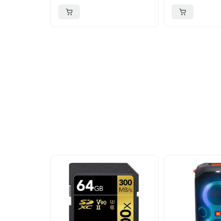
More To Cons
Explore our newest health and wellness arrivals a
exclusive discounts, special bundles, and limited-t