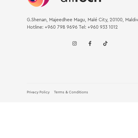
G.Shenan, Majeedhee Magu, Malé City, 20100, Maldi
Hotline: +960 798 9696 Tel: +960 933 1012
Privacy Policy
Terms & Conditions