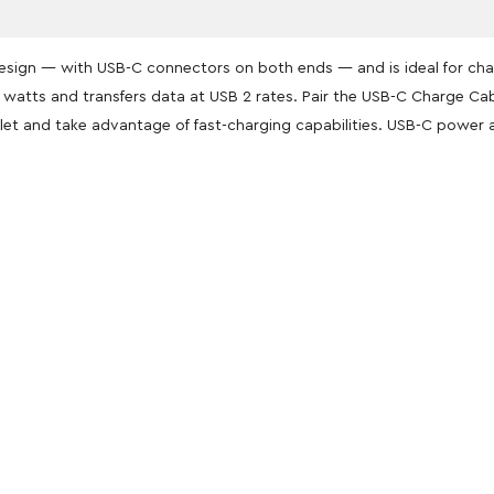
esign — with USB-C connectors on both ends — and is ideal for cha
0 watts and transfers data at USB 2 rates. Pair the USB-C Charge C
let and take advantage of fast-charging capabilities. USB-C power 
oducts