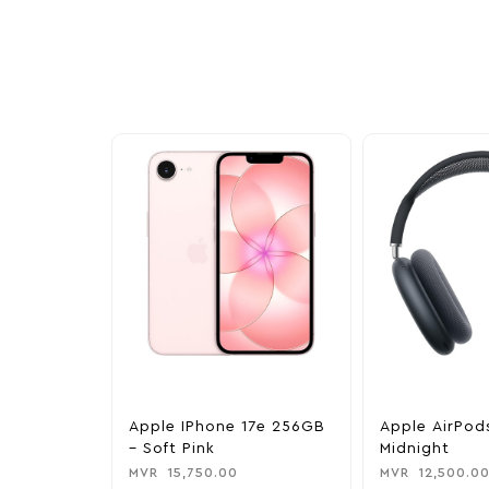
Explore our newest health and wellness arrivals a
exclusive discounts, special bundles, and limited-t
Apple IPhone 17e 256GB
Apple AirPod
– Soft Pink
Midnight
MVR
15,750.00
MVR
12,500.0