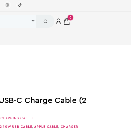
0
USB-C Charge Cable (2
,
CHARGING CABLES
 240W USB CABLE
,
APPLE CABLE
,
CHARGER