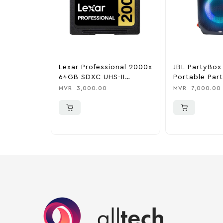
Lexar Professional 2000x
JBL PartyBox
64GB SDXC UHS-II
Portable Par
300MB/s Memory Card
Black
MVR
3,000.00
MVR
7,000.00