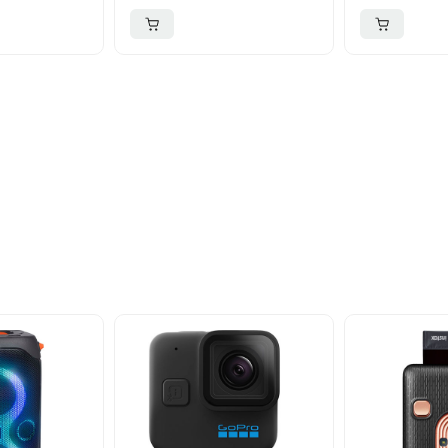
ider
nd take advantage of
ime offers.