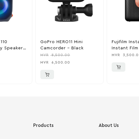
 110
GoPro HERO11 Mini
Fujifilm Inst
ty Speaker –
Camcorder – Black
Instant Fil
Elegant Bla
MVR
8,500.00
MVR
3,500.0
MVR
6,500.00
Products
About Us