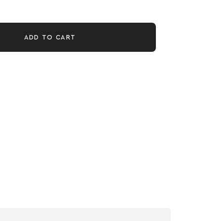
ADD TO CART