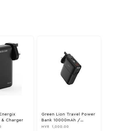
Energix
Green Lion Travel Power
The Legen
 & Charger
Bank 10000mAh /
Tears Of 
Adapter / Holder
Nintendo 
0
MVR
1,000.00
MVR
1,850