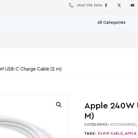
+960 798 9696
W USB-C Charge Cable (2 m)
Apple 240W 
M)
CATEGORIES:
ACCESSORIES
TAGS:
240W CABLE
,
APPLE