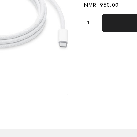
MVR
950.00