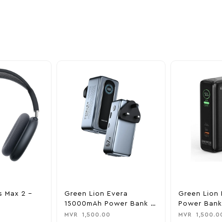
nd take advantage of
ime offers.
s Max 2 –
Green Lion Evera
Green Lion 
15000mAh Power Bank &
Power Bank
Charger
0
MVR
1,500.00
MVR
1,500.0