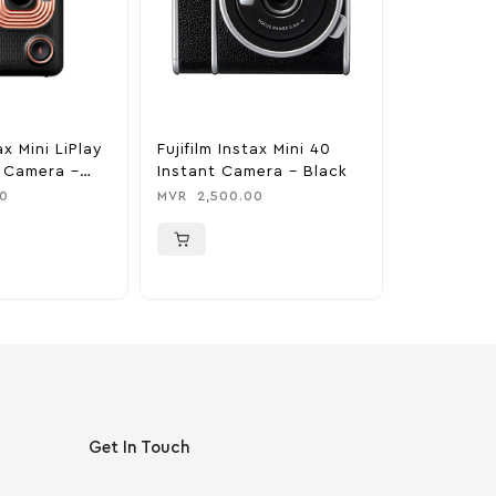
ax Mini LiPlay
Fujifilm Instax Mini 40
Apple Lig
m Camera –
Instant Camera – Black
C Cable (1
ck
0
MVR
2,500.00
MVR
550.0
Get In Touch