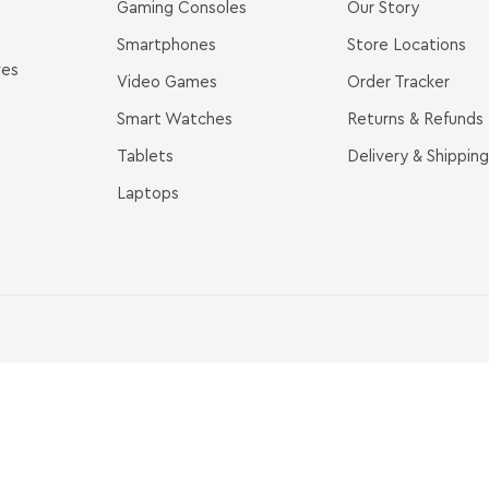
Gaming Consoles
Our Story
Smartphones
Store Locations
ves
Video Games
Order Tracker
Smart Watches
Returns & Refunds
Tablets
Delivery & Shipping
Laptops