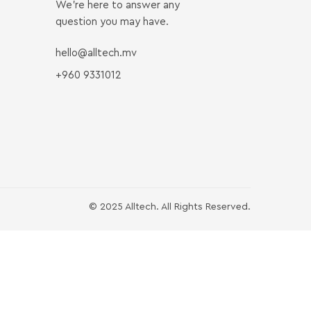
We’re here to answer any
question you may have.
hello@alltech.mv
+960 9331012
© 2025 Alltech. All Rights Reserved.