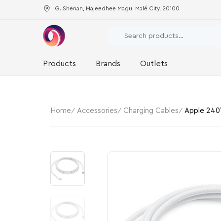
G. Shenan, Majeedhee Magu, Malé City, 20100
Products
Brands
Outlets
Home
Accessories
Charging Cables
Apple 240