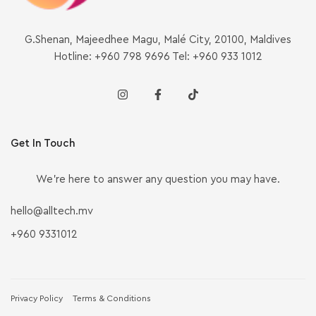
G.Shenan, Majeedhee Magu, Malé City, 20100, Maldives
Hotline: +960 798 9696 Tel: +960 933 1012
Get In Touch
We’re here to answer any question you may have.
hello@alltech.mv
+960 9331012
Privacy Policy
Terms & Conditions