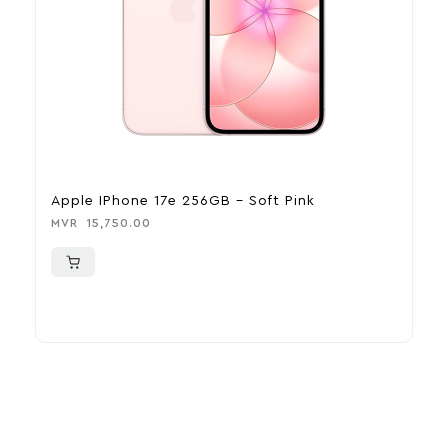
Apple IPhone 17e 256GB – Soft Pink
A
MVR
15,750.00
M
More To Consider
Explore our newest health and wellness arrivals and take