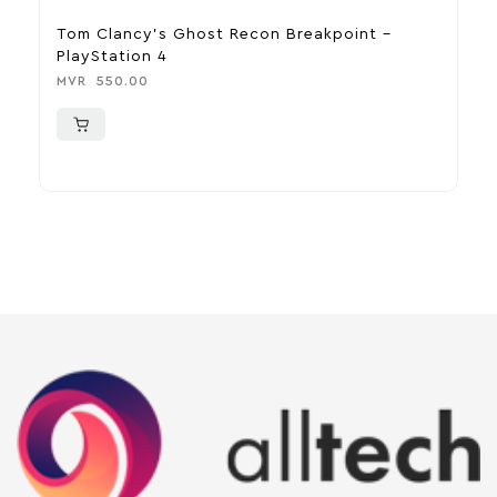
Tom Clancy’s Ghost Recon Breakpoint –
R
PlayStation 4
M
MVR
550.00