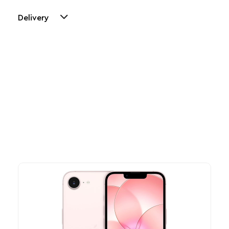
Delivery
Other Similar Products
Explore our newest health and wellness arrivals and take
advantage of exclusive discounts, special bundles, and limited-
time offers.