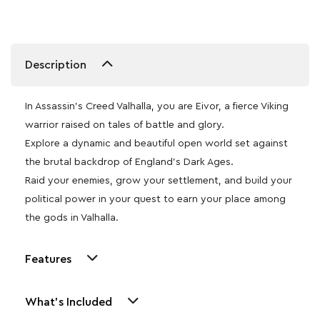
Description
In Assassin’s Creed Valhalla, you are Eivor, a fierce Viking
warrior raised on tales of battle and glory.
Explore a dynamic and beautiful open world set against
the brutal backdrop of England’s Dark Ages.
Raid your enemies, grow your settlement, and build your
political power in your quest to earn your place among
the gods in Valhalla.
Features
What's Included