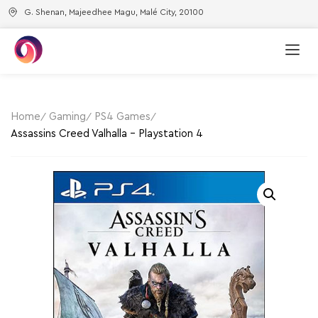
G. Shenan, Majeedhee Magu, Malé City, 20100
Home
Gaming
PS4 Games
Assassins Creed Valhalla – Playstation 4