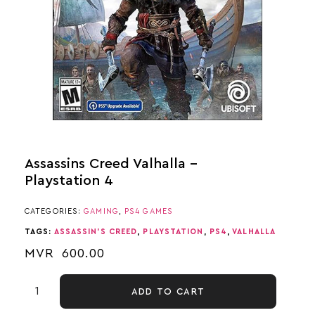
Assassins Creed Valhalla –
Playstation 4
CATEGORIES:
GAMING
,
PS4 GAMES
TAGS:
ASSASSIN'S CREED
,
PLAYSTATION
,
PS4
,
VALHALLA
MVR
600.00
ADD TO CART