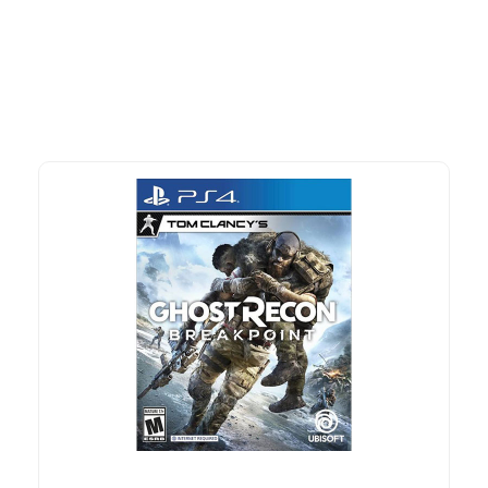
advantage of exclusive discounts, special bundles, and limited-
time offers.