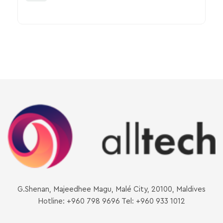
G.Shenan, Majeedhee Magu, Malé City, 20100, Maldives
Hotline: +960 798 9696 Tel: +960 933 1012