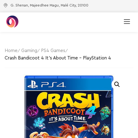
G. Shenan, Majeedhee Magu, Malé City, 20100
Home
Gaming
PS4 Games
Crash Bandicoot 4 It’s About Time – PlayStation 4