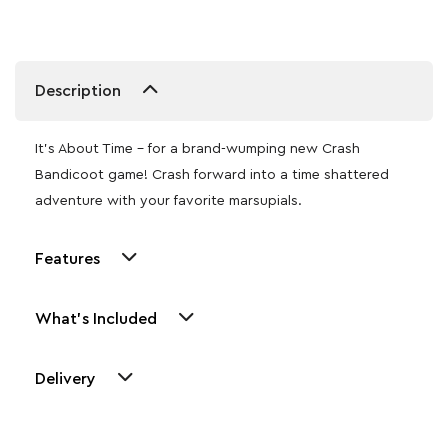
Description
It’s About Time – for a brand-wumping new Crash
Bandicoot game! Crash forward into a time shattered
adventure with your favorite marsupials.
Features
What's Included
Delivery