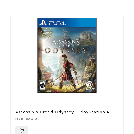
Assassin’s Creed Odyssey – PlayStation 4
D
MVR
650.00
M