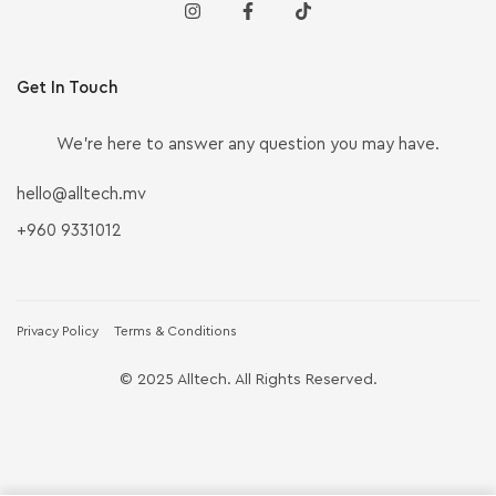
Get In Touch
We’re here to answer any question you may have.
hello@alltech.mv
+960 9331012
Privacy Policy
Terms & Conditions
© 2025 Alltech. All Rights Reserved.