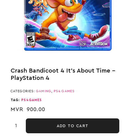
Crash Bandicoot 4 It’s About Time –
PlayStation 4
CATEGORIES:
GAMING
,
PS4 GAMES
TAG:
PS4GAMES
MVR
900.00
ADD TO CART