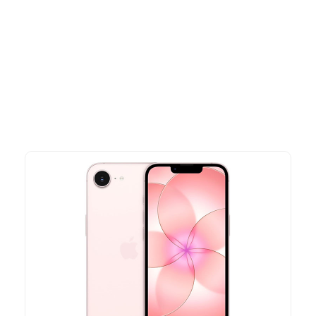
Other Similar Products
Explore our newest health and wellness arrivals and take
advantage of exclusive discounts, special bundles, and limited-
time offers.