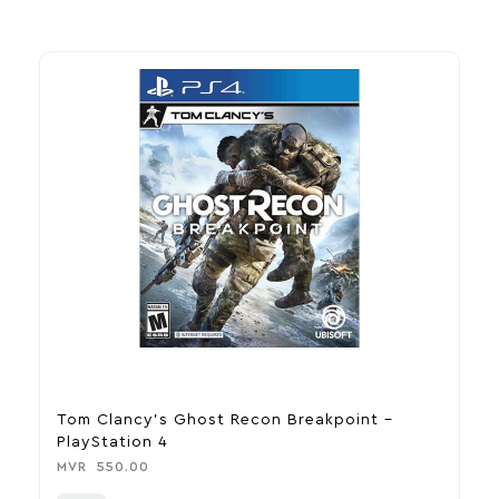
Tom Clancy’s Ghost Recon Breakpoint –
R
PlayStation 4
M
MVR
550.00