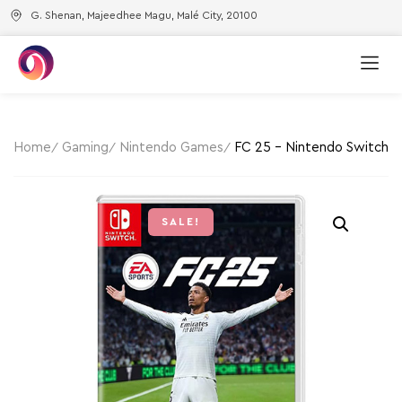
G. Shenan, Majeedhee Magu, Malé City, 20100
Home
Gaming
Nintendo Games
FC 25 – Nintendo Switch
SALE!