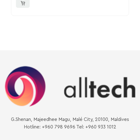
G.Shenan, Majeedhee Magu, Malé City, 20100, Maldives
Hotline: +960 798 9696 Tel: +960 933 1012