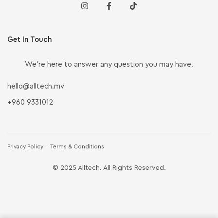
Get In Touch
We’re here to answer any question you may have.
hello@alltech.mv
+960 9331012
Privacy Policy
Terms & Conditions
© 2025 Alltech. All Rights Reserved.