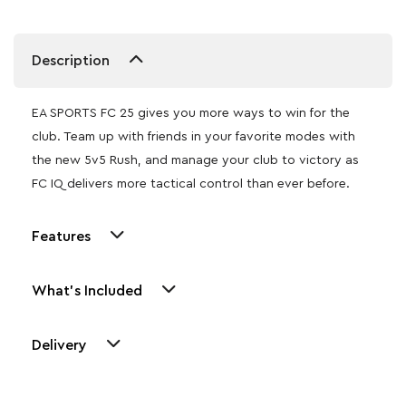
Description
EA SPORTS FC 25 gives you more ways to win for the
club. Team up with friends in your favorite modes with
the new 5v5 Rush, and manage your club to victory as
FC IQ delivers more tactical control than ever before.
Features
What's Included
Delivery