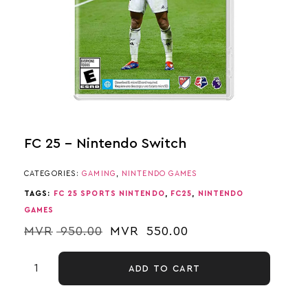
FC 25 – Nintendo Switch
CATEGORIES:
GAMING
,
NINTENDO GAMES
TAGS:
FC 25 SPORTS NINTENDO
,
FC25
,
NINTENDO
GAMES
MVR
950.00
MVR
550.00
ADD TO CART