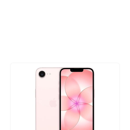
Other Similar Products
Explore our newest health and wellness arrivals and take
advantage of exclusive discounts, special bundles, and limited-
time offers.