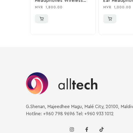
Headphones Wireless
Ear Headphon
Headphones – Pink
MVR
1,800.00
MVR
1,000.00
G.Shenan, Majeedhee Magu, Malé City, 20100, Maldi
Hotline: +960 798 9696 Tel: +960 933 1012