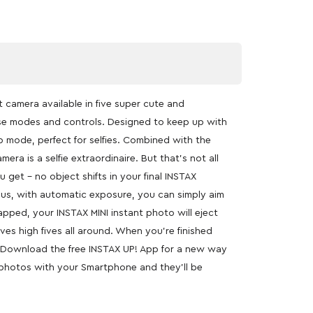
nt camera available in five super cute and
o-use modes and controls. Designed to keep up with
up mode, perfect for selfies. Combined with the
era is a selfie extraordinaire. But that’s not all
get – no object shifts in your final INSTAX
 Plus, with automatic exposure, you can simply aim
apped, your INSTAX MINI instant photo will eject
es high fives all around. When you’re finished
e. Download the free INSTAX UP! App for a new way
X photos with your Smartphone and they’ll be