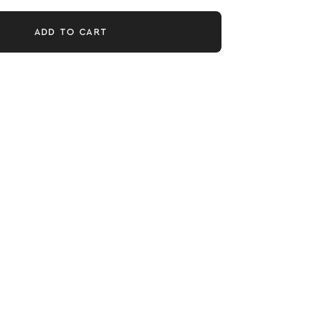
ADD TO CART