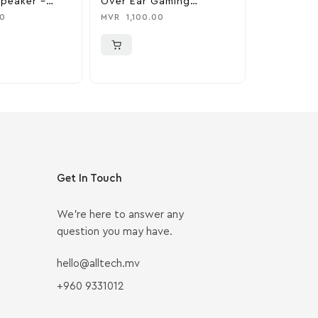
Speaker –
Over Ear Gaming
Portable 
ss
Headphones – Black
Speaker –
0
MVR
1,100.00
MVR
7,000
Brass
Get In Touch
We’re here to answer any
question you may have.
hello@alltech.mv
+960 9331012