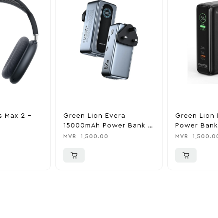
s Max 2 –
Green Lion Evera
Green Lion 
15000mAh Power Bank &
Power Bank
Charger
0
MVR
1,500.00
MVR
1,500.0