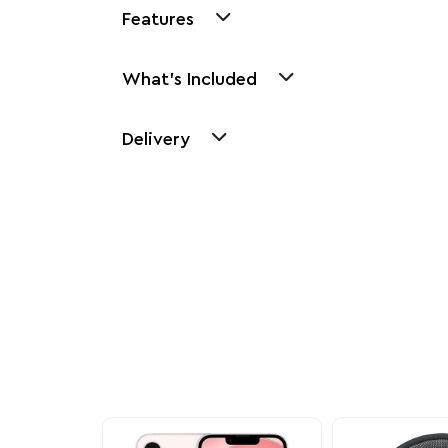
Features
What's Included
Delivery
Other Similar Pr
Explore our newest health and wellness arrivals a
exclusive discounts, special bundles, and limited-t