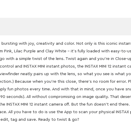
bursting with joy, creativity and color. Not only is this iconic insta
m Pink, Lilac Purple and Clay White – it’s fully loaded with easy-t
o go with a simple twist of the lens. Twist again and you’re in Close-
 control and INSTAX MINI instant photos, the INSTAX MINI 12 instant cam
wfinder neatly pairs up with the lens, so what you see is what you 
rrection.) Because when you’re this close, there’s no room for error.
imply fun photos every time. And with that in mind, once you have sn
90 seconds). All without compromising on image quality. That deserv
 the INSTAX MINI 12 instant camera off. But the fun doesn’t end ther
place. All you have to do is use the App to scan your physical INSTA
 edit, tag and save. Ready to twist & go?