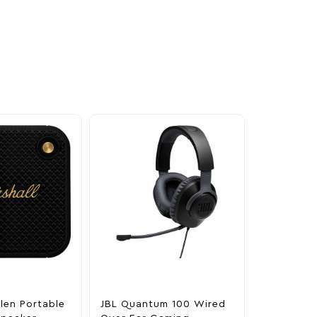
llen Portable
JBL Quantum 100 Wired
Marshall S