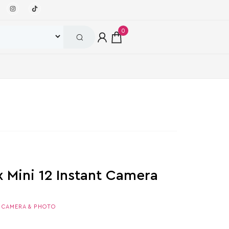
0
ax Mini 12 Instant Camera
,
CAMERA & PHOTO