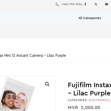
+960 798 9696
tax Mini 12 Instant Camera – Lilac Purple
Fujifilm Inst
– Lilac Purple
CATEGORIES:
ELECTRONICS
MVR
2,000.00