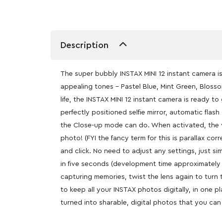
Description
The super bubbly INSTAX MINI 12 instant camera is 
appealing tones – Pastel Blue, Mint Green, Blosso
life, the INSTAX MINI 12 instant camera is ready t
perfectly positioned selfie mirror, automatic flash
the Close-up mode can do. When activated, the vie
photo! (FYI the fancy term for this is parallax co
and click. No need to adjust any settings, just s
in five seconds (development time approximately 
capturing memories, twist the lens again to turn
to keep all your INSTAX photos digitally, in one 
turned into sharable, digital photos that you can