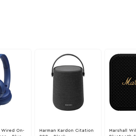
ider
nd take advantage of
ime offers.
 Wired On-
Harman Kardon Citation
Marshall Wi