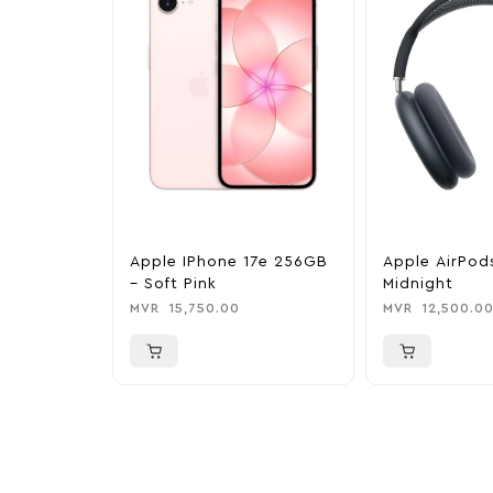
Apple IPhone 17e 256GB
Apple AirPod
– Soft Pink
Midnight
MVR
15,750.00
MVR
12,500.0