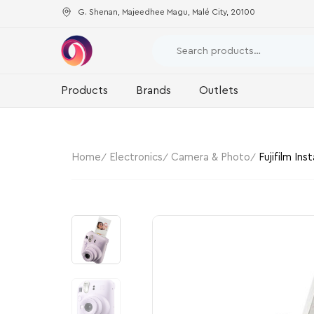
G. Shenan, Majeedhee Magu, Malé City, 20100
Products
Brands
Outlets
Home
Electronics
Camera & Photo
Fujifilm Ins