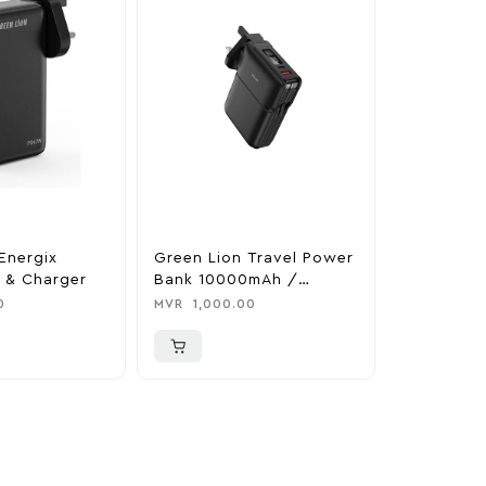
Energix
Green Lion Travel Power
The Legen
 & Charger
Bank 10000mAh /
Tears Of 
Adapter / Holder
Nintendo 
0
MVR
1,000.00
MVR
1,850