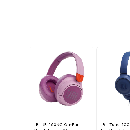
More To Cons
Explore our newest health and wellness arrivals a
exclusive discounts, special bundles, and limited-t
JBL JR 460NC On-Ear
JBL Tune 500