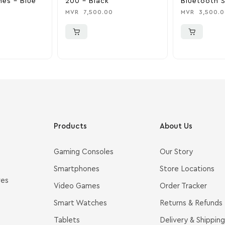
es – Blue
200 – Black
Bluetooth 
Black & Bra
MVR
7,500.00
MVR
3,500.0
Products
About Us
Gaming Consoles
Our Story
Smartphones
Store Locations
ves
Video Games
Order Tracker
Smart Watches
Returns & Refunds
Tablets
Delivery & Shipping