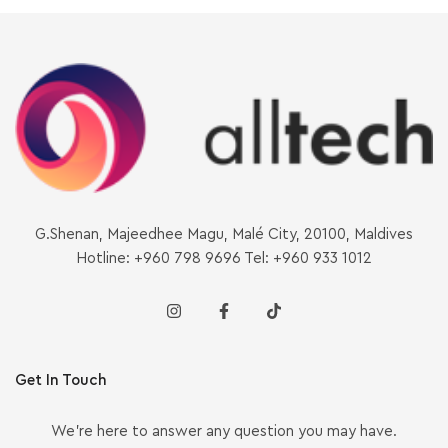
G.Shenan, Majeedhee Magu, Malé City, 20100, Maldives
Hotline: +960 798 9696 Tel: +960 933 1012
Get In Touch
We’re here to answer any question you may have.