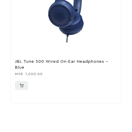
JBL Tune 500 Wired On-Ear Headphones –
J
Blue
H
MVR
1,000.00
M