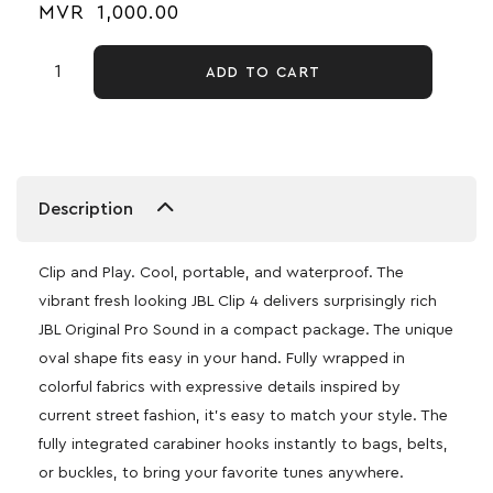
MVR
1,000.00
ADD TO CART
Description
Clip and Play. Cool, portable, and waterproof. The
vibrant fresh looking JBL Clip 4 delivers surprisingly rich
JBL Original Pro Sound in a compact package. The unique
oval shape fits easy in your hand. Fully wrapped in
colorful fabrics with expressive details inspired by
current street fashion, it’s easy to match your style. The
fully integrated carabiner hooks instantly to bags, belts,
or buckles, to bring your favorite tunes anywhere.