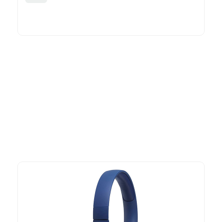
More To Consider
Explore our newest health and wellness arrivals and take
advantage of exclusive discounts, special bundles, and limited-
time offers.