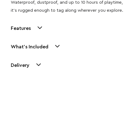
Waterproof, dustproof, and up to 10 hours of playtime,
it’s rugged enough to tag along wherever you explore.
Features
What's Included
Delivery
Other Similar Products
Explore our newest health and wellness arrivals and take
advantage of exclusive discounts, special bundles, and limited-
time offers.