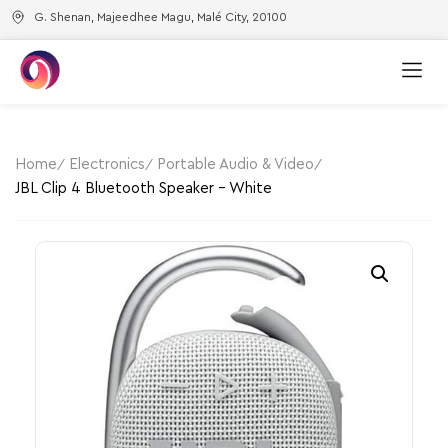
G. Shenan, Majeedhee Magu, Malé City, 20100
Home
Electronics
Portable Audio & Video
JBL Clip 4 Bluetooth Speaker – White