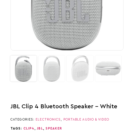
JBL Clip 4 Bluetooth Speaker – White
CATEGORIES:
ELECTRONICS
,
PORTABLE AUDIO & VIDEO
TAGS:
CLIP4
,
JBL
,
SPEAKER