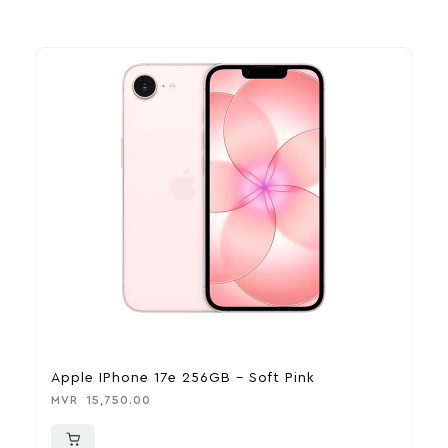
Apple IPhone 17e 256GB – Soft Pink
A
MVR
15,750.00
M