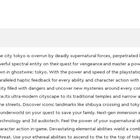
 city tokyo is overrun by deadly supernatural forces, perpetrated 
werful spectral entity on their quest for vengeance and master a power
n in ghostwire: tokyo. With the power and speed of the playstati
ralleled haptic feedback for every ability and character action wit
city filled with dangers and uncover new mysteries around every cor
e.Its ultra-modern cityscape to its traditional temples and narrow a
the streets. Discover iconic landmarks like shibuya crossing and toky
 underworld on your quest to save your family. Next-gen immersion 
technology and 3d audiotech. Feel the power of your supernatural sk
haracter action in-game. Devastating elemental abilities wield a c
hreat. Use your ethereal abilities to ascend to the to the top of tok