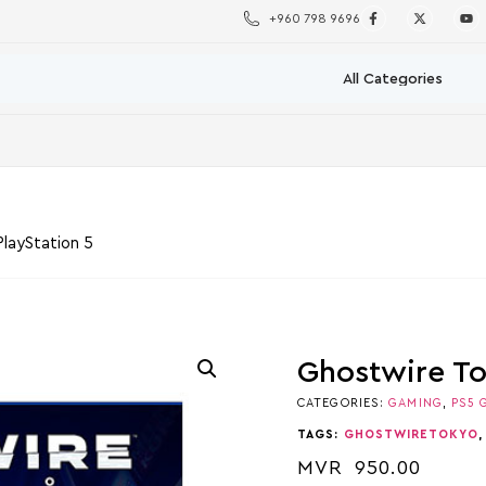
+960 798 9696
layStation 5
Ghostwire To
CATEGORIES:
GAMING
,
PS5 
TAGS:
GHOSTWIRETOKYO
MVR
950.00