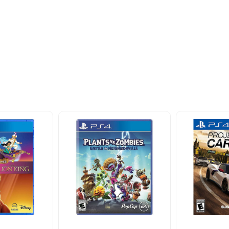
ider
nd take advantage of
ime offers.