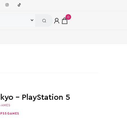
0
kyo – PlayStation 5
GAMES
,
PS5GAMES