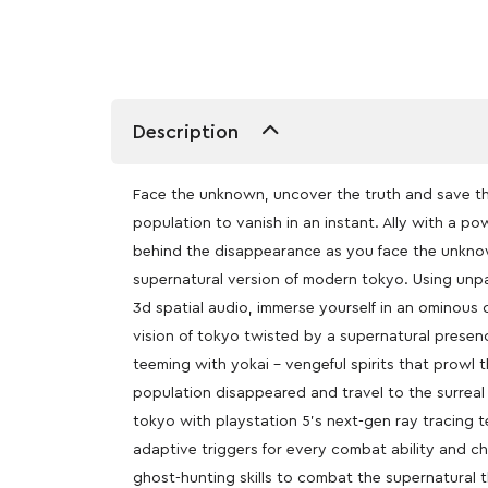
Description
Face the unknown, uncover the truth and save the
population to vanish in an instant. Ally with a po
behind the disappearance as you face the unknow
supernatural version of modern tokyo. Using unpa
3d spatial audio, immerse yourself in an ominous 
vision of tokyo twisted by a supernatural presenc
teeming with yokai – vengeful spirits that prowl 
population disappeared and travel to the surreal
tokyo with playstation 5’s next-gen ray tracing 
adaptive triggers for every combat ability and c
ghost-hunting skills to combat the supernatural t