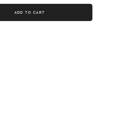
ADD TO CART