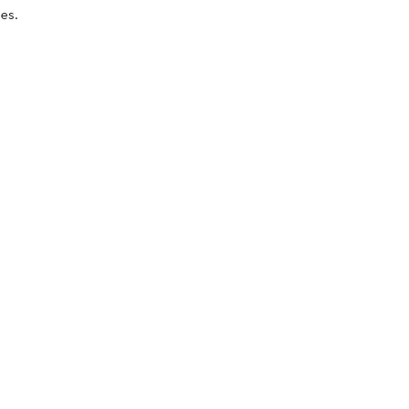
es.
oducts
nd take advantage of
ime offers.