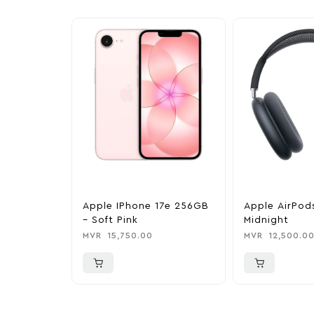
Apple IPhone 17e 256GB
Apple AirPod
– Soft Pink
Midnight
MVR
15,750.00
MVR
12,500.0