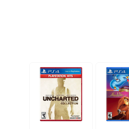
More To Cons
Explore our newest health and wellness arrivals a
exclusive discounts, special bundles, and limited-t