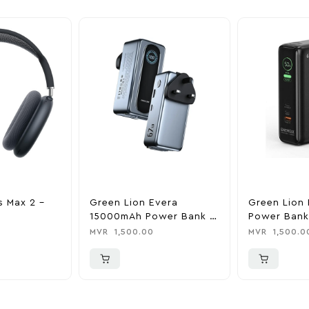
s Max 2 –
Green Lion Evera
Green Lion 
15000mAh Power Bank &
Power Bank
Charger
0
MVR
1,500.00
MVR
1,500.0