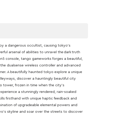
by a dangerous occultist, causing tokyo’s
ful arsenal of abilities to unravel the dark truth
on5 console, tango gameworks forges a beautiful,
h the dualsense wireless controller and advanced
ner. A beautifully haunted tokyo explore a unique
lleyways, discover a hauntingly beautiful city
o tower, frozen in time when the city’s
experience a stunningly rendered, rain-soaked
ills firsthand with unique haptic feedback and
ombination of upgradeable elemental powers and
yo’s skyline and soar over the streets to discover