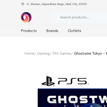
G. Shenan, Majeedhee Magu, Malé City, 20100
Products
Brands
Outlets
Home
Gaming
PS5 Games
Ghostwire Tokyo – P