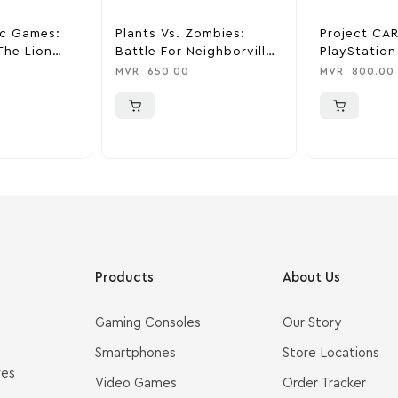
ic Games:
Plants Vs. Zombies:
Project CAR
The Lion
Battle For Neighborville
PlayStation
ation 4
Standard Edition –
MVR
650.00
MVR
800.00
PlayStation 4
Products
About Us
Gaming Consoles
Our Story
Smartphones
Store Locations
ves
Video Games
Order Tracker