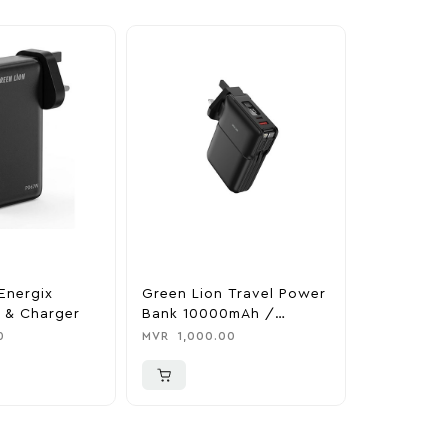
Energix
Green Lion Travel Power
The Legen
 & Charger
Bank 10000mAh /
Tears Of 
Adapter / Holder
Nintendo 
0
MVR
1,000.00
MVR
1,850