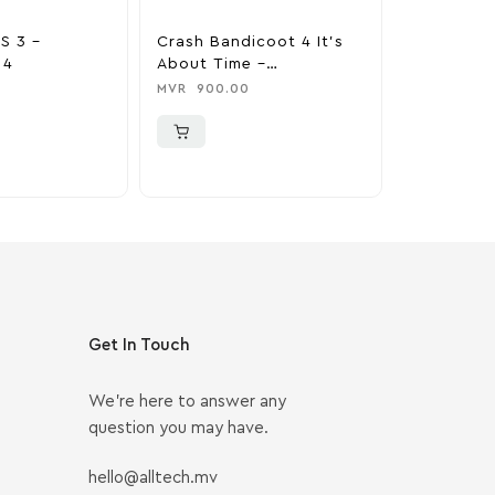
S 3 –
Crash Bandicoot 4 It’s
Marvel’s 
 4
About Time –
Miles Mor
PlayStation 4
Edition – 
MVR
900.00
MVR
999.0
Get In Touch
We’re here to answer any
question you may have.
hello@alltech.mv