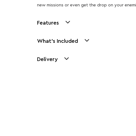
new missions or even get the drop on your enemi
Features
What's Included
Delivery
Other Similar Pr
Explore our newest health and wellness arrivals a
exclusive discounts, special bundles, and limited-t