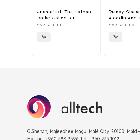
Uncharted: The Nathan
Disney Class
Drake Collection –
Aladdin And 
PlayStation 4
King – PlaySt
MVR
650.00
MVR
650.00
G.Shenan, Majeedhee Magu, Malé City, 20100, Maldi
Hotline: +960 798 9696 Tel: +960 933 1012