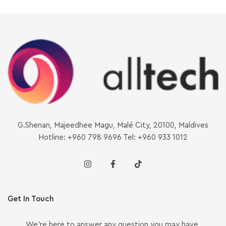
G.Shenan, Majeedhee Magu, Malé City, 20100, Maldives
Hotline: +960 798 9696 Tel: +960 933 1012
Get In Touch
We’re here to answer any question you may have.