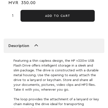
MVR
350.00
ADD TO CART
Description
Featuring a thin capless design, the HP v220w USB
Flash Drive offers intelligent storage in a sleek and
slim package. The drive is constructed with a durable
metal housing. Use the opening to easily attach the
drive to a lanyard or keychain. Store and share all
your documents, pictures, video clips and MP3 files.
Take it with you, wherever you go.
The loop provides the attachment of a lanyard or key
chain making the drive ideal for transporting