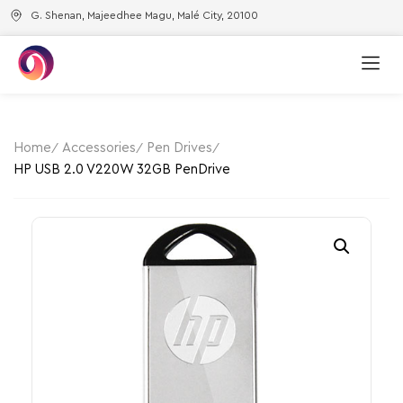
G. Shenan, Majeedhee Magu, Malé City, 20100
Home
Accessories
Pen Drives
HP USB 2.0 V220W 32GB PenDrive