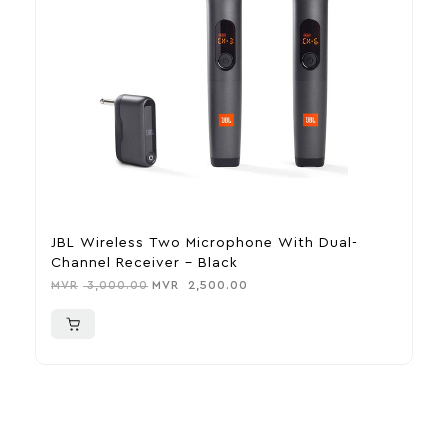
JBL Wireless Two Microphone With Dual-
F
Channel Receiver – Black
M
MVR
3,000.00
MVR
2,500.00