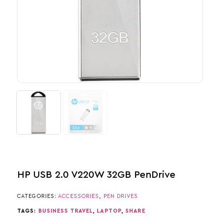
HP USB 2.0 V220W 32GB PenDrive
CATEGORIES:
ACCESSORIES
,
PEN DRIVES
TAGS:
BUSINESS TRAVEL
,
LAPTOP
,
SHARE