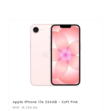
Apple IPhone 17e 256GB – Soft Pink
A
MVR
15,750.00
M