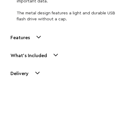
important data.
The metal design features a light and durable USB
flash drive without a cap.
Features
What's Included
Delivery
Other Similar Products
Explore our newest health and wellness arrivals and take
advantage of exclusive discounts, special bundles, and limited-
time offers.