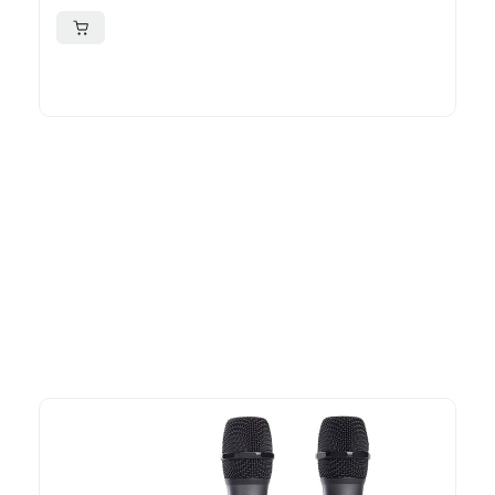
More To Consider
Explore our newest health and wellness arrivals and take
advantage of exclusive discounts, special bundles, and limited-
time offers.