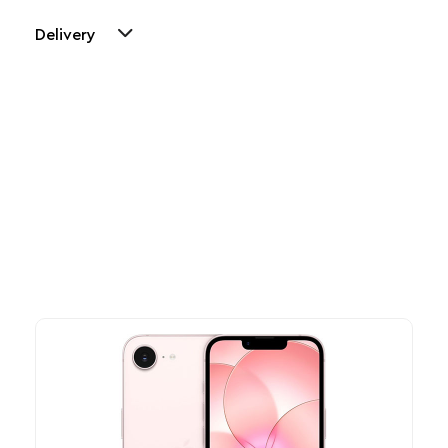
Delivery
Other Similar Products
Explore our newest health and wellness arrivals and take
advantage of exclusive discounts, special bundles, and limited-
time offers.