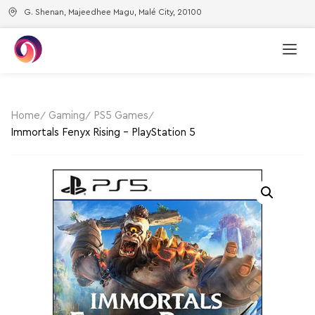
G. Shenan, Majeedhee Magu, Malé City, 20100
Home
Gaming
PS5 Games
Immortals Fenyx Rising – PlayStation 5