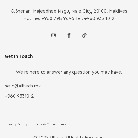
G.Shenan, Majeedhee Magu, Malé City, 20100, Maldives
Hotline: +960 798 9696 Tel: +960 933 1012
Get In Touch
We’re here to answer any question you may have.
hello@alltech.mv
+960 9331012
Privacy Policy
Terms & Conditions
© 2025 Alltech. All Rights Reserved.