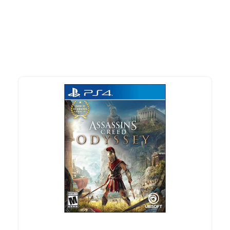
advantage of exclusive discounts, special bundles, and limited-
time offers.