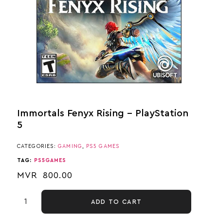
Immortals Fenyx Rising – PlayStation
5
CATEGORIES:
GAMING
,
PS5 GAMES
TAG:
PS5GAMES
MVR
800.00
ADD TO CART