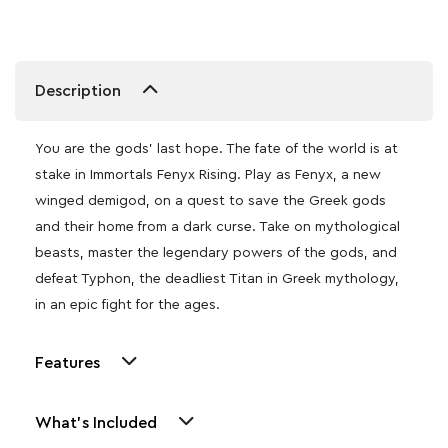
Description
You are the gods’ last hope. The fate of the world is at
stake in Immortals Fenyx Rising. Play as Fenyx, a new
winged demigod, on a quest to save the Greek gods
and their home from a dark curse. Take on mythological
beasts, master the legendary powers of the gods, and
defeat Typhon, the deadliest Titan in Greek mythology,
in an epic fight for the ages.
Features
What's Included