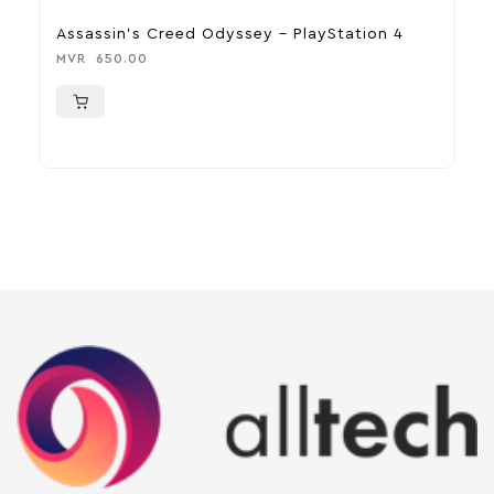
Assassin’s Creed Odyssey – PlayStation 4
R
MVR
650.00
M