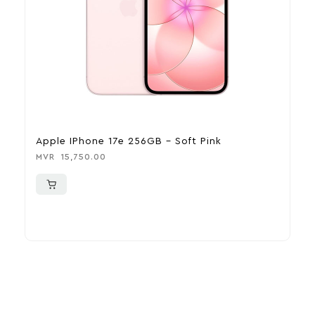
Apple IPhone 17e 256GB – Soft Pink
A
MVR
15,750.00
M
More To Consider
Explore our newest health and wellness arrivals and take