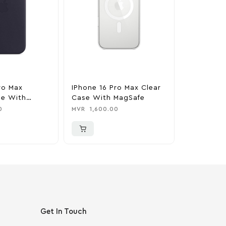
ro Max
IPhone 16 Pro Max Clear
IPhone 16
se With
Case With MagSafe
Silicone 
nk
MagSafe –
0
MVR
1,600.00
MVR
1,850
Get In Touch