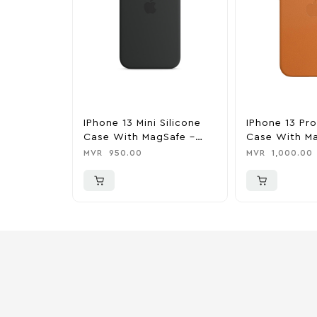
IPhone 13 Mini Silicone
IPhone 13 Pr
Case With MagSafe –
Case With Ma
Midnight
Golden Brow
MVR
950.00
MVR
1,000.00