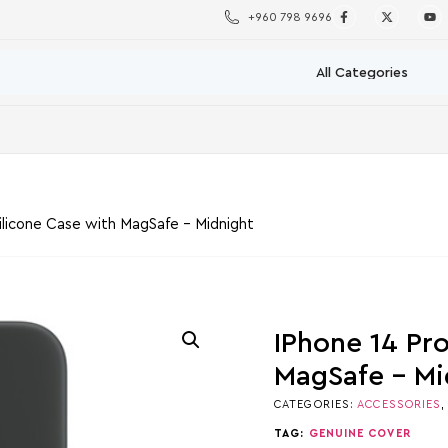
+960 798 9696
ilicone Case with MagSafe – Midnight
IPhone 14 Pr
MagSafe – Mi
CATEGORIES:
ACCESSORIES
TAG:
GENUINE COVER