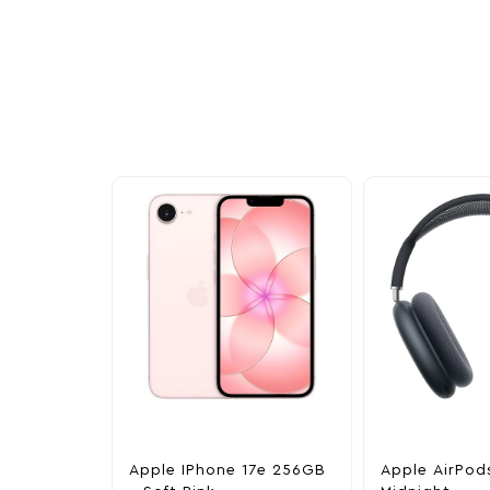
Other Similar Pr
Explore our newest health and wellness arrivals a
exclusive discounts, special bundles, and limited-t
Apple IPhone 17e 256GB
Apple AirPod