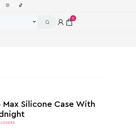
0
o Max Silicone Case With
dnight
,
COVERS