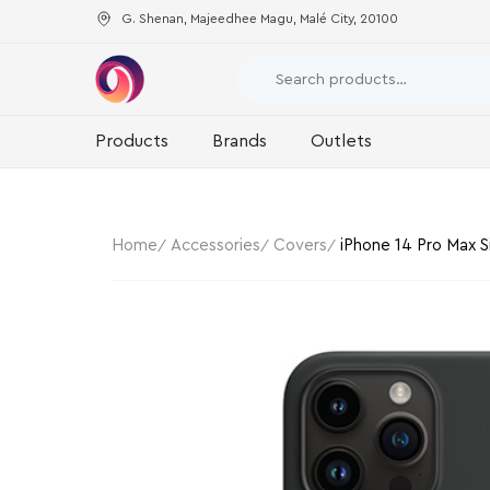
G. Shenan, Majeedhee Magu, Malé City, 20100
Products
Brands
Outlets
Home
Accessories
Covers
iPhone 14 Pro Max S