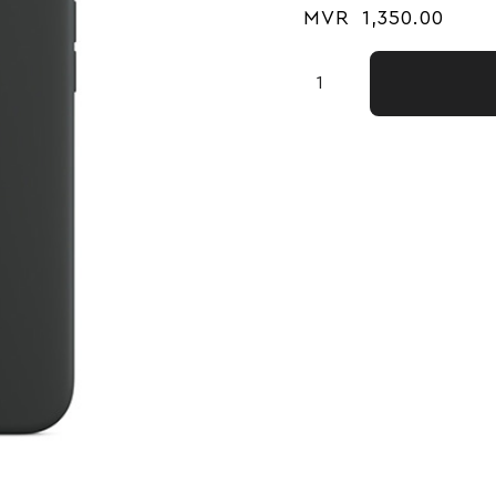
MVR
1,350.00