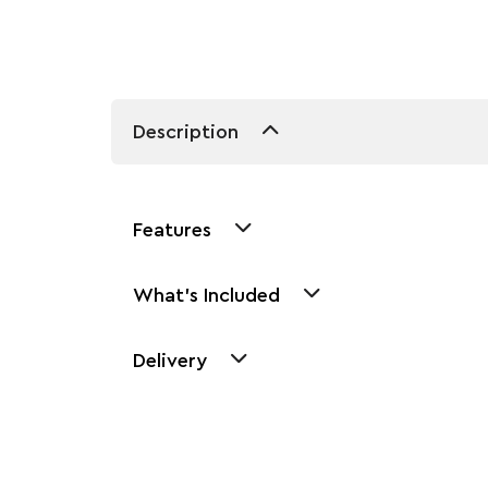
Description
Features
What's Included
Delivery