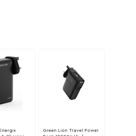
Energix
Green Lion Travel Power
The Legen