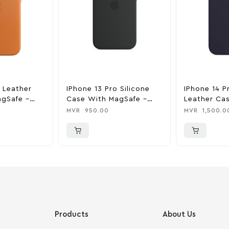
o Leather
IPhone 13 Pro Silicone
IPhone 14 P
gSafe –
Case With MagSafe –
Leather Ca
n
Midnight
MagSafe – I
MVR
950.00
MVR
1,500.0
Products
About Us