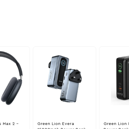
oducts
nd take advantage of
ime offers.
s Max 2 –
Green Lion Evera
Green Lion 