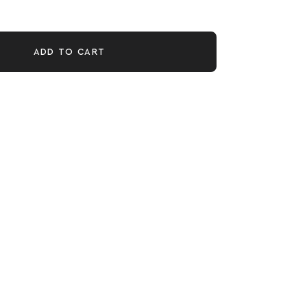
ADD TO CART