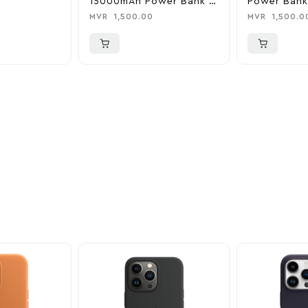
15000mAh Power Bank &
Power Bank
Charger
0
MVR
1,500.00
MVR
1,500.0
ider
nd take advantage of
ime offers.