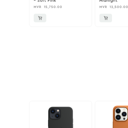
– Soft Pink
Midnight
MVR
15,750.00
MVR
12,500.0
More To Cons
Explore our newest health and wellness arrivals a
exclusive discounts, special bundles, and limited-t