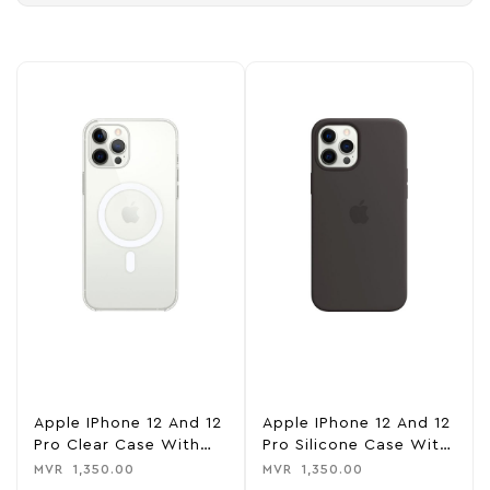
Apple IPhone 12 And 12
Apple IPhone 12 And 12
Pro Clear Case With
Pro Silicone Case With
MagSafe – Clear
MagSafe – Black
MVR
1,350.00
MVR
1,350.00