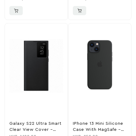
Galaxy S22 Ultra Smart
IPhone 13 Mini Silicone
Clear View Cover –
Case With MagSafe –
Black
Midnight