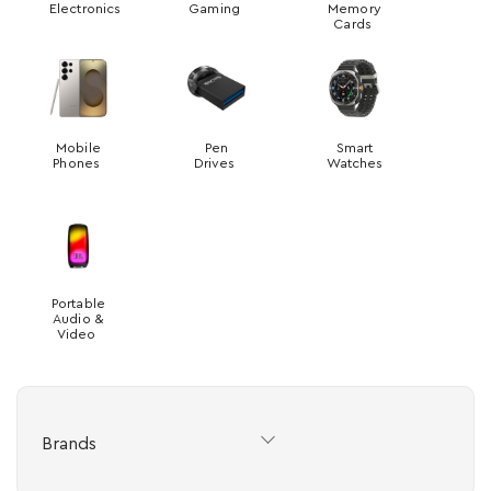
Electronics
Gaming
Memory
Cards
Mobile
Pen
Smart
Phones
Drives
Watches
Portable
Audio &
Video
Brands