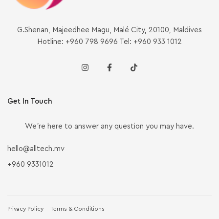
G.Shenan, Majeedhee Magu, Malé City, 20100, Maldives
Hotline: +960 798 9696 Tel: +960 933 1012
Get In Touch
We’re here to answer any question you may have.
hello@alltech.mv
+960 9331012
Privacy Policy
Terms & Conditions