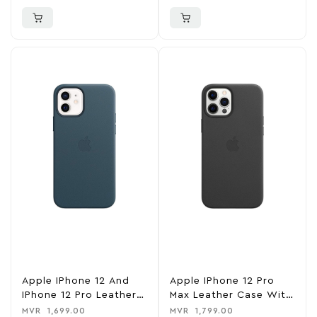
Black
Saddle Brown
Apple IPhone 12 And
Apple IPhone 12 Pro
IPhone 12 Pro Leather
Max Leather Case With
Case With MagSafe –
MagSafe – Black
MVR
1,699.00
MVR
1,799.00