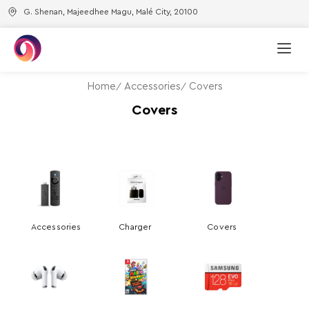
G. Shenan, Majeedhee Magu, Malé City, 20100
Home
Accessories
Covers
Covers
Accessories
Charger
Covers