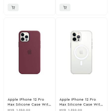
Baltic Blue
Apple IPhone 12 Pro
Apple IPhone 12 Pro
Max Silicone Case With
Max Silicone Case With
MagSafe – Plum
MagSafe – White
MVR
1,350.00
MVR
1,350.00