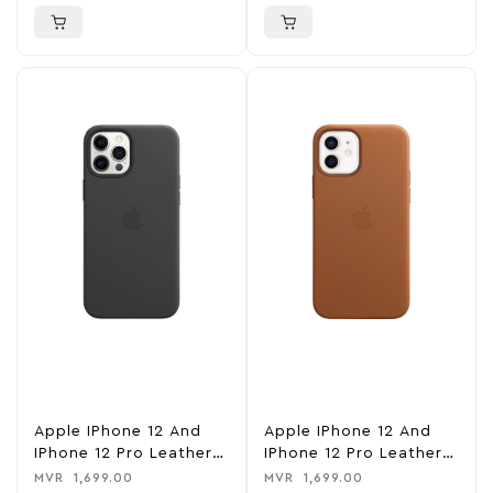
Apple IPhone 12 And
Apple IPhone 12 And
IPhone 12 Pro Leather
IPhone 12 Pro Leather
Case With MagSafe –
Case With MagSafe –
MVR
1,699.00
MVR
1,699.00