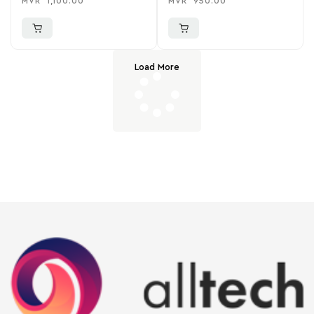
MVR
1,100.00
MVR
950.00
Load More