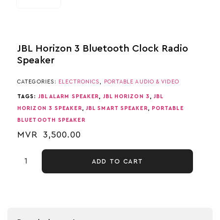
JBL Horizon 3 Bluetooth Clock Radio
Speaker
CATEGORIES:
ELECTRONICS
,
PORTABLE AUDIO & VIDEO
TAGS:
JBL ALARM SPEAKER
,
JBL HORIZON 3
,
JBL
HORIZON 3 SPEAKER
,
JBL SMART SPEAKER
,
PORTABLE
BLUETOOTH SPEAKER
MVR
3,500.00
ADD TO CART