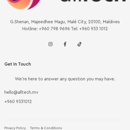
G.Shenan, Majeedhee Magu, Malé City, 20100, Maldives
Hotline: +960 798 9696 Tel: +960 933 1012
Get In Touch
We’re here to answer any question you may have.
hello@alltech.mv
+960 9331012
Privacy Policy
Terms & Conditions