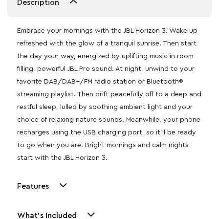
Description
Embrace your mornings with the JBL Horizon 3. Wake up
refreshed with the glow of a tranquil sunrise. Then start
the day your way, energized by uplifting music in room-
filling, powerful JBL Pro sound. At night, unwind to your
favorite DAB/DAB+/FM radio station or Bluetooth®
streaming playlist. Then drift peacefully off to a deep and
restful sleep, lulled by soothing ambient light and your
choice of relaxing nature sounds. Meanwhile, your phone
recharges using the USB charging port, so it’ll be ready
to go when you are. Bright mornings and calm nights
start with the JBL Horizon 3.
Features
What's Included