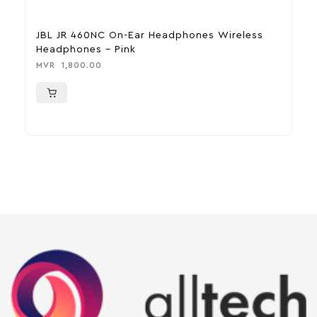
JBL JR 460NC On-Ear Headphones Wireless
H
Headphones – Pink
M
MVR
1,800.00