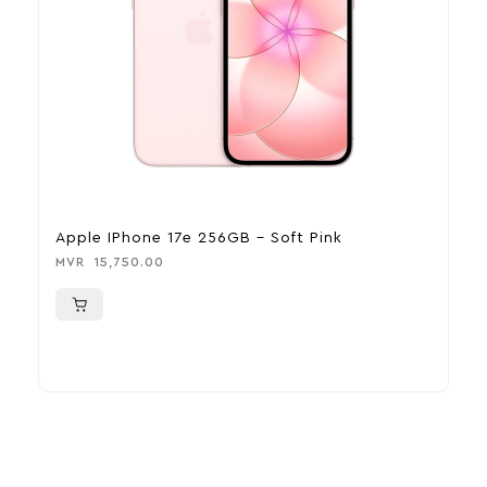
Apple IPhone 17e 256GB – Soft Pink
A
MVR
15,750.00
M
More To Consider
Explore our newest health and wellness arrivals and take