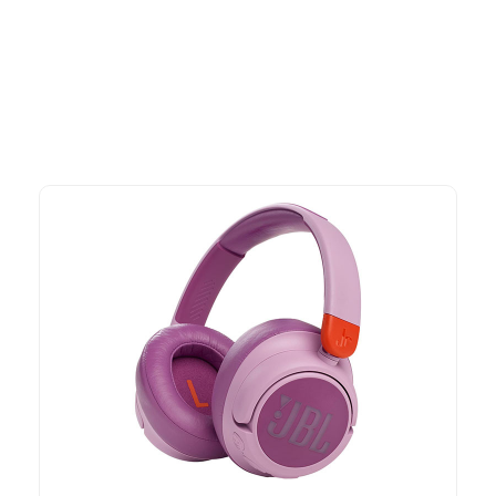
advantage of exclusive discounts, special bundles, and limited-
time offers.