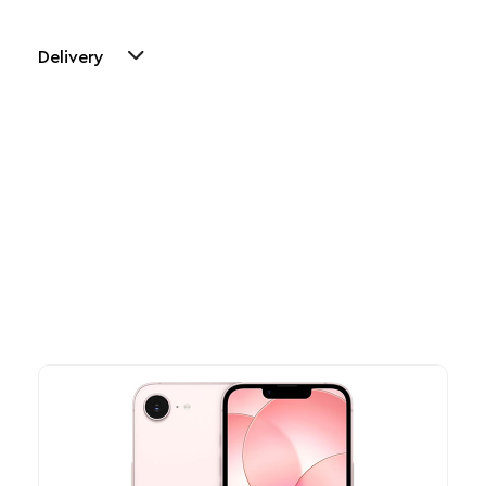
Delivery
Other Similar Products
Explore our newest health and wellness arrivals and take
advantage of exclusive discounts, special bundles, and limited-
time offers.