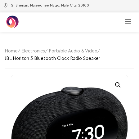
G. Shenan, Majeedhee Magu, Malé City, 20100
Home
Electronics
Portable Audio & Video
JBL Horizon 3 Bluetooth Clock Radio Speaker