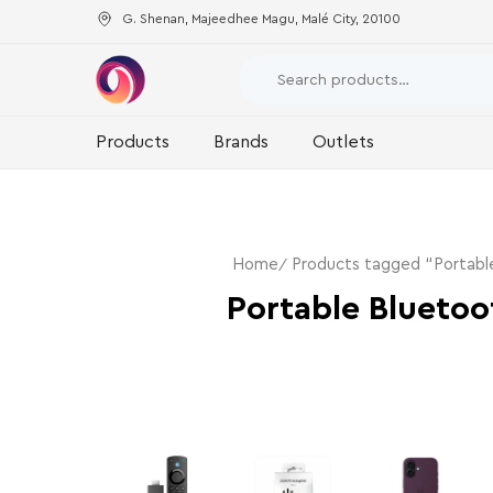
G. Shenan, Majeedhee Magu, Malé City, 20100
Products
Brands
Outlets
Home
Products tagged “Portabl
Portable Bluetoo