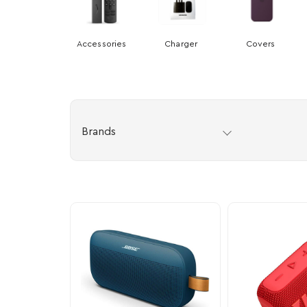
Accessories
Charger
Covers
Brands