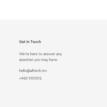
Get In Touch
We’re here to answer any
question you may have.
hello@alltech.mv
+960 9331012