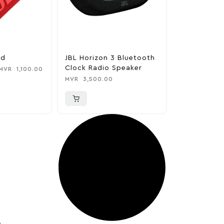
ed
JBL Horizon 3 Bluetooth
Clock Radio Speaker
MVR
1,100.00
MVR
3,500.00