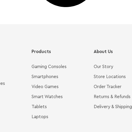
Products
About Us
Gaming Consoles
Our Story
Smartphones
Store Locations
ves
Video Games
Order Tracker
Smart Watches
Returns & Refunds
Tablets
Delivery & Shipping
Laptops