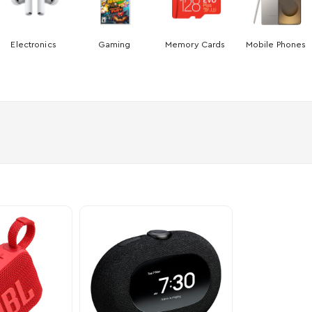
Electronics
Gaming
Memory Cards
Mobile Phones