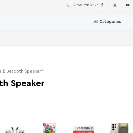
+960 798 9696
e Bluetooth Speaker”
th Speaker