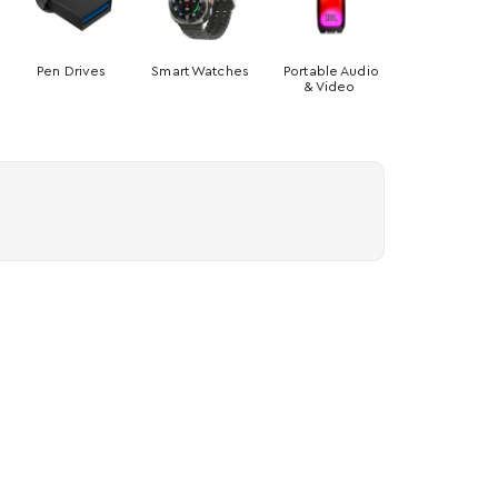
Pen Drives
Smart Watches
Portable Audio
& Video