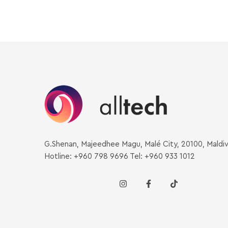
G.Shenan, Majeedhee Magu, Malé City, 20100, Maldi
Hotline: +960 798 9696 Tel: +960 933 1012