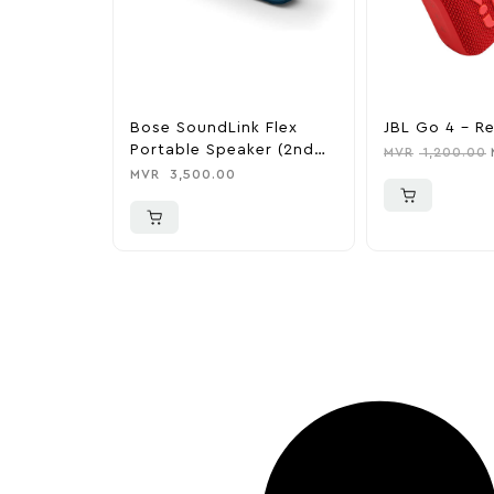
Bose SoundLink Flex
JBL Go 4 – R
Portable Speaker (2nd
MVR
1,200.00
Gen)
MVR
3,500.00